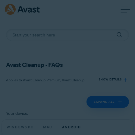
Avast Cleanup - FAQs
Applies to Avast Cleanup Premium, Avast Cleanup
SHOW DETAILS
EXPAND ALL
Products:
Avast Cleanup Premium
Your device:
Avast Cleanup
WINDOWS PC
MAC
ANDROID
Operating systems: