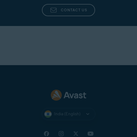
Avast Support
directly from the app in Avast
Cleanup Premium.
CONTACT US
India (English)