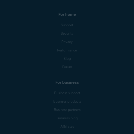
For home
Support
Security
Privacy
Performance
Blog
Forum
For business
Business support
Business products
Business partners
Business blog
Affiliates