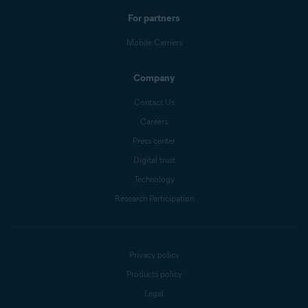
For partners
Mobile Carriers
Company
Contact Us
Careers
Press center
Digital trust
Technology
Research Participation
Privacy policy
Products policy
Legal