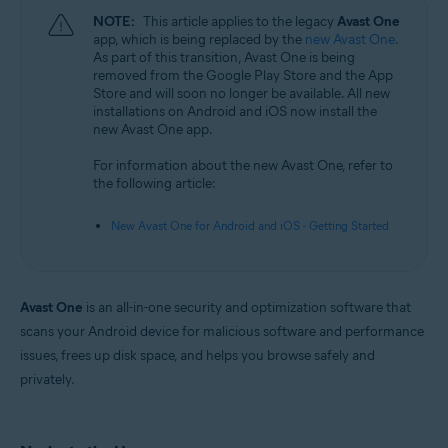
NOTE:
This article applies to the legacy
Avast One
app, which is being replaced by the
new Avast One
.
As part of this transition, Avast One is being
removed from the Google Play Store and the App
Store and will soon no longer be available. All new
installations on Android and iOS now install the
new Avast One app.
For information about the new Avast One, refer to
the following article:
New Avast One for Android and iOS - Getting Started
Avast One
is an all-in-one security and optimization software that
scans your Android device for malicious software and performance
issues, frees up disk space, and helps you browse safely and
privately.