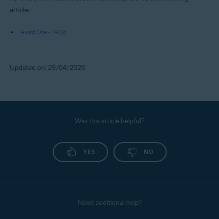
article:
Avast One - FAQs
Updated on: 29/04/2026
Was this article helpful?
YES
NO
Need additional help?