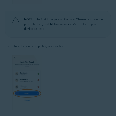
NOTE:
The first time you run the Junk Cleaner, you may be
prompted to grant
All files access
to Avast One in your
device settings.
Once the scan completes, tap
Resolve
.