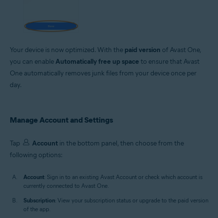
Your device is now optimized. With the
paid version
of Avast One,
you can enable
Automatically free up space
to ensure that Avast
One automatically removes junk files from your device once per
day.
Manage Account and Settings
Tap
Account
in the bottom panel, then choose from the
following options:
Account
: Sign in to an existing Avast Account or check which account is
currently connected to Avast One.
Subscription
: View your subscription status or upgrade to the paid version
of the app.