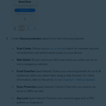
Under
Device protection
, select from the following features:
Scan Center
: Allows you to
run a scan
to check for malware, security
vulnerabilities, and performance issues on your device.
Web Shield
: Blocks malicious URLs and warns you when you try to
visit a dangerous website.
Email Guardian
(paid feature): Scans your incoming emails for up to
5
mailboxes when you check them using a web browser. For more
information, refer to the article:
Email Guardian - Getting Started
.
Scam Protection
(paid feature): Checks if the links you receive via
email or SMS are safe.
App Lock
(paid feature): Protects your sensitive apps with a PIN,
pattern, or fingerprint.