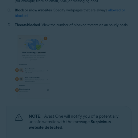
(for example, from an email, SMS, or messaging app).
Block or allow websites
: Specify webpages that are always
allowed or
blocked
.
Threats blocked
: View the number of blocked threats on an hourly basis.
NOTE:
Avast One will notify you of a potentially
unsafe website with the message
Suspicious
website detected
.