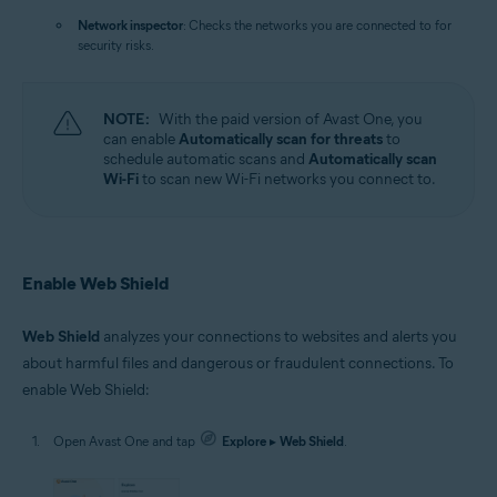
Network inspector
: Checks the networks you are connected to for
security risks.
NOTE:
With the paid version of Avast One, you
can enable
Automatically scan for threats
to
schedule automatic scans and
Automatically scan
Wi-Fi
to scan new Wi-Fi networks you connect to.
Enable Web Shield
Web Shield
analyzes your connections to websites and alerts you
about harmful files and dangerous or fraudulent connections. To
enable Web Shield:
Open Avast One and tap
Explore
▸
Web Shield
.