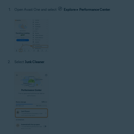
Open Avast One and select
Explore
▸
Performance Center
.
Select
Junk Cleaner
.