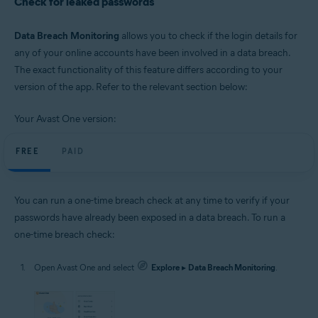
Check for leaked passwords
Data Breach Monitoring
allows you to check if the login details for
any of your online accounts have been involved in a data breach.
The exact functionality of this feature differs according to your
version of the app. Refer to the relevant section below:
Your Avast One version:
FREE
PAID
You can run a one-time breach check at any time to verify if your
passwords have already been exposed in a data breach. To run a
one-time breach check:
Open Avast One and select
Explore
▸
Data Breach Monitoring
.