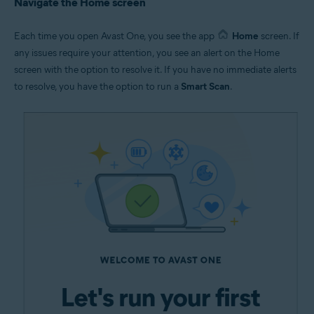
Navigate the Home screen
Each time you open Avast One, you see the app
Home
screen. If
any issues require your attention, you see an alert on the Home
screen with the option to resolve it. If you have no immediate alerts
to resolve, you have the option to run a
Smart Scan
.