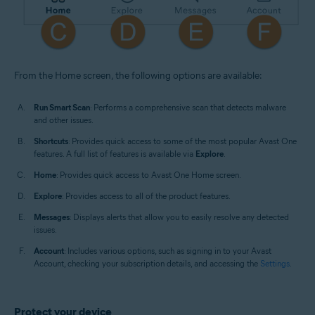
From the Home screen, the following options are available:
Run Smart Scan
: Performs a comprehensive scan that detects malware
and other issues.
Shortcuts
: Provides quick access to some of the most popular Avast One
features. A full list of features is available via
Explore
.
Home
: Provides quick access to Avast One Home screen.
Explore
: Provides access to all of the product features.
Messages
: Displays alerts that allow you to easily resolve any detected
issues.
Account
: Includes various options, such as signing in to your Avast
Account, checking your subscription details, and accessing the
Settings
.
Protect your device