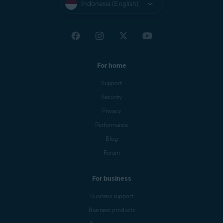
Indonesia (English)
For home
Support
Security
Privacy
Performance
Blog
Forum
For business
Business support
Business products