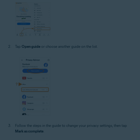
Tap
Open guide
or choose another guide on the list.
Follow the steps in the guide to change your privacy settings, then tap
Mark as complete
.