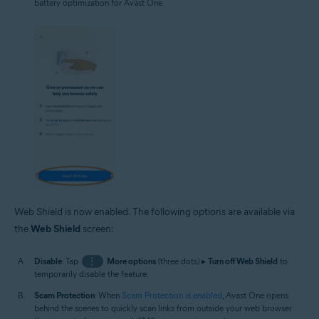
battery optimization for Avast One.
Web Shield is now enabled. The following options are available via
the
Web Shield
screen:
Disable
: Tap
⋮
More options
(three dots) ▸
Turn off Web Shield
to
temporarily disable the feature.
Scam Protection
: When
Scam Protection is enabled
, Avast One opens
behind the scenes to quickly scan links from outside your web browser