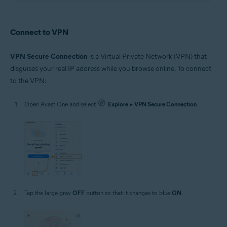
Connect to VPN
VPN Secure Connection
is a Virtual Private Network (VPN) that
disguises your real IP address while you browse online. To connect
to the VPN:
Open Avast One and select
Explore
▸
VPN Secure Connection
.
Tap the large gray
OFF
button so that it changes to blue
ON
.