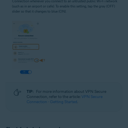
Connection whenever you connect to an untrusted public Wi-Fi network
(such as in an airport or cafe). To enable this setting, tap the gray (OFF)
slider so that it changes to blue (ON).
TIP:
For more information about VPN Secure
Connection, refer to the article:
VPN Secure
Connection - Getting Started
.