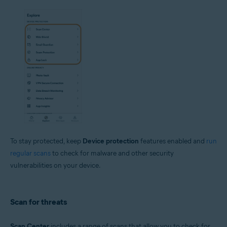
To stay protected, keep
Device protection
features enabled and
run
regular scans
to check for malware and other security
vulnerabilities on your device.
Scan for threats
Scan Center
includes a range of scans that allow you to check for