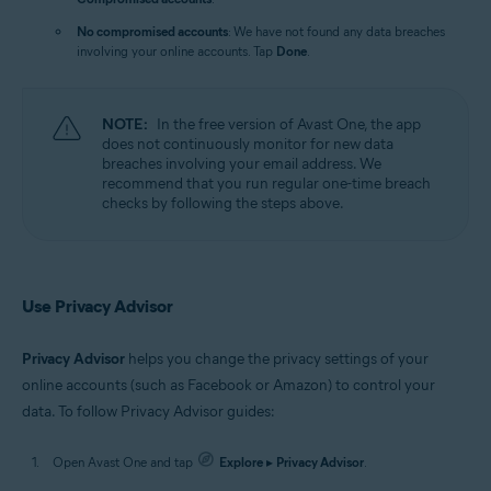
No compromised accounts
: We have not found any data breaches
involving your online accounts. Tap
Done
.
NOTE:
In the free version of Avast One, the app
does not continuously monitor for new data
breaches involving your email address. We
recommend that you run regular one-time breach
checks by following the steps above.
Use Privacy Advisor
Privacy Advisor
helps you change the privacy settings of your
online accounts (such as Facebook or Amazon) to control your
data. To follow Privacy Advisor guides:
Open Avast One and tap
Explore
▸
Privacy Advisor
.