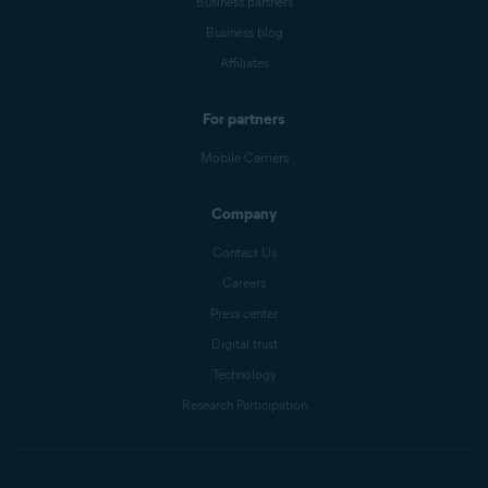
Business partners
Business blog
Affiliates
For partners
Mobile Carriers
Company
Contact Us
Careers
Press center
Digital trust
Technology
Research Participation