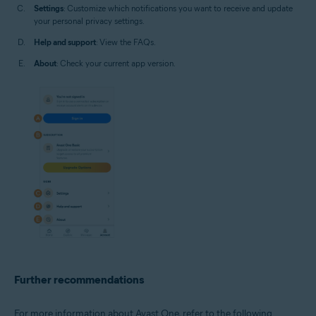
Settings
: Customize which notifications you want to receive and update
your personal privacy settings.
Help and support
: View the FAQs.
About
: Check your current app version.
Further recommendations
For more information about Avast One, refer to the following