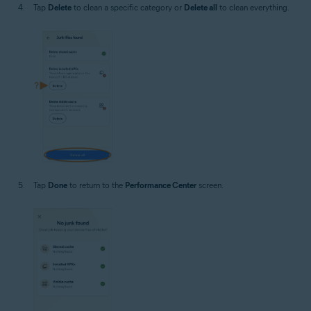
Tap
Delete
to clean a specific category or
Delete all
to clean everything.
Tap
Done
to return to the
Performance Center
screen.