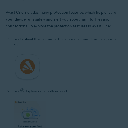
Avast One includes many protection features, which help ensure
your device runs safely and alert you about harmful files and
connections. To explore the protection features in Avast One:
Tap the
Avast One
icon on the Home screen of your device to open the
app.
Tap
Explore
in the bottom panel.