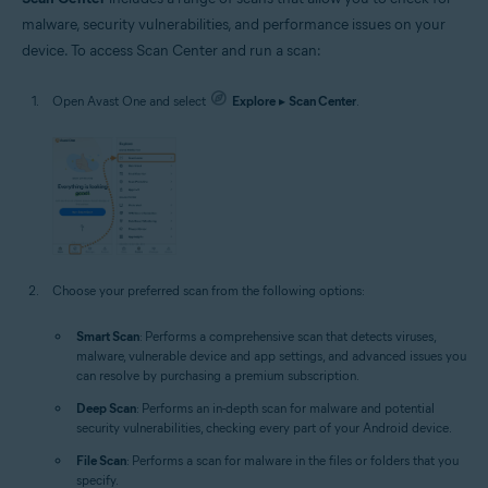
malware, security vulnerabilities, and performance issues on your
device. To access Scan Center and run a scan:
Open Avast One and select
Explore
▸
Scan Center
.
Choose your preferred scan from the following options:
Smart Scan
: Performs a comprehensive scan that detects viruses,
malware, vulnerable device and app settings, and advanced issues you
can resolve by purchasing a premium subscription.
Deep Scan
: Performs an in-depth scan for malware and potential
security vulnerabilities, checking every part of your Android device.
File Scan
: Performs a scan for malware in the files or folders that you
specify.