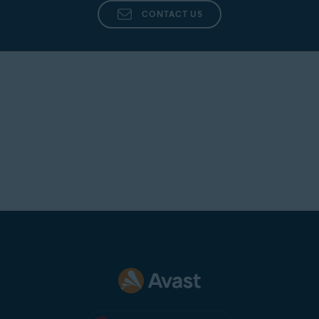
CONTACT US