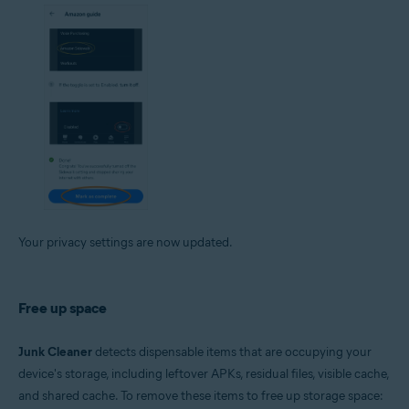
Your privacy settings are now updated.
Free up space
Junk Cleaner
detects dispensable items that are occupying your
device's storage, including leftover APKs, residual files, visible cache,
and shared cache. To remove these items to free up storage space: