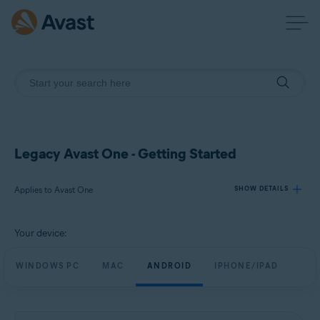
Legacy Avast One - Getting Started
Applies to Avast One
SHOW DETAILS
Your device:
Products:
Avast One
WINDOWS PC
MAC
ANDROID
IPHONE/IPAD
Operating systems:
Windows, Mac, Android and iOS