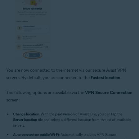
You are now connected to the internet via our secure Avast VPN
servers. By default, you are connected to the
Fastest location
.
The following options are available via the
VPN Secure Connection
screen:
Change location
: With the
paid version
of Avast One, you can tap the
Server location
tile and select a different location from the list of available
servers.
Auto-connect on public Wi-Fi
: Automatically enables VPN Secure