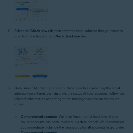
Select the
Check now
tab, then enter the email address that you want to
scan for breaches and tap
Check data breaches
.
Data Breach Monitoring scans for data breaches containing the email
address you entered, then displays the status of your account. Follow the
relevant information according to the message you see on the results
screen:
Compromised accounts
: We have found that at least one of your
online accounts has been involved in a data breach. We recommend
you immediately change the passwords for all accounts listed under
Compromised accounts
.