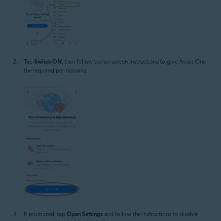
Tap
Switch ON
, then follow the on-screen instructions to give Avast One
the required permissions.
If prompted, tap
Open Settings
and follow the instructions to disable