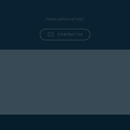
Need additional help?
CONTACT US