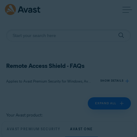
Remote Access Shield - FAQs
Applies to Avast Premium Security for Windows, Avast One for Windows
SHOW DETAILS
EXPAND ALL
Products:
Avast Premium Security 24.x for Windows
Your Avast product:
Avast One 24.x for Windows
AVAST PREMIUM SECURITY
AVAST ONE
Operating systems: