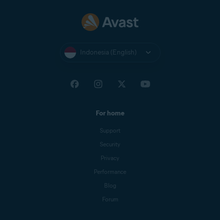
Indonesia (English)
For home
Support
Security
Privacy
Performance
Blog
Forum