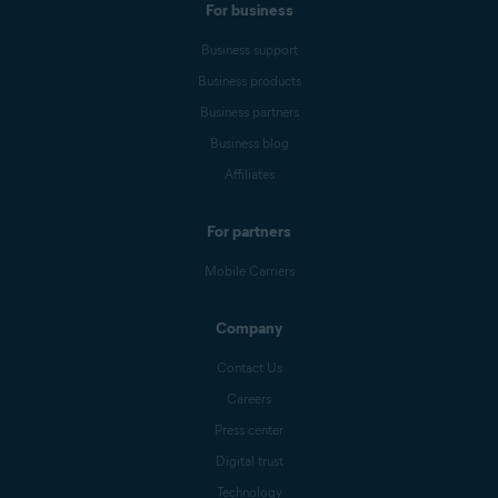
For business
Business support
Business products
Business partners
Business blog
Affiliates
For partners
Mobile Carriers
Company
Contact Us
Careers
Press center
Digital trust
Technology