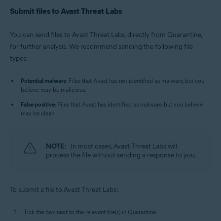
Submit files to Avast Threat Labs
You can send files to Avast Threat Labs, directly from Quarantine,
for further analysis. We recommend sending the following file
types:
Potential malware
: Files that Avast has not identified as malware, but you
believe may be malicious.
False positive
: Files that Avast has identified as malware, but you believe
may be clean.
NOTE:
In most cases, Avast Threat Labs will
process the file without sending a response to you.
To submit a file to Avast Threat Labs:
Tick the box next to the relevant file(s) in Quarantine.