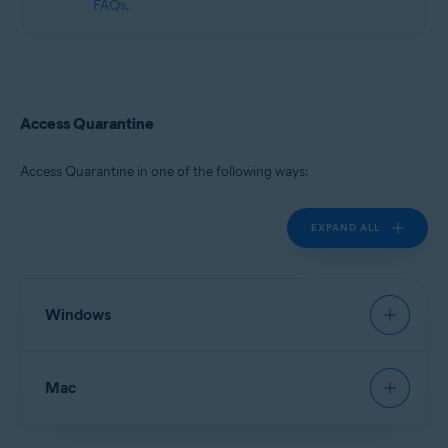
FAQs
.
Access Quarantine
Access Quarantine in one of the following ways:
EXPAND ALL
Windows
Avast Antivirus
:
Open Avast Antivirus
, then go to
Mac
Protection
▸
Quarantine
.
New Avast One
:
Open Avast One
and ensure
Free