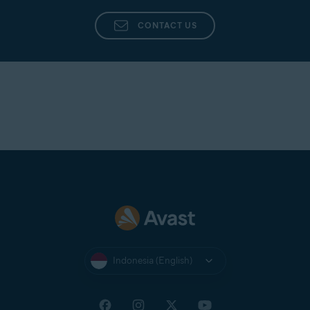
CONTACT US
Indonesia (English)