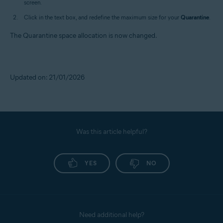
screen.
Click in the text box, and redefine the maximum size for your
Quarantine
.
The Quarantine space allocation is now changed.
Updated on: 21/01/2026
Was this article helpful?
YES
NO
Need additional help?