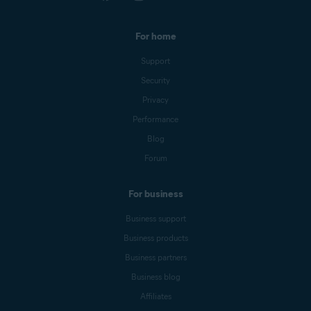
For home
Support
Security
Privacy
Performance
Blog
Forum
For business
Business support
Business products
Business partners
Business blog
Affiliates