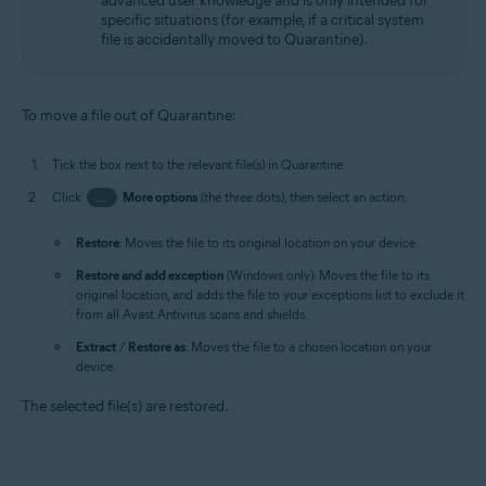
advanced user knowledge and is only intended for
specific situations (for example, if a critical system
file is accidentally moved to Quarantine).
To move a file out of Quarantine:
Tick the box next to the relevant file(s) in Quarantine.
Click
…
More options
(the three dots), then select an action:
Restore
: Moves the file to its original location on your device.
Restore and add exception
(Windows only): Moves the file to its
original location, and adds the file to your exceptions list to exclude it
from all Avast Antivirus scans and shields.
Extract
/
Restore as
: Moves the file to a chosen location on your
device.
The selected file(s) are restored.