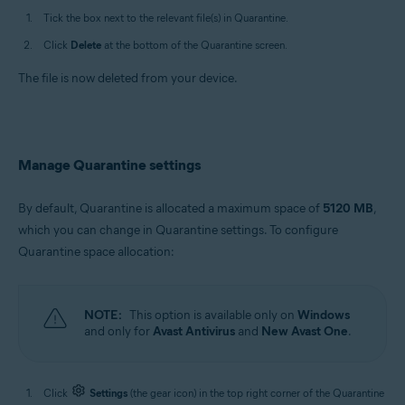
Tick the box next to the relevant file(s) in Quarantine.
Click
Delete
at the bottom of the Quarantine screen.
The file is now deleted from your device.
Manage Quarantine settings
By default, Quarantine is allocated a maximum space of
5120 MB
,
which you can change in Quarantine settings. To configure
Quarantine space allocation:
NOTE:
This option is available only on
Windows
and only for
Avast Antivirus
and
New Avast One
.
Click
Settings
(the gear icon) in the top right corner of the Quarantine