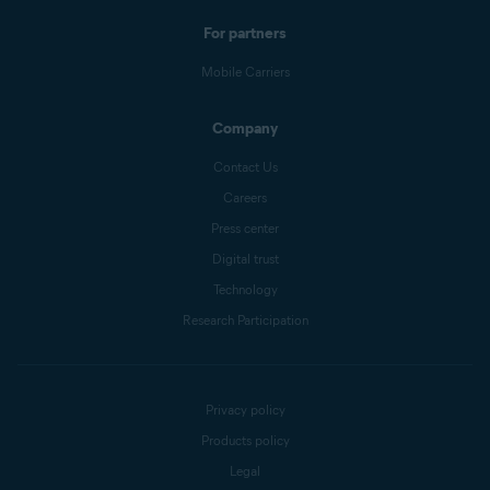
For partners
Mobile Carriers
Company
Contact Us
Careers
Press center
Digital trust
Technology
Research Participation
Privacy policy
Products policy
Legal