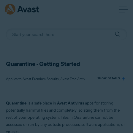
Quarantine - Getting Started
Applies to Avast Premium Security, Avast Free Antivirus, Avast One
SHOW DETAILS
Products:
Quarantine
is a safe place in
Avast Antivirus
apps for storing
Avast Premium Security
potentially harmful files and completely isolating them from the
Avast Free Antivirus
rest of your operating system. Files in Quarantine cannot be
Avast One
accessed or run by any outside processes, software applications, or
viruses.
Operating systems: