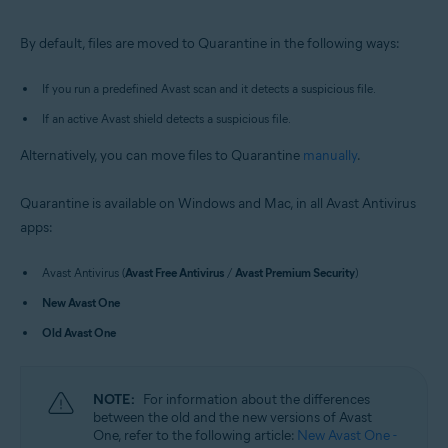
Windows and macOS
By default, files are moved to Quarantine in the following ways:
If you run a predefined Avast scan and it detects a suspicious file.
If an active Avast shield detects a suspicious file.
Alternatively, you can move files to Quarantine
manually
.
Quarantine is available on Windows and Mac, in all Avast Antivirus
apps:
Avast Antivirus (
Avast Free Antivirus
/
Avast Premium Security
)
New Avast One
Old Avast One
NOTE:
For information about the differences
between the old and the new versions of Avast
One, refer to the following article:
New Avast One -