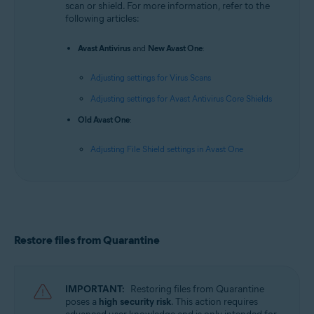
scan or shield. For more information, refer to the
following articles:
Avast Antivirus
and
New Avast One
:
Adjusting settings for Virus Scans
Adjusting settings for Avast Antivirus Core Shields
Old Avast One
:
Adjusting File Shield settings in Avast One
Restore files from Quarantine
IMPORTANT:
Restoring files from Quarantine
poses a
high security risk
. This action requires