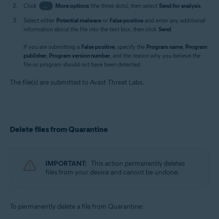
Click
…
More options
(the three dots), then select
Send for analysis
.
Select either
Potential malware
or
False positive
and enter any additional
information about the file into the text box, then click
Send
.
If you are submitting a
False positive
, specify the
Program name
,
Program
publisher
,
Program version number
, and the reason why you believe the
file or program should not have been detected.
The file(s) are submitted to Avast Threat Labs.
Delete files from Quarantine
IMPORTANT:
This action permanently deletes
files from your device and cannot be undone.
To permanently delete a file from Quarantine: