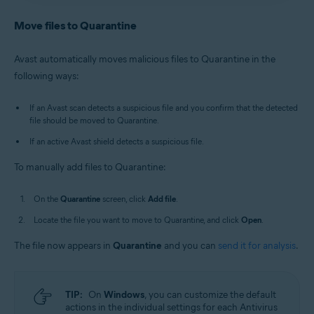
Antivirus
/
Premium Security
is selected, and go to
Avast Antivirus
:
Open Avast Antivirus
and click the
Quarantine
.
Quarantine
tile on the main screen.
Move files to Quarantine
Old Avast One
:
Open Avast One
, then select
New Avast One
:
Open Avast One
and ensure
Free
Explore
▸
Quarantine
▸
Open Quarantine
.
Antivirus
/
Premium Security
is selected, and go to
Avast automatically moves malicious files to Quarantine in the
Quarantine
.
Alternatively, in the notification area of the
following ways:
Old Avast One
:
Open Avast One
, then select
Windows taskbar, right-click
the Avast icon
Explore
▸
Quarantine
▸
Open Quarantine
.
and select
Open Quarantine
.
If an Avast scan detects a suspicious file and you confirm that the detected
file should be moved to Quarantine.
If an active Avast shield detects a suspicious file.
To manually add files to Quarantine:
On the
Quarantine
screen, click
Add file
.
Locate the file you want to move to Quarantine, and click
Open
.
The file now appears in
Quarantine
and you can
send it for analysis
.
TIP:
On
Windows
, you can customize the default
actions in the individual settings for each Antivirus