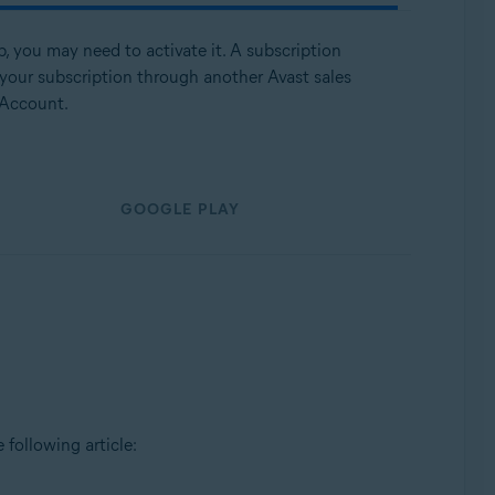
p, you may need to activate it. A subscription
 your subscription through another Avast sales
 Account.
GOOGLE PLAY
e following article: