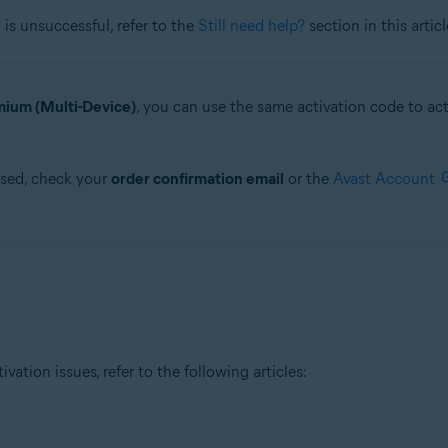
is unsuccessful, refer to the
Still need help?
section in this articl
ium (Multi-Device)
, you can use the same activation code to a
ased, check your
order confirmation email
or the
Avast Account
tion issues, refer to the following articles: