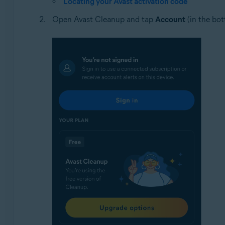
Locating your Avast activation code
Open Avast Cleanup and tap
Account
(in the bot