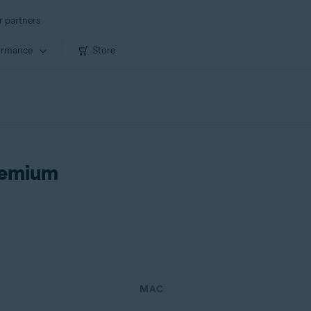
r partners
ormance
Store
remium
MAC