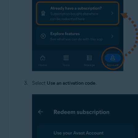
Select
Use an activation code
.