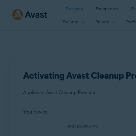
For home
For business
Fo
Security
Privacy
Perf
Activating Avast Cleanup P
Applies to Avast Cleanup Premium
Your device:
Products:
WINDOWS PC
Avast Cleanup Premium