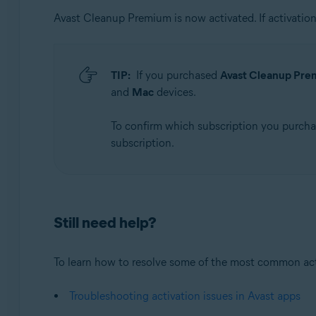
Avast Cleanup Premium is now activated. If activation 
TIP:
If you purchased
Avast Cleanup Prem
and
Mac
devices.
To confirm which subscription you purch
subscription.
Still need help?
To learn how to resolve some of the most common activa
Troubleshooting activation issues in Avast apps