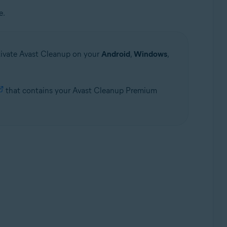
e.
ctivate Avast Cleanup on your
Android
,
Windows
,
that contains your Avast Cleanup Premium