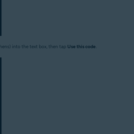
hens) into the text box, then tap
Use this code
.