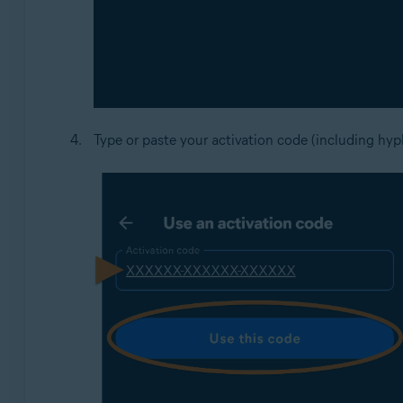
Type or paste your activation code (including hyp