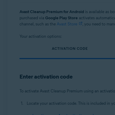
Operating systems:
Avast Cleanup Premium for Android
is available as b
Windows, macOS, and Android
purchased via
Google Play Store
activates automatica
channel, such as the
Avast Store
, you need to manu
Your activation options:
ACTIVATION CODE
Enter activation code
To activate Avast Cleanup Premium using an activati
Locate your activation code. This is included in y