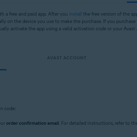
oth a free and paid app. After you
install
the free version of the ap
lly on the device you use to make the purchase. If you purchase
ally activate the app using a valid activation code or your Avast
AVAST ACCOUNT
on code:
our
order confirmation email
. For detailed instructions, refer to th