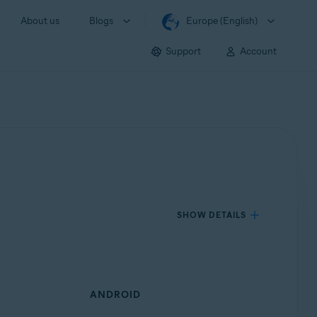
About us
Blogs
Europe (English)
Support
Account
SHOW DETAILS
ANDROID