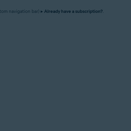
tom navigation bar) ▸
Already have a subscription?
.