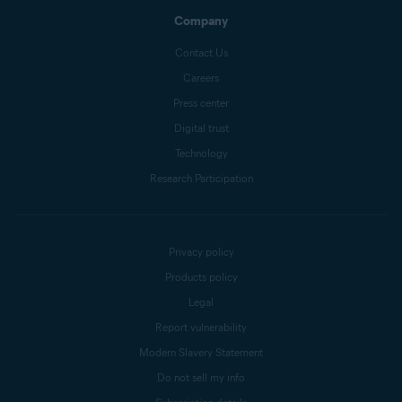
Company
Contact Us
Careers
Press center
Digital trust
Technology
Research Participation
Privacy policy
Products policy
Legal
Report vulnerability
Modern Slavery Statement
Do not sell my info