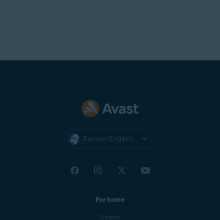
Europe (English)
For home
Support