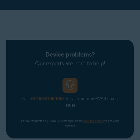
Device problems?
Our experts are here to help!
Call
+44 80 8168 1097
for all your non-AVAST tech
issues
For US residents only. Non-US residents, please 
click the banner
 to get your 
number.