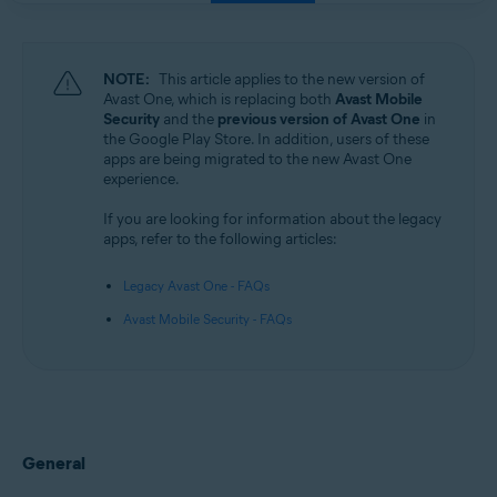
NOTE:
This article applies to the new version of
Avast One, which is replacing both
Avast Mobile
Security
and the
previous version of Avast One
in
the Google Play Store. In addition, users of these
apps are being migrated to the new Avast One
experience.
If you are looking for information about the legacy
apps, refer to the following articles:
Legacy Avast One - FAQs
Avast Mobile Security - FAQs
General