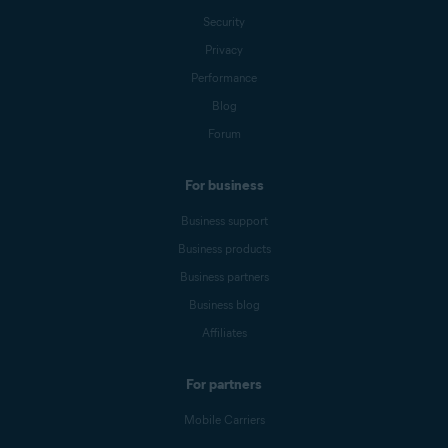
Security
Privacy
Performance
Blog
Forum
For business
Business support
Business products
Business partners
Business blog
Affiliates
For partners
Mobile Carriers