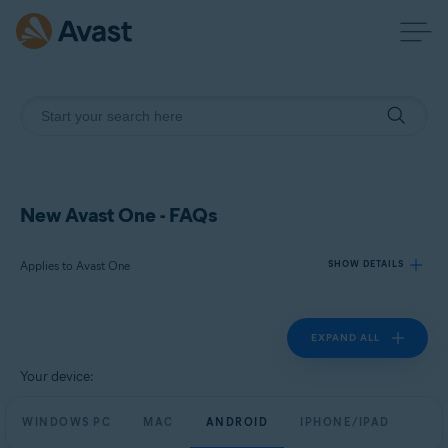
New Avast One - FAQs
Applies to Avast One
SHOW DETAILS
EXPAND ALL
Products:
Avast One
Your device:
Operating systems:
WINDOWS PC
MAC
ANDROID
IPHONE/IPAD
Windows, macOS, Android, and iOS