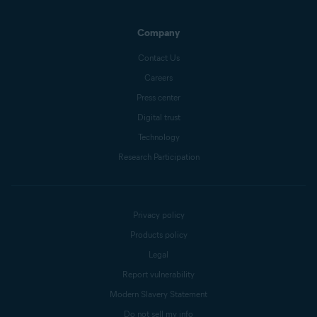
Company
Contact Us
Careers
Press center
Digital trust
Technology
Research Participation
Privacy policy
Products policy
Legal
Report vulnerability
Modern Slavery Statement
Do not sell my info