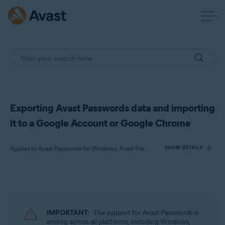
Exporting Avast Passwords data and importing
it to a Google Account or Google Chrome
Applies to Avast Passwords for Windows, Avast Premium Security for Windows
SHOW DETAILS
Products:
Avast Passwords 20.x for Windows
Avast Premium Security 22.x for Windows
IMPORTANT:
The support for Avast Passwords is
ending across all platforms, including Windows,