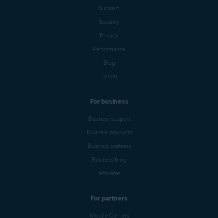
Support
Security
Privacy
Performance
Blog
Forum
For business
Business support
Business products
Business partners
Business blog
Affiliates
For partners
Mobile Carriers