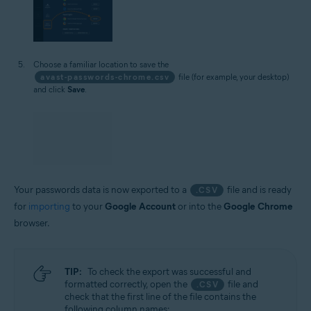
Choose a familiar location to save the
avast-passwords-chrome.csv
file (for example, your desktop)
and click
Save
.
Your passwords data is now exported to a
file and is ready
.CSV
for
importing
to your
Google Account
or into the
Google Chrome
browser.
TIP:
To check the export was successful and
formatted correctly, open the
file and
.CSV
check that the first line of the file contains the
following column names: