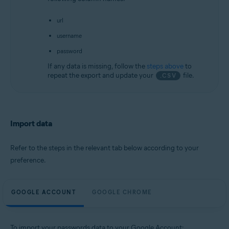
url
username
password
If any data is missing, follow the
steps above
to
repeat the export and update your
file.
.CSV
Import data
Refer to the steps in the relevant tab below according to your
preference.
GOOGLE ACCOUNT
GOOGLE CHROME
To import your passwords data to your Google Account: