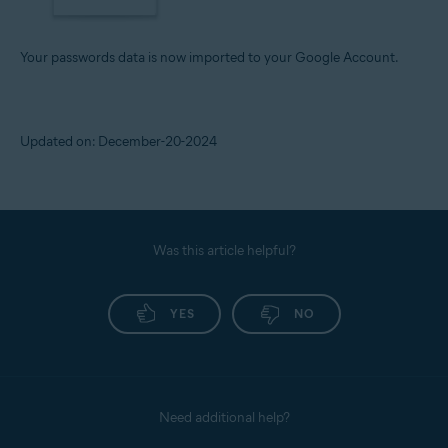
Your passwords data is now imported to your Google Account.
Updated on: December-20-2024
Was this article helpful?
YES
NO
Need additional help?