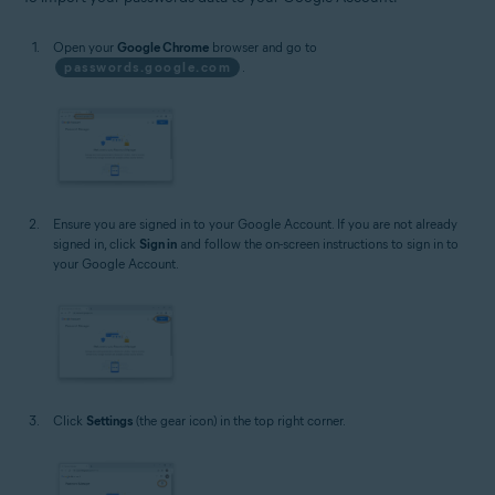
Open your
Google Chrome
browser and go to
passwords.google.com
.
Ensure you are signed in to your Google Account. If you are not already
signed in, click
Sign in
and follow the on-screen instructions to sign in to
your Google Account.
Click
Settings
(the gear icon) in the top right corner.