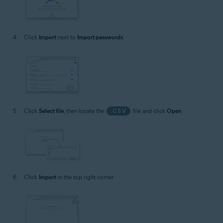
Click
Import
next to
Import passwords
.
Click
Select file
, then locate the
.CSV
file and click
Open
.
Click
Import
in the top right corner.