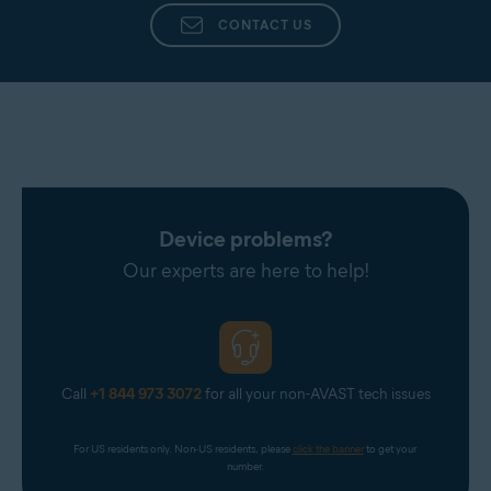
CONTACT US
Device problems?
Our experts are here to help!
Call
+1 844 973 3072
for all your non-AVAST tech issues
For US residents only. Non-US residents, please 
click the banner
 to get your 
number.