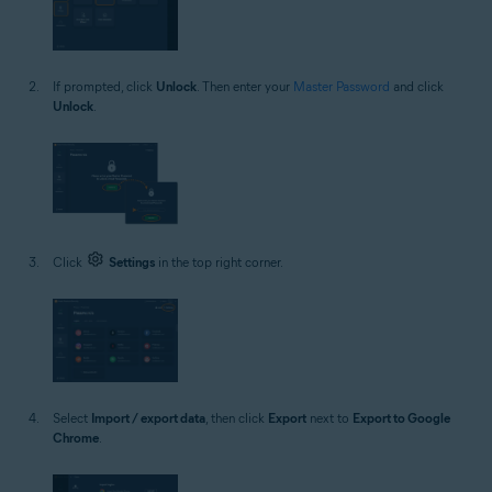
If prompted, click
Unlock
. Then enter your
Master Password
and click
Unlock
.
Click
Settings
in the top right corner.
Select
Import / export data
, then click
Export
next to
Export to Google
Chrome
.