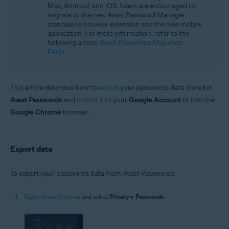
Operating systems:
Mac, Android, and iOS. Users are encouraged to
migrate to the new Avast Password Manager
Microsoft Windows 11 Home / Pro / Enterprise / Education
standalone browser extension and the new mobile
Microsoft Windows 10 Home / Pro / Enterprise / Education - 32 / 64-bit
application. For more information, refer to the
Microsoft Windows 8.1 / Pro / Enterprise - 32 / 64-bit
following article:
Avast Passwords Migration -
Microsoft Windows 8 / Pro / Enterprise - 32 / 64-bit
FAQs
.
Microsoft Windows 7 Home Basic / Home Premium / Professional /
Enterprise / Ultimate - Service Pack 1 with Convenient Rollup Update, 32 /
64-bit
This article describes how to
export
your passwords data stored in
Avast Passwords
and
import
it to your
Google Account
or into the
Google Chrome
browser.
Export data
To export your passwords data from Avast Passwords:
Open Avast Antivirus
and select
Privacy
▸
Passwords
.