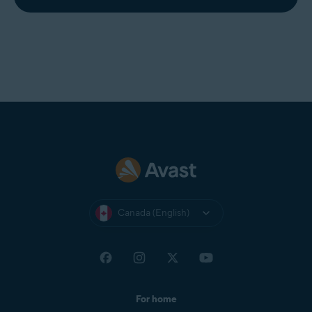
Canada (English)
For home