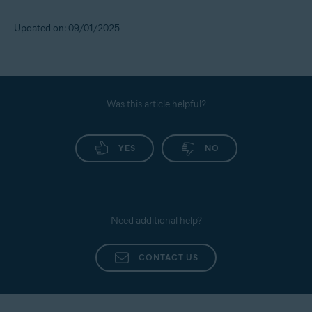
Updated on: 09/01/2025
Was this article helpful?
YES
NO
Need additional help?
CONTACT US