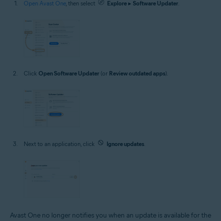
Open Avast One
, then select
Explore
▸
Software Updater
.
Click
Open Software Updater
(or
Review outdated apps
).
Next to an application, click
Ignore updates
.
Avast One no longer notifies you when an update is available for the