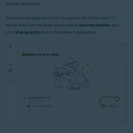
ignored application.
To remove an application from the ignore list: follow
steps 1-2
above, then click the down arrow next to
Ignoring updates
, and
click
Stop ignoring
next to the relevant application.