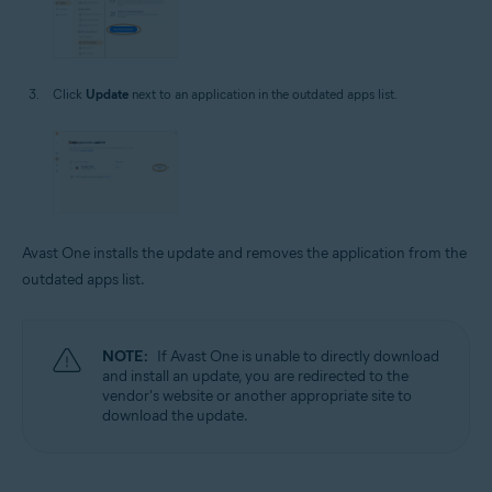
Click
Update
next to an application in the outdated apps list.
Avast One installs the update and removes the application from the
outdated apps list.
NOTE:
If Avast One is unable to directly download
and install an update, you are redirected to the
vendor's website or another appropriate site to
download the update.