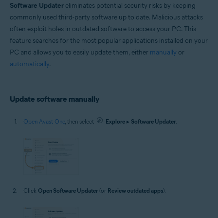
Software Updater
eliminates potential security risks by keeping
Windows
commonly used third-party software up to date. Malicious attacks
often exploit holes in outdated software to access your PC. This
feature searches for the most popular applications installed on your
PC and allows you to easily update them, either
manually
or
automatically
.
Update software manually
Open Avast One
, then select
Explore
▸
Software Updater
.
Click
Open Software Updater
(or
Review outdated apps
).