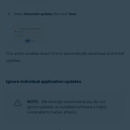
Select
Automatic updates
, then click
Save
.
This action enables Avast One to automatically download and install
updates.
Ignore individual application updates
NOTE:
We strongly recommend you do
not
ignore updates, as outdated software is highly
vulnerable to hacker attacks.