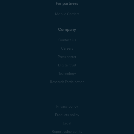
For partners
Mobile Carriers
Company
Contact Us
Careers
Press center
Digital trust
Technology
Research Participation
Privacy policy
Products policy
Legal
Report vulnerability