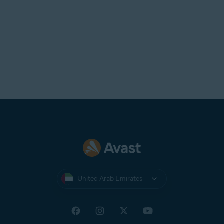
United Arab Emirates