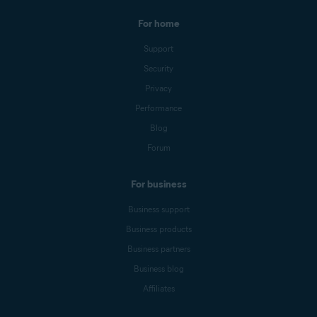
For home
Support
Security
Privacy
Performance
Blog
Forum
For business
Business support
Business products
Business partners
Business blog
Affiliates