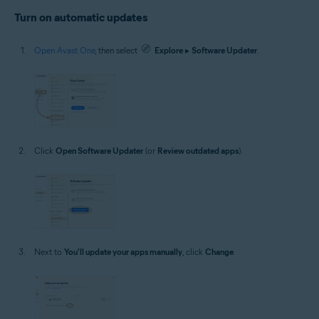
Turn on automatic updates
Open Avast One
, then select
Explore
▸
Software Updater
.
Click
Open Software Updater
(or
Review outdated apps
).
Next to
You'll update your apps manually
, click
Change
.