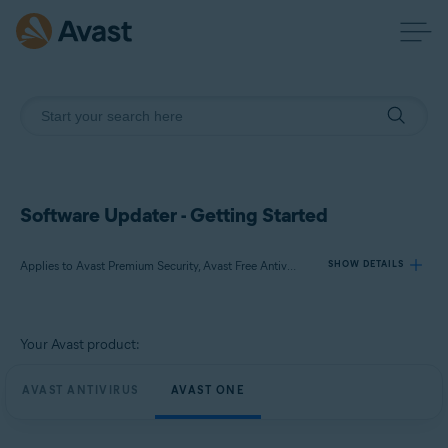
Software Updater - Getting Started
Applies to Avast Premium Security, Avast Free Antivirus, Avast One
SHOW DETAILS
Products:
Your Avast product:
Avast Premium Security
Avast Free Antivirus
AVAST ANTIVIRUS
AVAST ONE
Avast One
Operating systems: