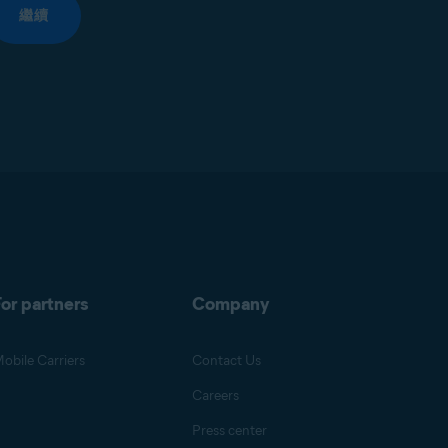
繼續
or partners
Company
obile Carriers
Contact Us
Careers
Press center