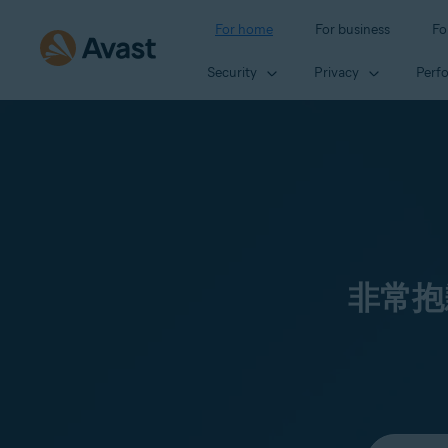
For home
For business
Fo
Security
Privacy
Perf
非常抱
Select