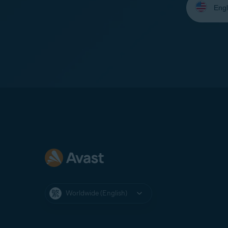
your
language:
Worldwide (English)