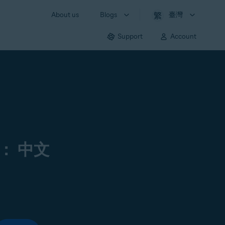
About us
Blogs
臺灣
Support
Account
： 中文