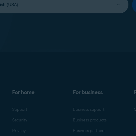
For home
For business
F
Support
Business support
M
Security
Business products
Privacy
Business partners