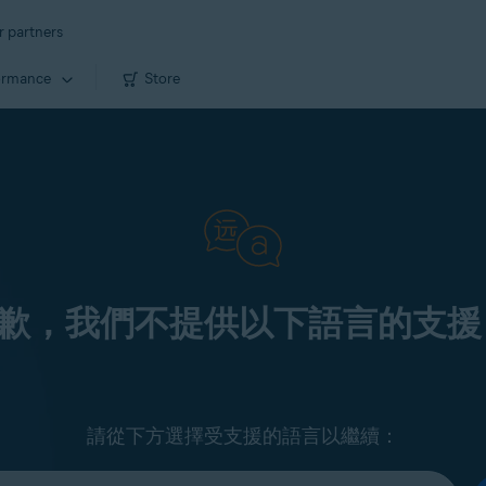
r partners
ormance
Store
歉，我們不提供以下語言的支援
請從下方選擇受支援的語言以繼續：