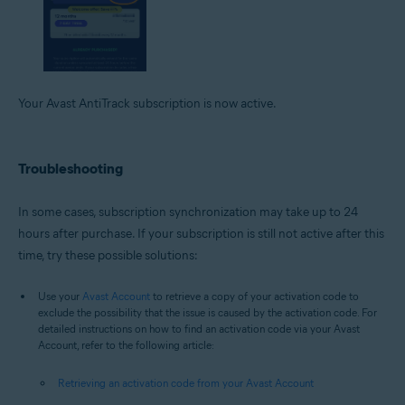
Your Avast AntiTrack subscription is now active.
Troubleshooting
In some cases, subscription synchronization may take up to 24
hours after purchase. If your subscription is still not active after this
time, try these possible solutions:
Use your
Avast Account
to retrieve a copy of your activation code to
exclude the possibility that the issue is caused by the activation code. For
detailed instructions on how to find an activation code via your Avast
Account, refer to the following article:
Retrieving an activation code from your Avast Account