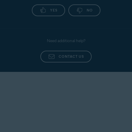
YES
NO
Need additional help?
CONTACT US