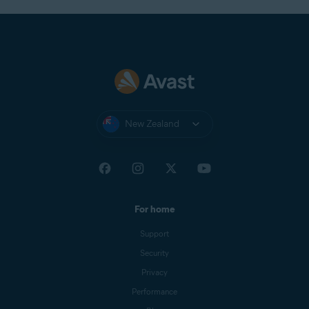
New Zealand
For home
Support
Security
Privacy
Performance