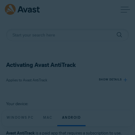
Activating Avast AntiTrack
Applies to Avast AntiTrack
SHOW DETAILS
Products:
Your device:
Avast AntiTrack
WINDOWS PC
MAC
ANDROID
Operating systems:
Windows, MacOS, and Android
Avast AntiTrack
is a paid app that requires a subscription to use.