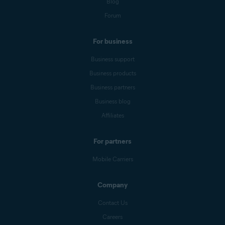
Blog
Forum
For business
Business support
Business products
Business partners
Business blog
Affiliates
For partners
Mobile Carriers
Company
Contact Us
Careers