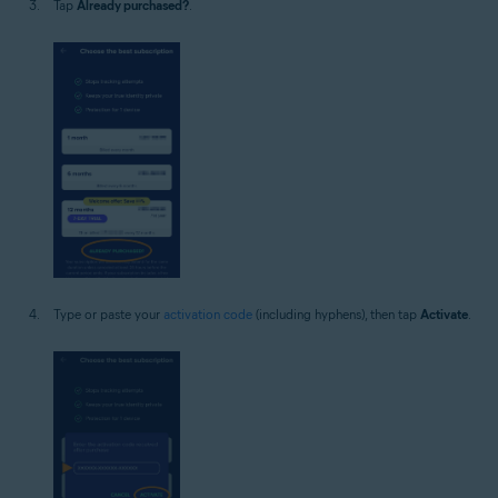
Tap
Already purchased?
.
Type or paste your
activation code
(including hyphens), then tap
Activate
.