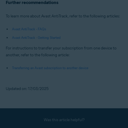
Further recommendations
To learn more about Avast AntiTrack, refer to the following articles:
Avast AntiTrack - FAQs
Avast AntiTrack - Getting Started
For instructions to transfer your subscription from one device to
another, refer to the following article:
Transferring an Avast subscription to another device
Updated on: 17/03/2025
Was this article helpful?