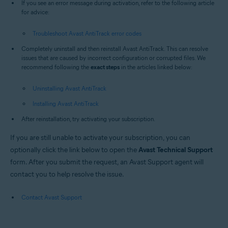
If you see an error message during activation, refer to the following article
for advice:
Troubleshoot Avast AntiTrack error codes
Completely uninstall and then reinstall Avast AntiTrack. This can resolve
issues that are caused by incorrect configuration or corrupted files. We
recommend following the
exact steps
in the articles linked below:
Uninstalling Avast AntiTrack
Installing Avast AntiTrack
After reinstallation, try activating your subscription.
If you are still unable to activate your subscription, you can
optionally click the link below to open the
Avast Technical Support
form. After you submit the request, an Avast Support agent will
contact you to help resolve the issue.
Contact Avast Support