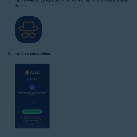
Tap the
Avast AntiTrack
icon on the Home screen of your device to open
the app.
Tap
View subscriptions
.