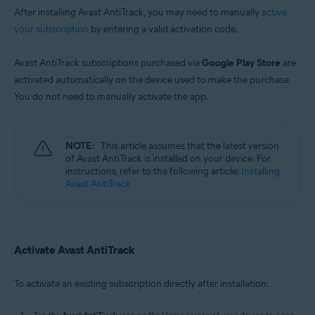
After installing Avast AntiTrack, you may need to manually
active
your subscription
by entering a valid activation code.
Avast AntiTrack subscriptions purchased via
Google Play Store
are
activated automatically on the device used to make the purchase.
You do not need to manually activate the app.
NOTE:
This article assumes that the latest version
of Avast AntiTrack is installed on your device. For
instructions, refer to the following article:
Installing
Avast AntiTrack
Activate Avast AntiTrack
To activate an existing subscription directly after installation: