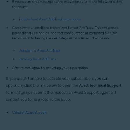
If you see an error message during activation, refer to the following article
for advice:
Troubleshoot Avast AntiTrack error codes
Completely uninstall and then reinstall Avast AntiTrack. This can resolve
issues that are caused by incorrect configuration or corrupted files. We
recommend following the
exact steps
in the articles linked below:
Uninstalling Avast AntiTrack
Installing Avast AntiTrack
After reinstallation, try activating your subscription.
If you are still unable to activate your subscription, you can
optionally click the link below to open the
Avast Technical Support
form. After you submit the request, an Avast Support agent will
contact you to help resolve the issue.
Contact Avast Support