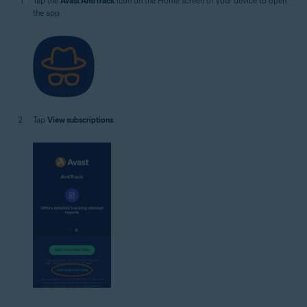
Tap the
Avast AntiTrack
icon on the Home screen of your device to open
the app.
Tap
View subscriptions
.