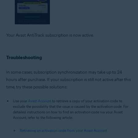
Your Avast AntiTrack subscription is now active.
Troubleshooting
In some cases, subscription synchronization may take up to 24
hours after purchase. If your subscription is still not active after this
time, try these possible solutions:
Use your
Avast Account
to retrieve a copy of your activation code to
exclude the possibility that the issue is caused by the activation code. For
detailed instructions on how to find an activation code via your Avast
Account, refer to the following article:
Retrieving an activation code from your Avast Account