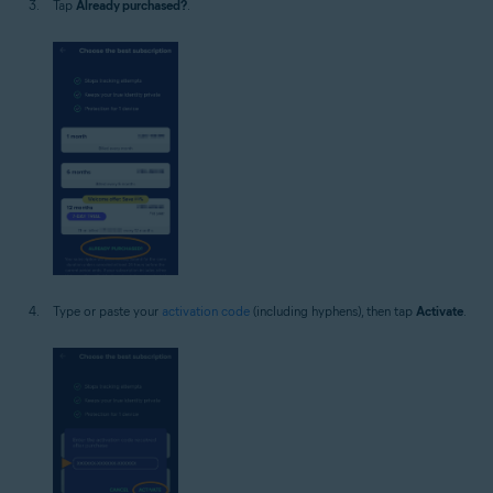
Tap
Already purchased?
.
Type or paste your
activation code
(including hyphens), then tap
Activate
.