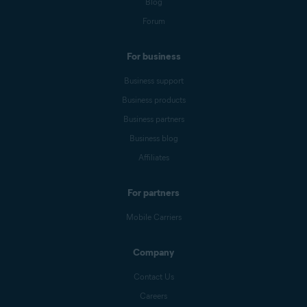
Blog
Forum
For business
Business support
Business products
Business partners
Business blog
Affiliates
For partners
Mobile Carriers
Company
Contact Us
Careers