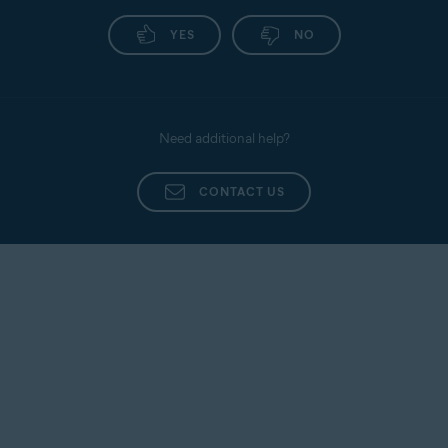
YES
NO
Need additional help?
CONTACT US