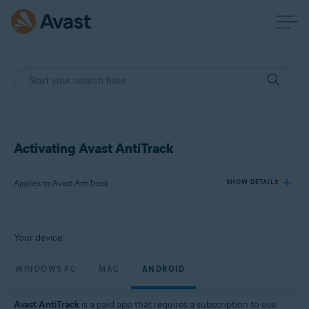
Activating Avast AntiTrack
Applies to Avast AntiTrack
SHOW DETAILS
Products:
Your device:
Avast AntiTrack
WINDOWS PC
MAC
ANDROID
Operating systems:
Windows, MacOS, and Android
Avast AntiTrack
is a paid app that requires a subscription to use.