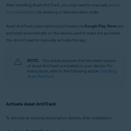
After installing Avast AntiTrack, you may need to manually
active
your subscription
by entering a valid activation code.
Avast AntiTrack subscriptions purchased via
Google Play Store
are
activated automatically on the device used to make the purchase.
You do not need to manually activate the app.
NOTE:
This article assumes that the latest version
of Avast AntiTrack is installed on your device. For
instructions, refer to the following article:
Installing
Avast AntiTrack
Activate Avast AntiTrack
To activate an existing subscription directly after installation: