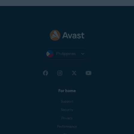
Philippines
For home
Support
Security
Privacy
Performance