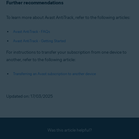
Further recommendations
To learn more about Avast AntiTrack, refer to the following articles:
Avast AntiTrack - FAQs
Avast AntiTrack - Getting Started
For instructions to transfer your subscription from one device to
another, refer to the following article:
Transferring an Avast subscription to another device
Updated on: 17/03/2025
Was this article helpful?