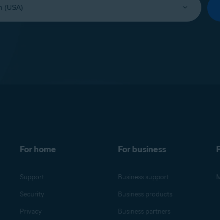
For home
For business
F
Support
Business support
M
Security
Business products
Privacy
Business partners