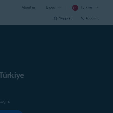
About us
Blogs
Türkiye
Support
Account
Türkiye
seçin: