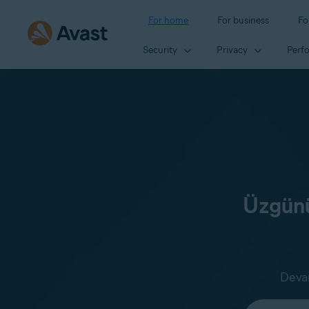
For home
For business
Fo
Security
Privacy
Perf
Üzgünü
Devam
Select