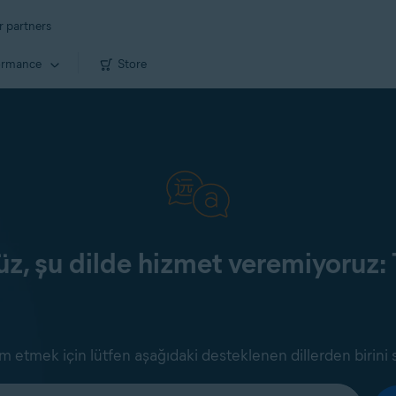
r partners
ormance
Store
z, şu dilde hizmet veremiyoruz: 
 etmek için lütfen aşağıdaki desteklenen dillerden birini 