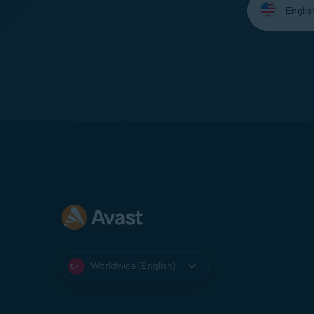
your
language:
Worldwide (English)