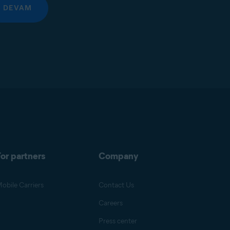
DEVAM
or partners
Company
obile Carriers
Contact Us
Careers
Press center