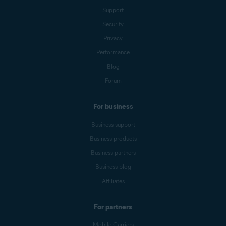
Support
Security
Privacy
Performance
Blog
Forum
For business
Business support
Business products
Business partners
Business blog
Affiliates
For partners
Mobile Carriers