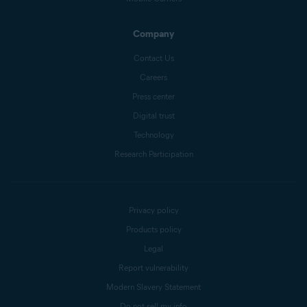
Company
Contact Us
Careers
Press center
Digital trust
Technology
Research Participation
Privacy policy
Products policy
Legal
Report vulnerability
Modern Slavery Statement
Do not sell my info