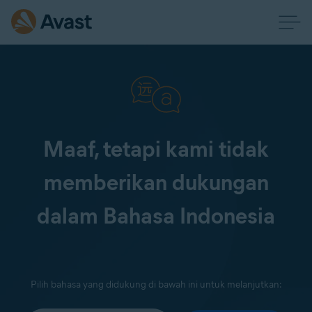
Maaf, tetapi kami tidak
memberikan dukungan
dalam Bahasa Indonesia
Pilih bahasa yang didukung di bawah ini untuk melanjutkan: