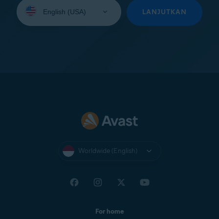
Select
your
LANJUTKAN
language:
Worldwide (English)
For home