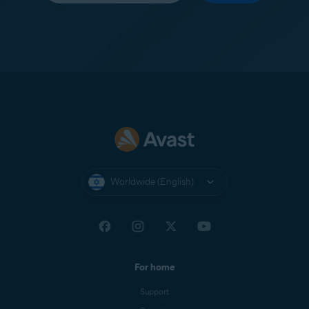
Worldwide (English)
For home
Support