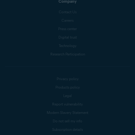
Company
Contact Us
Careers
Press center
Digital trust
Technology
Research Participation
Privacy policy
Products policy
Legal
Report vulnerability
Modern Slavery Statement
Do not sell my info
Subscription details