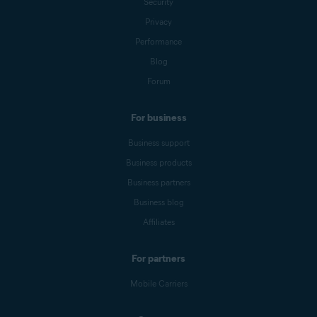
Security
Privacy
Performance
Blog
Forum
For business
Business support
Business products
Business partners
Business blog
Affiliates
For partners
Mobile Carriers