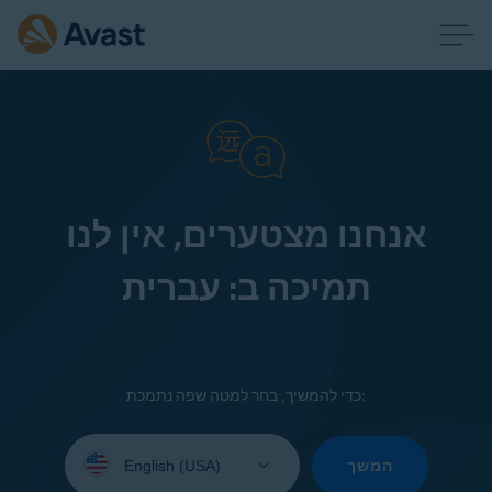
אנחנו מצטערים, אין לנו
תמיכה ב: עברית
כדי להמשיך, בחר למטה שפה נתמכת:
Select
your
המשך
language: