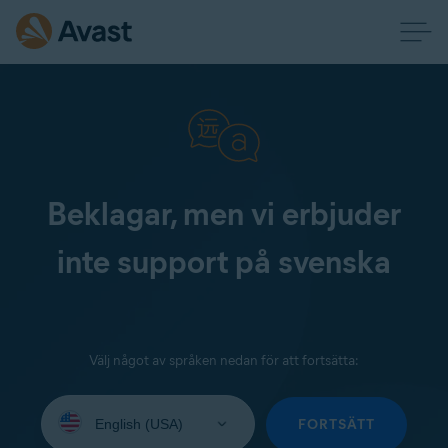
Beklagar, men vi erbjuder
inte support på svenska
Välj något av språken nedan för att fortsätta:
Select
your
FORTSÄTT
language: