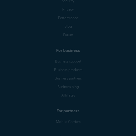
Security
Privacy
Performance
Blog
Forum
For business
Business support
Business products
Business partners
Business blog
Affiliates
For partners
Mobile Carriers