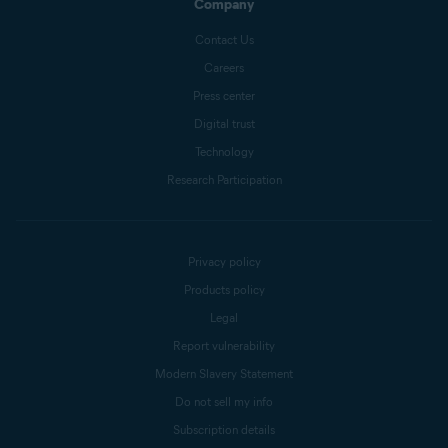
Company
Contact Us
Careers
Press center
Digital trust
Technology
Research Participation
Privacy policy
Products policy
Legal
Report vulnerability
Modern Slavery Statement
Do not sell my info
Subscription details