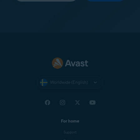
Worldwide (English)
For home
Support