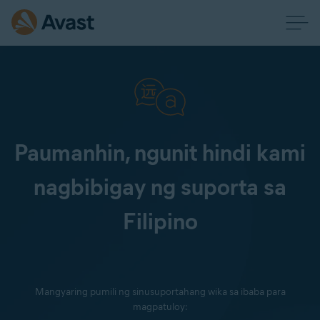
Paumanhin, ngunit hindi kami
nagbibigay ng suporta sa
Filipino
Mangyaring pumili ng sinusuportahang wika sa ibaba para
magpatuloy: