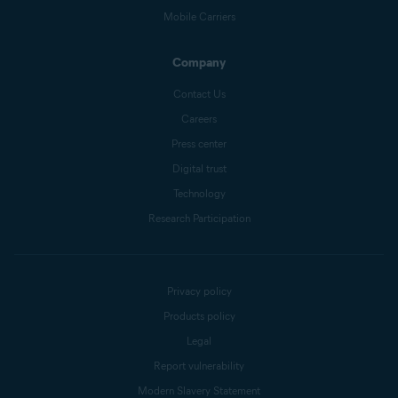
Mobile Carriers
Company
Contact Us
Careers
Press center
Digital trust
Technology
Research Participation
Privacy policy
Products policy
Legal
Report vulnerability
Modern Slavery Statement