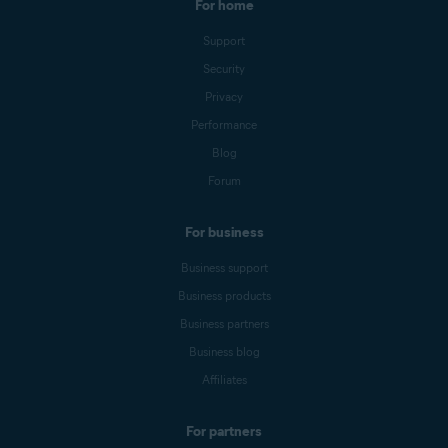
For home
Support
Security
Privacy
Performance
Blog
Forum
For business
Business support
Business products
Business partners
Business blog
Affiliates
For partners