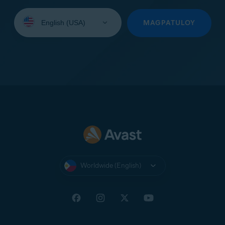
Select
your
MAGPATULOY
language:
Worldwide (English)