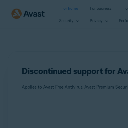
For home
For business
Fo
Security
Privacy
Perf
Discontinued support for A
Applies to Avast Free Antivirus, Avast Premium Securi
Products:
Avast Free Antivirus
Avast Premium Security