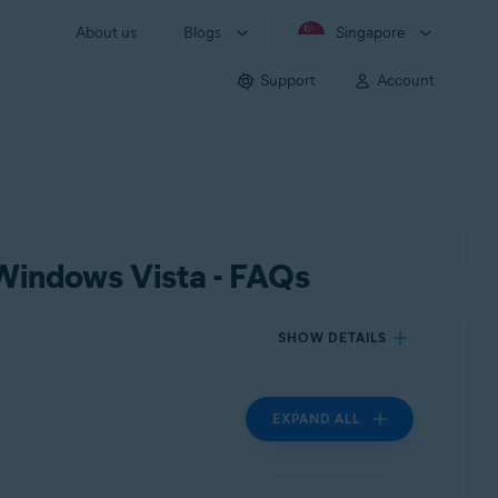
About us
Blogs
Singapore
Support
Account
 Windows Vista - FAQs
SHOW DETAILS
EXPAND ALL