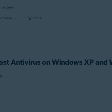
r partners
ormance
Store
vast Antivirus on Windows XP and
ty