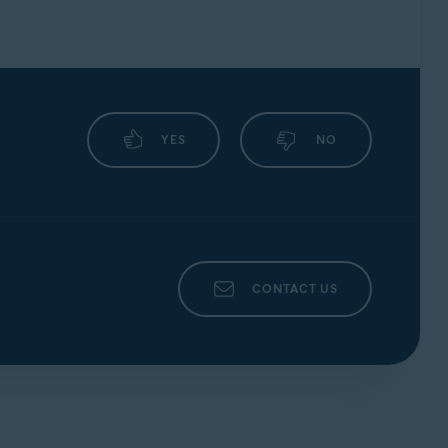
 Update and require technical support, our
YES
NO
CONTACT US