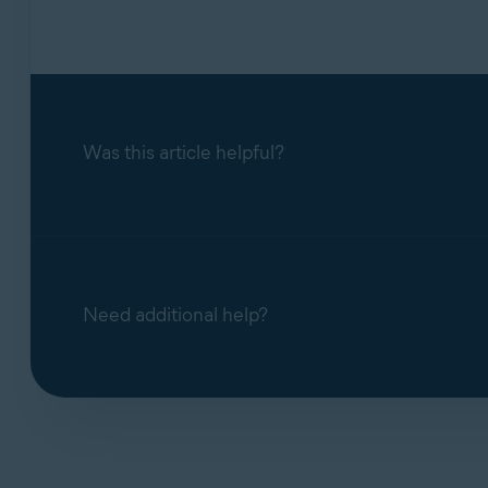
If you are using Avast Antivirus on Windows 
support team will ask you to upgrade to a
sup
Was this article helpful?
Need additional help?