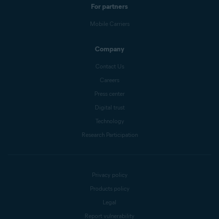
For partners
Mobile Carriers
Company
Contact Us
Careers
Press center
Digital trust
Technology
Research Participation
Privacy policy
Products policy
Legal
Report vulnerability