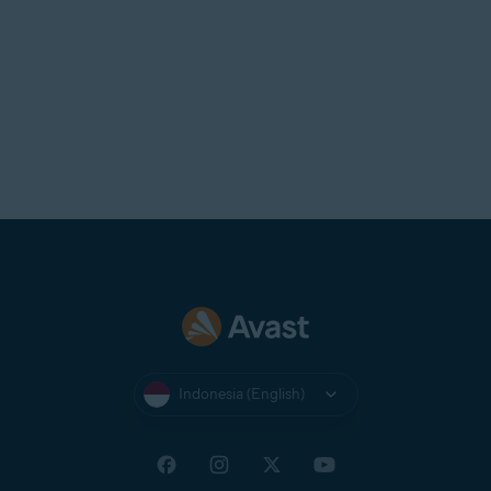
Indonesia (English)