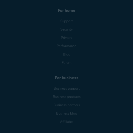
For home
Support
Security
Privacy
Performance
Blog
Forum
For business
Business support
Business products
Business partners
Business blog
Affiliates