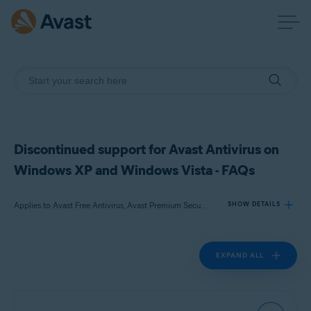
Discontinued support for Avast Antivirus on
Windows XP and Windows Vista - FAQs
Applies to Avast Free Antivirus, Avast Premium Security
SHOW DETAILS
EXPAND ALL
Products:
Avast Free Antivirus
Avast Premium Security