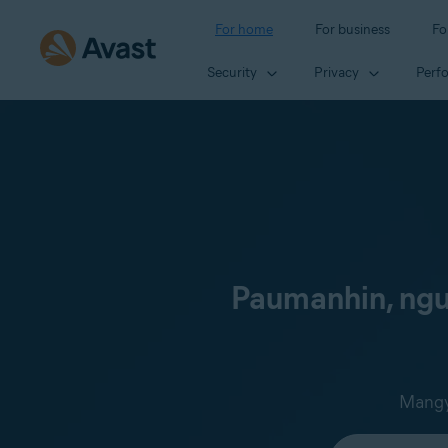
For home
For business
Fo
Security
Privacy
Perf
Paumanhin, ngun
Mangya
Select