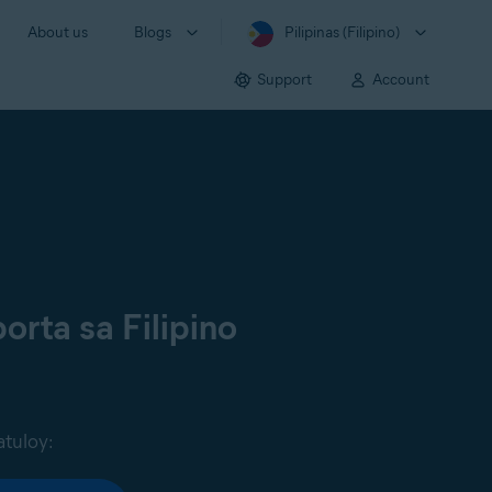
About us
Blogs
Pilipinas (Filipino)
Support
Account
orta sa Filipino
atuloy: