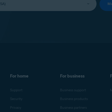
M
For home
For business
F
Support
Business support
M
Security
Business products
Privacy
Business partners