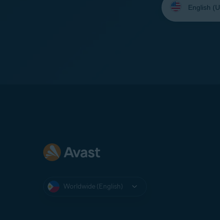
your
language:
Worldwide (English)