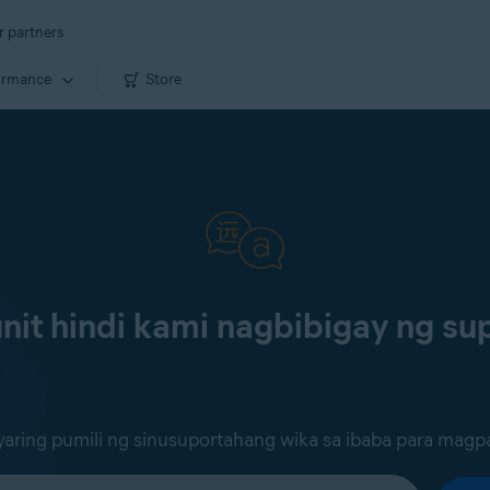
r partners
ormance
Store
it hindi kami nagbibigay ng sup
ring pumili ng sinusuportahang wika sa ibaba para magp