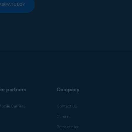
AGPATULOY
or partners
Company
obile Carriers
Contact Us
Careers
Press center