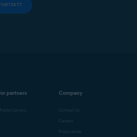
FORTSETT
or partners
Company
obile Carriers
Contact Us
Careers
Press center