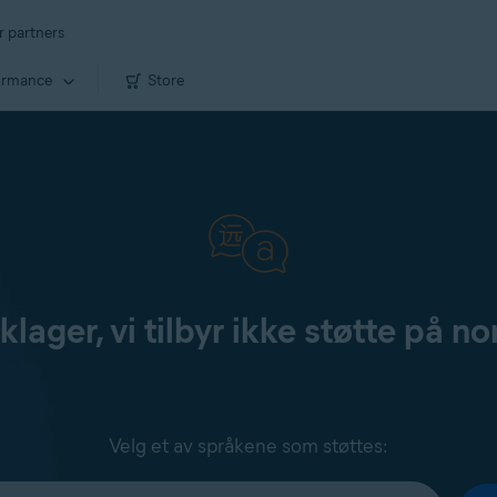
r partners
ormance
Store
klager, vi tilbyr ikke støtte på no
Velg et av språkene som støttes: