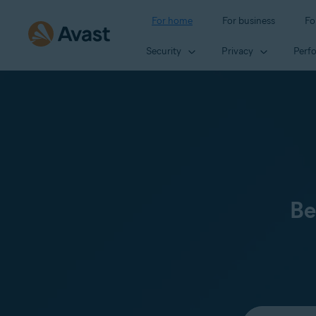
For home
For business
Fo
Security
Privacy
Perf
Be
Select