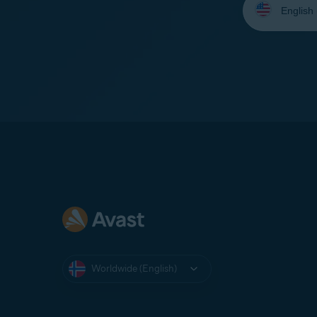
your
language:
Worldwide (English)