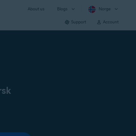
About us
Blogs
Norge
Support
Account
rsk