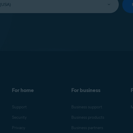
For home
For business
F
Support
Business support
M
Security
Business products
Privacy
Business partners