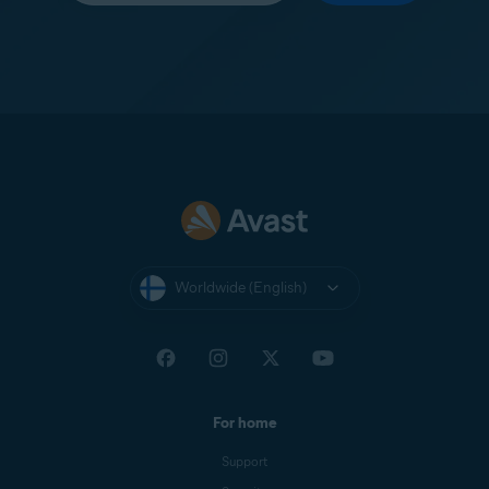
Worldwide (English)
For home
Support