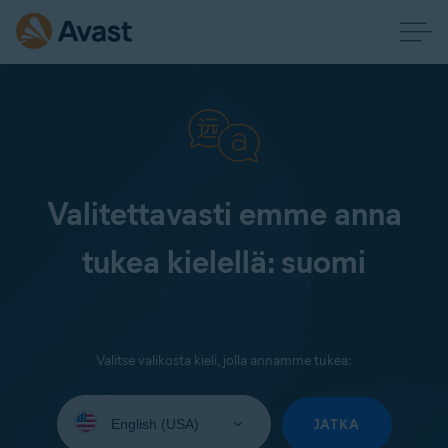
Valitettavasti emme anna
tukea kielellä: suomi
Valitse valikosta kieli, jolla annamme tukea:
Select
your
JATKA
language: