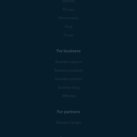
Security
Privacy
Performance
Blog
Forum
For business
Business support
Business products
Business partners
Business blog
Affiliates
For partners
Mobile Carriers