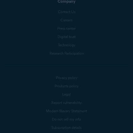
Company
Contact Us
Careers
Press center
Digital trust
Technology
Research Participation
Privacy policy
Products policy
Legal
Report vulnerability
Modern Slavery Statement
Do not sell my info
Subscription details