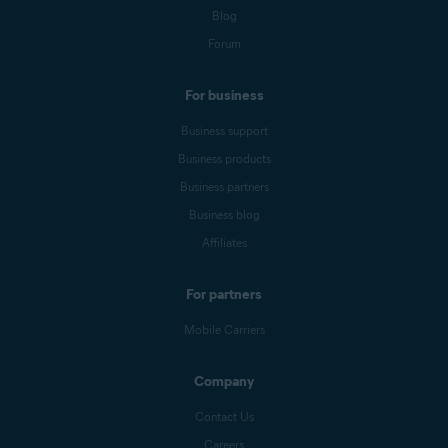
Blog
Forum
For business
Business support
Business products
Business partners
Business blog
Affiliates
For partners
Mobile Carriers
Company
Contact Us
Careers