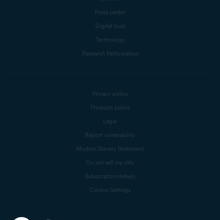
Press center
Digital trust
Technology
Research Participation
Privacy policy
Products policy
Legal
Report vulnerability
Modern Slavery Statement
Do not sell my info
Subscription details
Cookie Settings