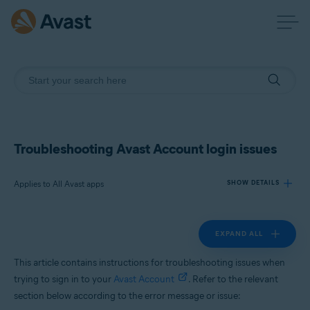
Troubleshooting Avast Account login issues
Applies to All Avast apps
SHOW DETAILS
EXPAND ALL
Products:
All Avast apps
This article contains instructions for troubleshooting issues when
trying to sign in to your
Avast Account
. Refer to the relevant
Operating systems:
section below according to the error message or issue:
All supported platforms