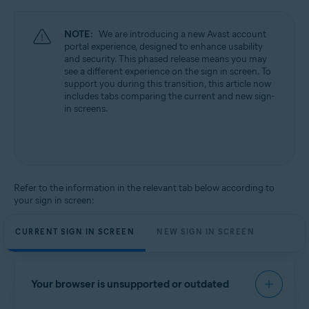
NOTE:
We are introducing a new Avast account
portal experience, designed to enhance usability
and security. This phased release means you may
see a different experience on the sign in screen. To
support you during this transition, this article now
includes tabs comparing the current and new sign-
in screens.
Refer to the information in the relevant tab below according to
your sign in screen:
CURRENT SIGN IN SCREEN
NEW SIGN IN SCREEN
Your browser is unsupported or outdated