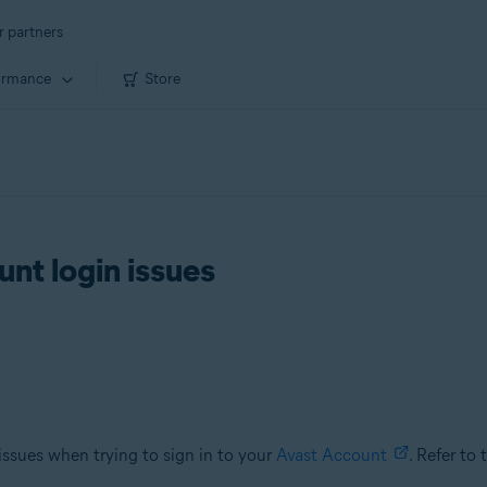
r partners
ormance
Store
nt login issues
 issues when trying to sign in to your
Avast Account
. Refer to