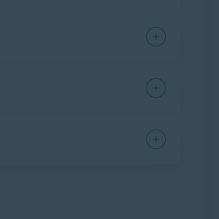
ase. To sign into your Avast Account for
tly support. You may need to update your
ew minutes and try again.
d ask for help. We do our best to make the
at is already registered as your Avast Account
racters. Check if
is turned on.
Caps Lock