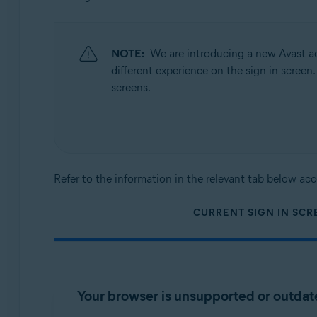
Operating systems:
All supported platforms
NOTE:
We are introducing a new Avast ac
different experience on the sign in screen
screens.
Refer to the information in the relevant tab below acc
CURRENT SIGN IN SCR
Your browser is unsupported or outda