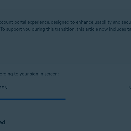
count portal experience, designed to enhance usability and secu
. To support you during this transition, this article now includes
ording to your sign in screen:
EEN
ted