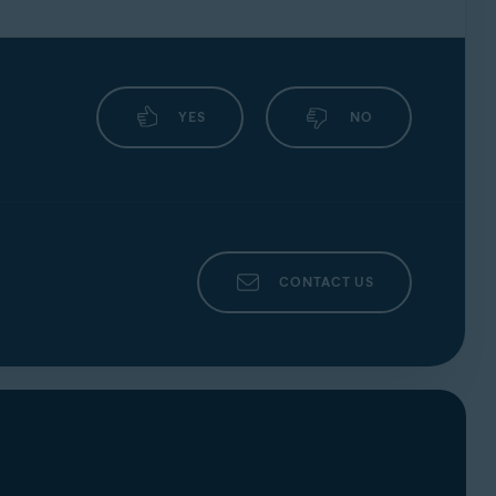
an also find out if your email address is
lowing:
YES
NO
CONTACT US
on while you are signed in to a
corporate
:
nter your Avast Account credentials, then
nts that appears, select a non-corporate