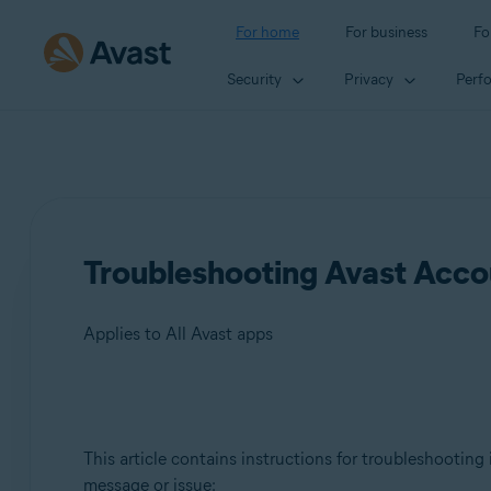
For home
For business
Fo
Security
Privacy
Perf
Troubleshooting Avast Accou
Applies to All Avast apps
Products:
This article contains instructions for troubleshooting
All Avast apps
message or issue: