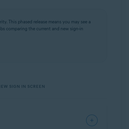
rity. This phased release means you may see a
 tabs comparing the current and new sign-in
NEW SIGN IN SCREEN