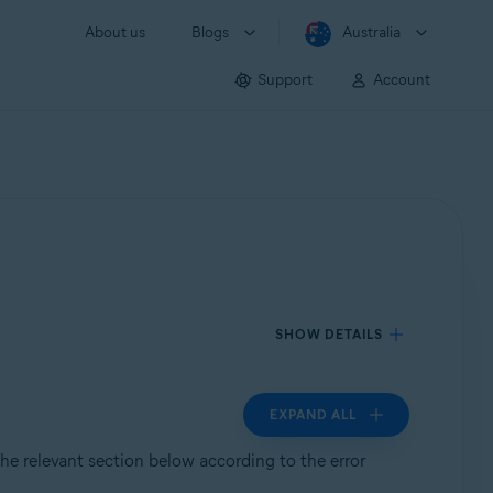
About us
Blogs
Australia
Support
Account
SHOW DETAILS
EXPAND ALL
 the relevant section below according to the error