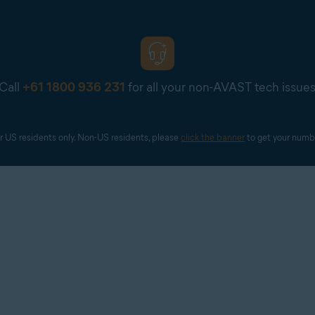
l Google Account). If prompted, enter your Google Account cred
Call
+61 1800 936 231
for all your non-AVAST tech issue
Avast Account via
Continue with Google
, you must choose a Goog
 However, it does not need to be the
primary email
for your Avas
r US residents only. Non-US residents, please 
click the banner
 to get your numb