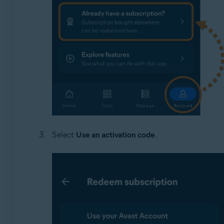
Select
Use an activation code
.