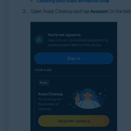
Locating your Avast activation code
Open Avast Cleanup and tap
Account
(in the bot