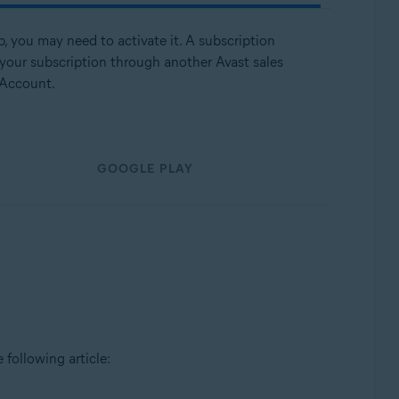
p, you may need to activate it. A subscription
 your subscription through another Avast sales
 Account.
GOOGLE PLAY
e following article: