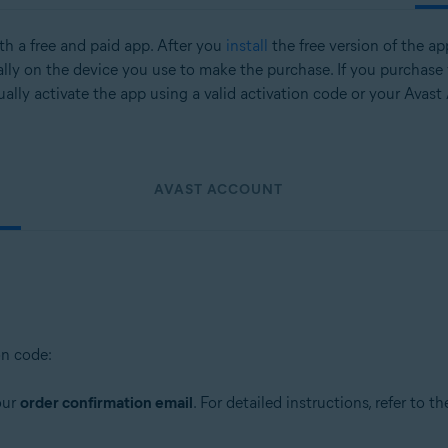
oth a free and paid app. After you
install
the free version of the ap
lly on the device you use to make the purchase. If you purchase
ally activate the app using a valid activation code or your Avast
AVAST ACCOUNT
on code:
our
order confirmation email
. For detailed instructions, refer to th