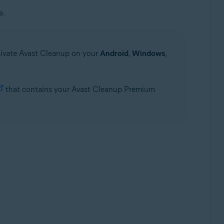
e.
ctivate Avast Cleanup on your
Android
,
Windows
,
that contains your Avast Cleanup Premium