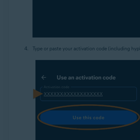
Type or paste your activation code (including hyp