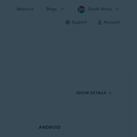
About us
Blogs
South Africa
Support
Account
SHOW DETAILS
ANDROID