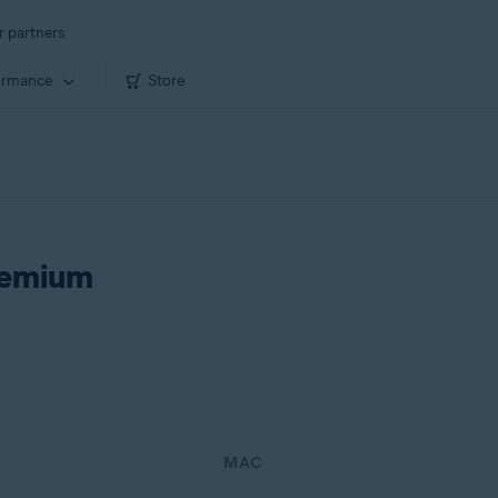
r partners
ormance
Store
remium
MAC