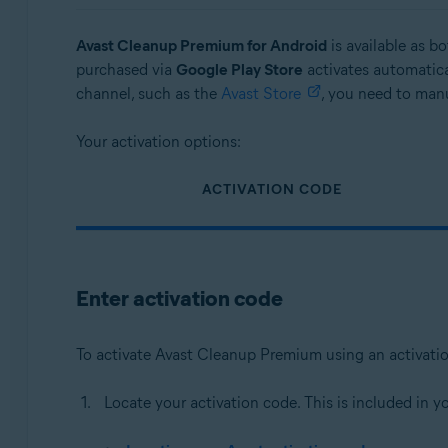
Operating systems:
Avast Cleanup Premium for Android
is available as b
Windows, macOS, and Android
purchased via
Google Play Store
activates automatica
channel, such as the
Avast Store
, you need to manu
Your activation options:
ACTIVATION CODE
Enter activation code
To activate Avast Cleanup Premium using an activati
Locate your activation code. This is included in y