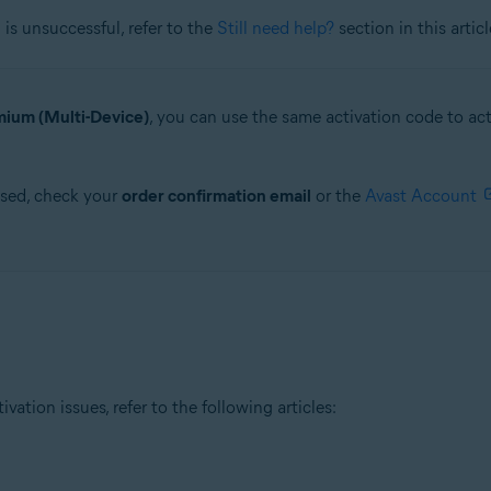
is unsuccessful, refer to the
Still need help?
section in this articl
ium (Multi-Device)
, you can use the same activation code to a
ased, check your
order confirmation email
or the
Avast Account
tion issues, refer to the following articles: