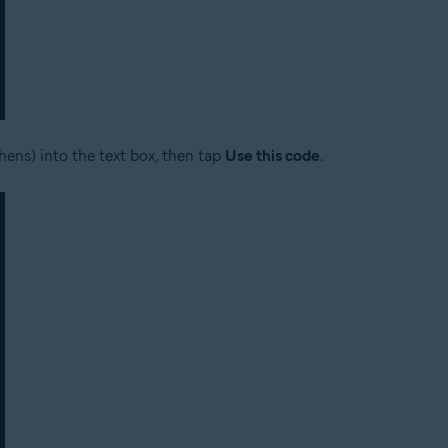
hens) into the text box, then tap
Use this code
.