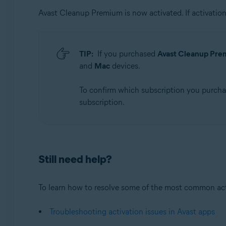
Avast Cleanup Premium is now activated. If activation 
TIP:
If you purchased
Avast Cleanup Prem
and
Mac
devices.
To confirm which subscription you purch
subscription.
Still need help?
To learn how to resolve some of the most common activa
Troubleshooting activation issues in Avast apps