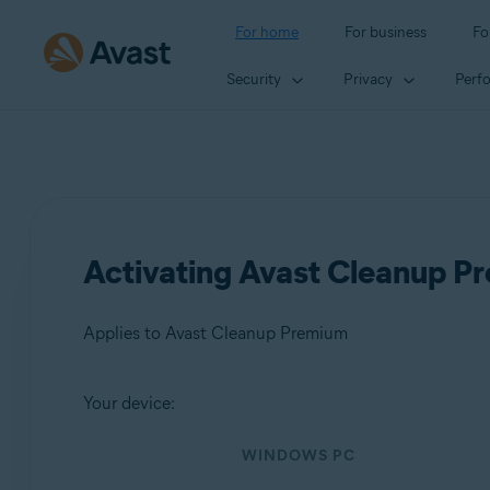
For home
For business
Fo
Security
Privacy
Perf
Activating Avast Cleanup P
Applies to Avast Cleanup Premium
Your device:
Products:
WINDOWS PC
Avast Cleanup Premium