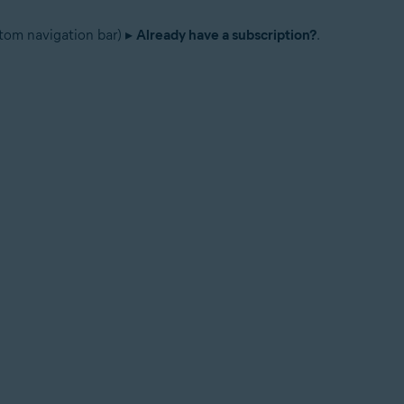
tom navigation bar) ▸
Already have a subscription?
.