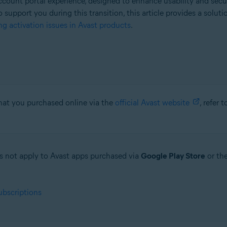
count portal experience, designed to enhance usability and secu
o support you during this transition, this article provides a solut
g activation issues in Avast products
.
that you purchased online via the
official Avast website
, refer 
oes not apply to Avast apps purchased via
Google Play Store
or th
ubscriptions