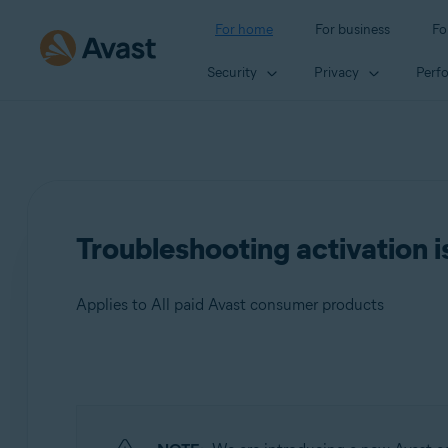
For home
For business
Fo
Security
Privacy
Perf
Troubleshooting activation i
Applies to All paid Avast consumer products
Products:
All paid Avast consumer products