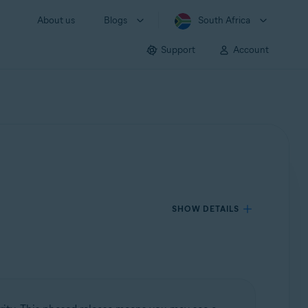
About us
Blogs
South Africa
Support
Account
SHOW DETAILS