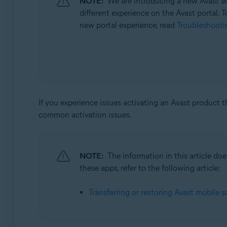
NOTE:
We are introducing a new Avast ac
Operating systems:
different experience on the Avast portal. T
All supported operating systems
new portal experience, read
Troubleshootin
If you experience issues activating an Avast product 
common activation issues.
NOTE:
The information in this article d
these apps, refer to the following article:
Transferring or restoring Avast mobile s