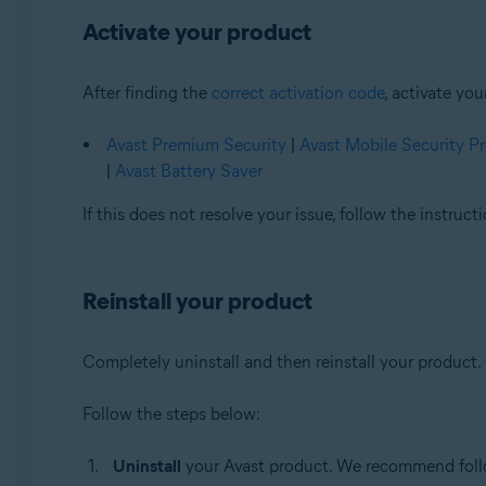
Activate your product
After finding the
correct activation code
, activate yo
Avast Premium Security
|
Avast Mobile Security 
|
Avast Battery Saver
If this does not resolve your issue, follow the instruc
Reinstall your product
Completely uninstall and then reinstall your product. 
Follow the steps below:
Uninstall
your Avast product. We recommend follow