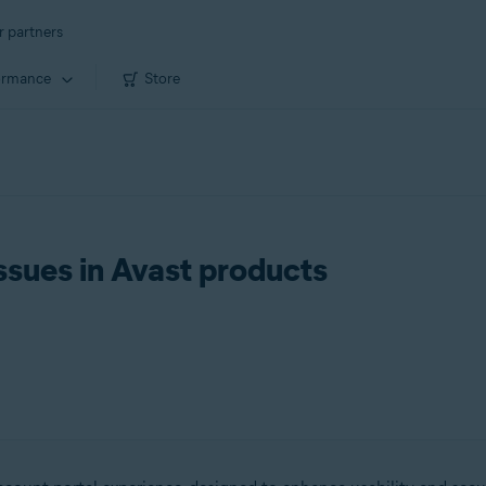
r partners
ormance
Store
ssues in Avast products