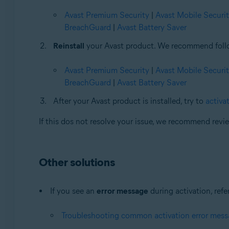
Avast Premium Security
|
Avast Mobile Securi
BreachGuard
|
Avast Battery Saver
Reinstall
your Avast product. We recommend followi
Avast Premium Security
|
Avast Mobile Securi
BreachGuard
|
Avast Battery Saver
After your Avast product is installed, try to
activat
If this dos not resolve your issue, we recommend rev
Other solutions
If you see an
error message
during activation, refer
Troubleshooting common activation error mes