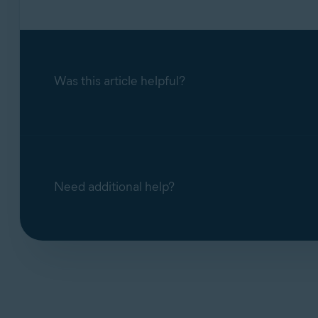
Was this article helpful?
Need additional help?