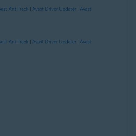
vast AntiTrack
|
Avast Driver Updater
|
Avast
vast AntiTrack
|
Avast Driver Updater
|
Avast