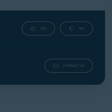
YES
NO
CONTACT US