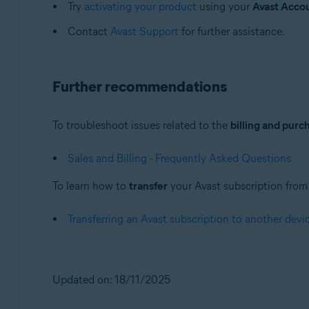
Try
activating your product
using your
Avast Acco
Contact
Avast Support
for further assistance.
Further recommendations
To troubleshoot issues related to the
billing and purc
Sales and Billing - Frequently Asked Questions
To learn how to
transfer
your Avast subscription from o
Transferring an Avast subscription to another devi
Updated on: 18/11/2025