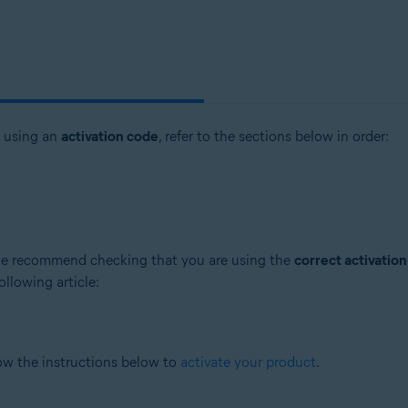
t using an
activation code
, refer to the sections below in order:
, we recommend checking that you are using the
correct activatio
ollowing article:
low the instructions below to
activate your product
.