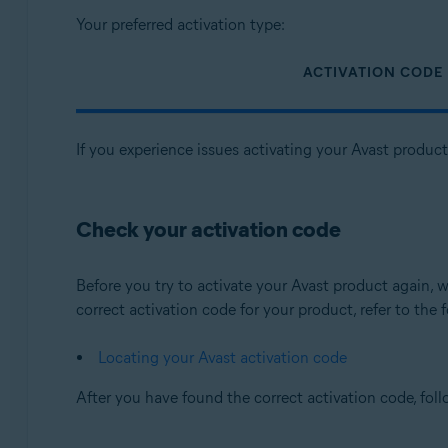
Your preferred activation type:
ACTIVATION CODE
If you experience issues activating your Avast produc
Check your activation code
Before you try to activate your Avast product again
correct activation code for your product, refer to the f
Locating your Avast activation code
After you have found the correct activation code, fol