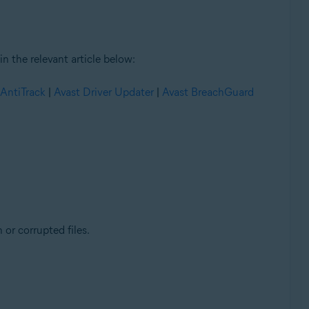
n the relevant article below:
 AntiTrack
|
Avast Driver Updater
|
Avast BreachGuard
 or corrupted files.