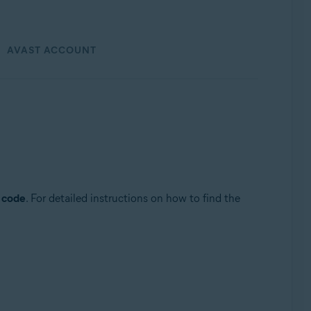
AVAST ACCOUNT
n code
. For detailed instructions on how to find the