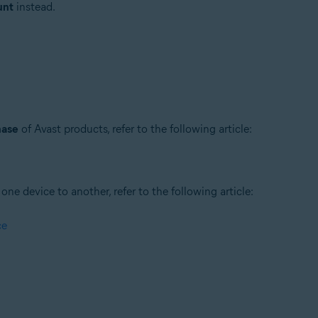
unt
instead.
hase
of Avast products, refer to the following article:
ne device to another, refer to the following article:
ce