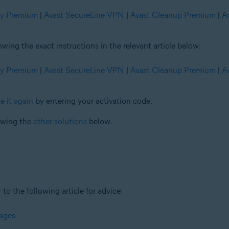
ty Premium
|
Avast SecureLine VPN
|
Avast Cleanup Premium
|
A
ng the exact instructions in the relevant article below:
ty Premium
|
Avast SecureLine VPN
|
Avast Cleanup Premium
|
A
e it again
by entering your activation code.
iewing the
other solutions
below.
 to the following article for advice:
sages