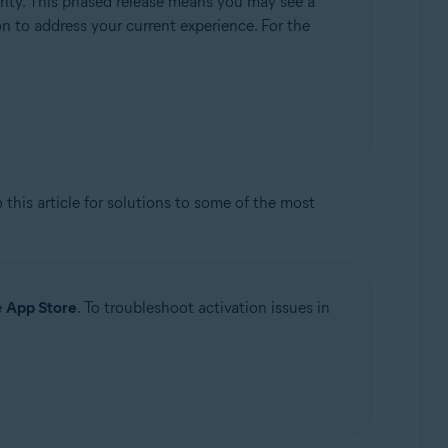
rity. This phased release means you may see a
ion to address your current experience. For the
to this article for solutions to some of the most
e
App Store
. To troubleshoot activation issues in