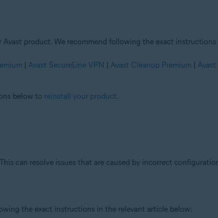
ur Avast product. We recommend following the exact instructions i
Premium
|
Avast SecureLine VPN
|
Avast Cleanup Premium
|
Avast
tions below to
reinstall your product
.
This can resolve issues that are caused by incorrect configuration
ing the exact instructions in the relevant article below: