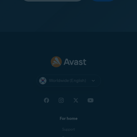
Worldwide (English)
For home
Support