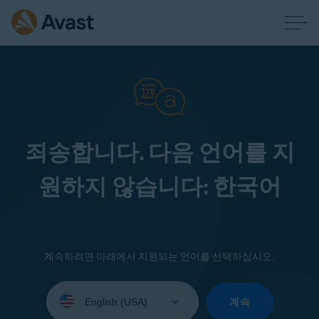
죄송합니다. 다음 언어를 지
원하지 않습니다: 한국어
계속하려면 아래에서 지원되는 언어를 선택하십시오.
Select
your
계속
language: