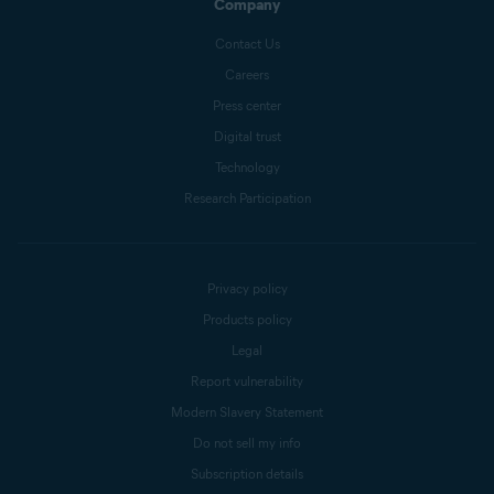
Company
Contact Us
Careers
Press center
Digital trust
Technology
Research Participation
Privacy policy
Products policy
Legal
Report vulnerability
Modern Slavery Statement
Do not sell my info
Subscription details