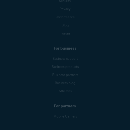
Security
Privacy
Performance
Blog
Forum
For business
Business support
Business products
Business partners
Business blog
Affiliates
For partners
Mobile Carriers