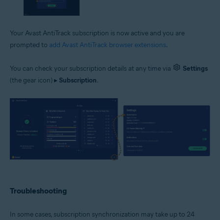
Your Avast AntiTrack subscription is now active and you are
prompted to
add Avast AntiTrack browser extensions
.
You can check your subscription details at any time via
Settings
(the gear icon) ▸
Subscription
.
Troubleshooting
In some cases, subscription synchronization may take up to 24