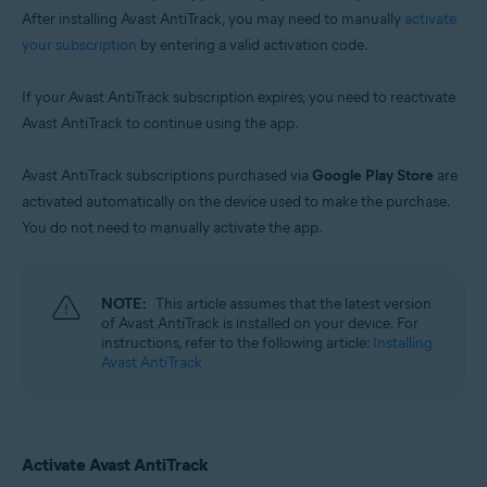
After installing Avast AntiTrack, you may need to manually
activate
your subscription
by entering a valid activation code.
If your Avast AntiTrack subscription expires, you need to reactivate
Avast AntiTrack to continue using the app.
Avast AntiTrack subscriptions purchased via
Google Play Store
are
activated automatically on the device used to make the purchase.
You do not need to manually activate the app.
NOTE:
This article assumes that the latest version
of Avast AntiTrack is installed on your device. For
instructions, refer to the following article:
Installing
Avast AntiTrack
Activate Avast AntiTrack