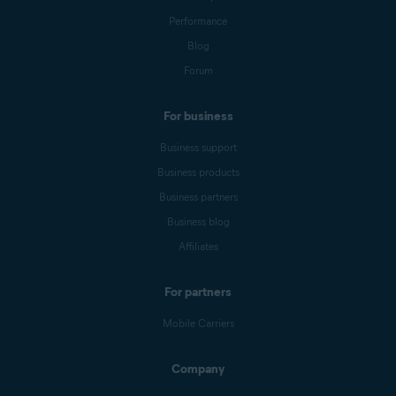
Performance
Blog
Forum
For business
Business support
Business products
Business partners
Business blog
Affiliates
For partners
Mobile Carriers
Company