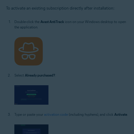
To activate an existing subscription directly after installation:
Double-click the
Avast AntiTrack
icon on your Windows desktop to open
the application.
Select
Already purchased?
.
Type or paste your
activation code
(including hyphens), and click
Activate
.