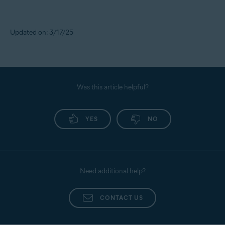
Updated on: 3/17/25
Was this article helpful?
YES
NO
Need additional help?
CONTACT US