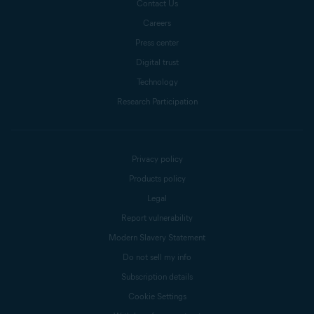
Contact Us
Careers
Press center
Digital trust
Technology
Research Participation
Privacy policy
Products policy
Legal
Report vulnerability
Modern Slavery Statement
Do not sell my info
Subscription details
Cookie Settings