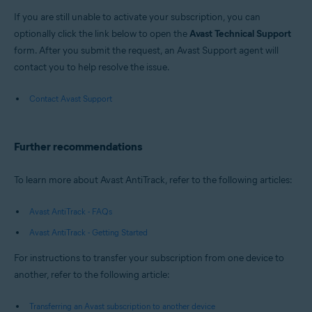
If you are still unable to activate your subscription, you can
optionally click the link below to open the
Avast Technical Support
form. After you submit the request, an Avast Support agent will
contact you to help resolve the issue.
Contact Avast Support
Further recommendations
To learn more about Avast AntiTrack, refer to the following articles:
Avast AntiTrack - FAQs
Avast AntiTrack - Getting Started
For instructions to transfer your subscription from one device to
another, refer to the following article:
Transferring an Avast subscription to another device