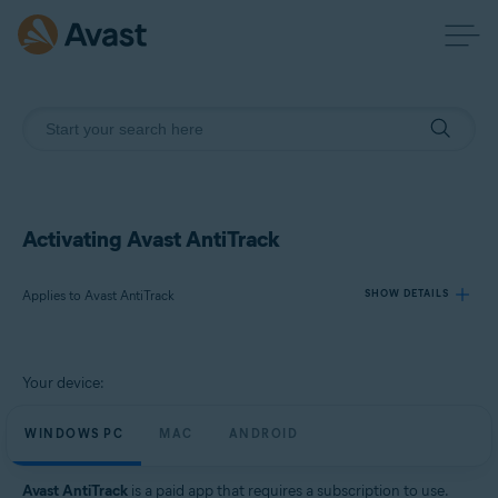
Activating Avast AntiTrack
Applies to Avast AntiTrack
SHOW DETAILS
Products:
Your device:
Avast AntiTrack
WINDOWS PC
MAC
ANDROID
Operating systems:
Windows, MacOS, and Android
Avast AntiTrack
is a paid app that requires a subscription to use.