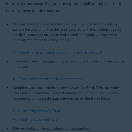
hours after purchase. If your subscription is still not active after this
time, try these possible solutions:
Use your
Avast Account
to retrieve a copy of your activation code to
exclude the possibility that the issue is caused by the activation code. For
detailed instructions on how to find an activation code via your Avast
Account, refer to the following article:
Retrieving an activation code from your Avast Account
If you see an error message during activation, refer to the following article
for advice:
Troubleshoot Avast AntiTrack error codes
Completely uninstall and then reinstall Avast AntiTrack. This can resolve
issues that are caused by incorrect configuration or corrupted files. We
recommend following the
exact steps
in the articles linked below:
Uninstalling Avast AntiTrack
Installing Avast AntiTrack
After reinstallation, try activating your subscription.