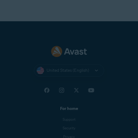
United States (English)
For home
Support
Security
Privacy