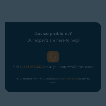
Device problems?
Our experts are here to help!
Call
+1 844 973 3072
for all your non-AVAST tech issues
For US residents only. Non-US residents, please 
click the banner
 to get your 
number.