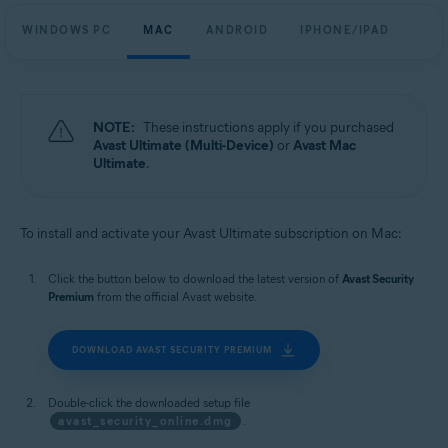
WINDOWS PC
MAC
ANDROID
IPHONE/IPAD
NOTE:
These instructions apply if you purchased
Avast Ultimate (Multi-Device)
or
Avast Mac
Ultimate
.
To install and activate your Avast Ultimate subscription on Mac:
Click the button below to download the latest version of
Avast Security
Premium
from the official Avast website.
DOWNLOAD AVAST SECURITY PREMIUM
Double-click the downloaded setup file
avast_security_online.dmg
.