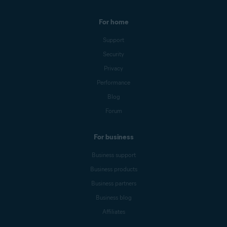
For home
Support
Security
Privacy
Performance
Blog
Forum
For business
Business support
Business products
Business partners
Business blog
Affiliates