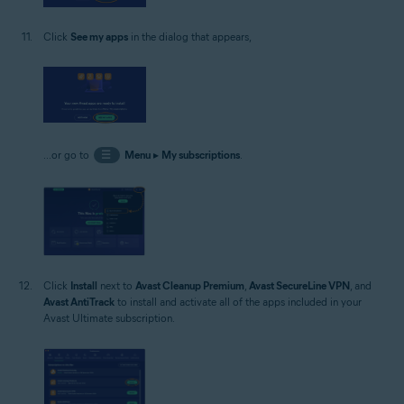
Click
See my apps
in the dialog that appears,
...or go to
☰
Menu
▸
My subscriptions
.
Click
Install
next to
Avast Cleanup Premium
,
Avast SecureLine VPN
, and
Avast AntiTrack
to install and activate all of the apps included in your
Avast Ultimate subscription.