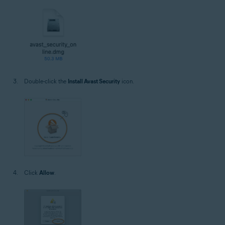
Double-click the
Install Avast Security
icon.
Click
Allow
.