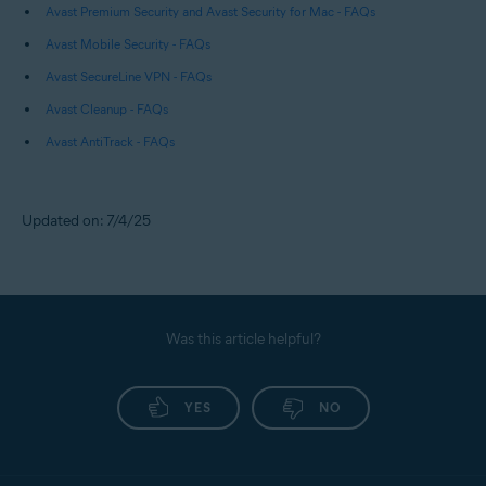
Avast Premium Security and Avast Security for Mac - FAQs
Avast Mobile Security - FAQs
Avast SecureLine VPN - FAQs
Avast Cleanup - FAQs
Avast AntiTrack - FAQs
Updated on: 7/4/25
Was this article helpful?
YES
NO