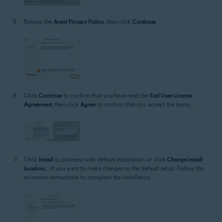
Review the
Avast Privacy Policy
, then click
Continue
.
Click
Continue
to confirm that you have read the
End User License
Agreement
, then click
Agree
to confirm that you accept the terms.
Click
Install
to proceed with default installation, or click
Change install
location...
if you want to make changes to the default setup. Follow the
on-screen instructions to complete the installation.