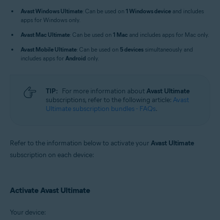
Windows, macOS, Android, and iOS
Avast Windows Ultimate
: Can be used on
1 Windows device
and includes
apps for Windows only.
Avast Mac Ultimate
: Can be used on
1 Mac
and includes apps for Mac only.
Avast Mobile Ultimate
: Can be used on
5 devices
simultaneously and
includes apps for
Android
only.
TIP:
For more information about
Avast Ultimate
subscriptions, refer to the following article:
Avast
Ultimate subscription bundles - FAQs
.
Refer to the information below to activate your
Avast Ultimate
subscription on each device:
Activate Avast Ultimate
Your device: