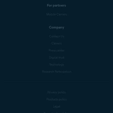
For partners
Mobile Carriers
Company
Contact Us
Careers
Press center
Digital trust
Technology
Research Participation
Privacy policy
Products policy
Legal