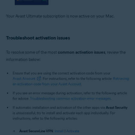
Your Avast Ultimate subscription is now active on your Mac.
Troubleshoot activation issues
To resolve some of the most
common activation issues
, review the
information below:
Ensure that you are using the correct activation code from your
Avast Account
. For instructions, refer to the following article:
Retrieving
an activation code from your Avast Account
.
If you see an error message during activation, refer to the following article
for advice:
Troubleshooting common activation error messages
.
If automatic installation and activation of the other apps via
Avast Security
is unsuccessful, try to install and activate each app individually. For
instructions, refer to the following articles:
Avast SecureLine VPN
:
Install
|
Activate