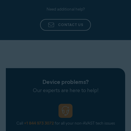
Need additional help?
CONTACT US
Device problems?
Our experts are here to help!
Call
+1 844 973 3072
for all your non-AVAST tech issues