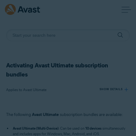
Activating Avast Ultimate subscription
bundles
Applies to Avast Ultimate
SHOW DETAILS
Products:
The following
Avast Ultimate
subscription bundles are available:
Avast Ultimate
Avast Ultimate (Multi-Device)
: Can be used on
10 devices
simultaneously
Operating systems:
and includes apps for Windows, Mac, Android, and iOS.