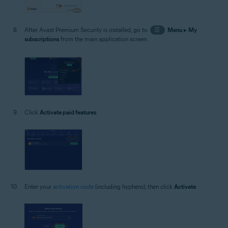
After Avast Premium Security is installed, go to
☰
Menu
▸
My
subscriptions
from the main application screen.
Click
Activate paid features
.
Enter your
activation code
(including hyphens), then click
Activate
.