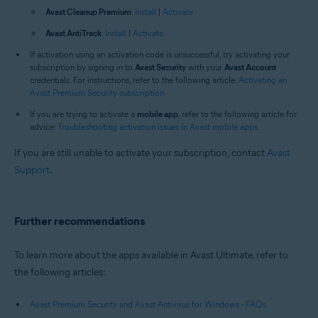
Avast Cleanup Premium
:
Install
|
Activate
Avast AntiTrack
:
Install
|
Activate
If activation using an activation code is unsuccessful, try activating your
subscription by signing in to
Avast Security
with your
Avast Account
credentials. For instructions, refer to the following article:
Activating an
Avast Premium Security subscription
.
If you are trying to activate a
mobile app
, refer to the following article for
advice:
Troubleshooting activation issues in Avast mobile apps
.
If you are still unable to activate your subscription, contact
Avast
Support
.
Further recommendations
To learn more about the apps available in Avast Ultimate, refer to
the following articles:
Avast Premium Security and Avast Antivirus for Windows - FAQs