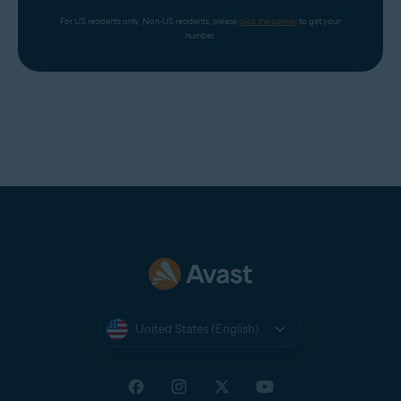
For US residents only. Non-US residents, please 
click the banner
 to get your 
number.
United States (English)