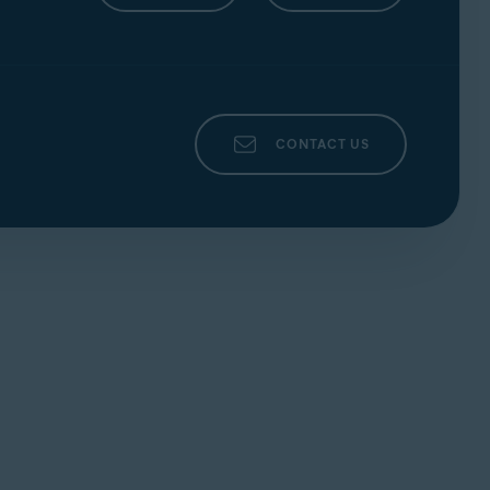
MAC
ticle:
CONTACT US
e. Refer to the following article for
ticle:
 following article:
icle: