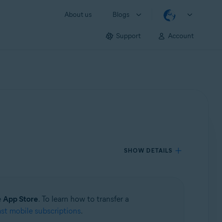
About us
Blogs
Support
Account
SHOW DETAILS
e
App Store
. To learn how to transfer a
ast mobile subscriptions
.