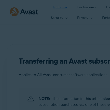
For home
For business
Fo
Security
Privacy
Perf
Transferring an Avast subscr
Applies to All Avast consumer software applications
Products:
NOTE:
The information in this article
doe
All Avast consumer software applications
subscription purchased via one of these ven