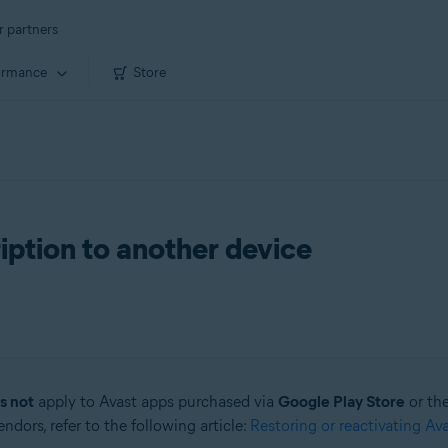
r partners
ormance
Store
iption to another device
s not
apply to Avast apps purchased via
Google Play Store
or th
dors, refer to the following article:
Restoring or reactivating Av