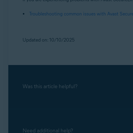
Troubleshooting common issues with Avast Secu
Updated on: 10/10/2025
Was this article helpful?
Need additional help?