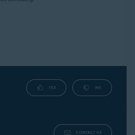
YES
NO
CONTACT US