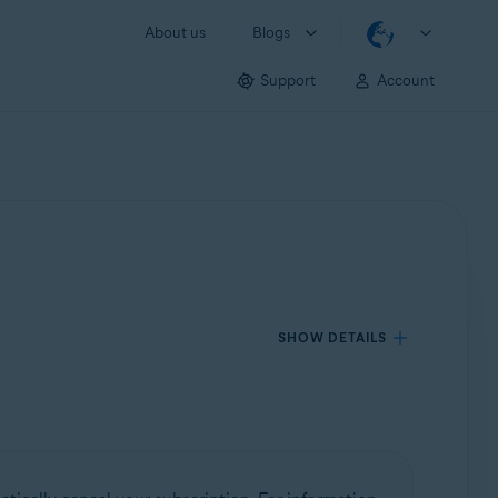
About us
Blogs
Support
Account
SHOW DETAILS