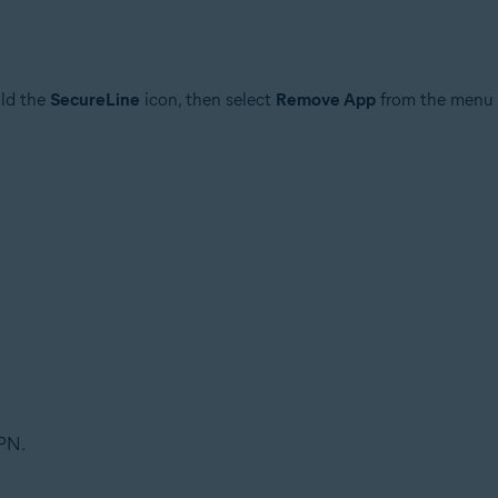
old the
SecureLine
icon, then select
Remove App
from the menu 
PN.