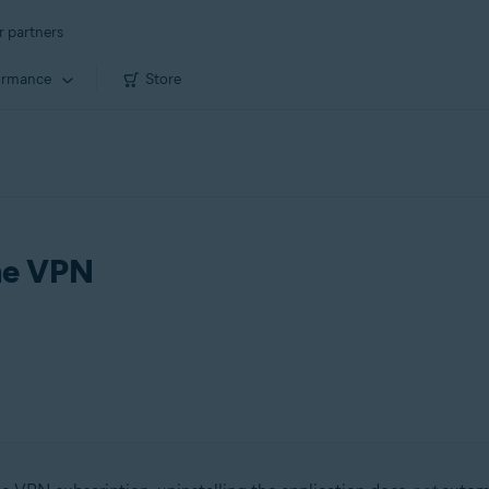
r partners
ormance
Store
ine VPN