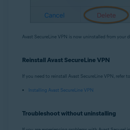
Avast SecureLine VPN is now uninstalled from your d
Reinstall Avast SecureLine VPN
If you need to reinstall Avast SecureLine VPN, refer to 
Installing Avast SecureLine VPN
Troubleshoot without uninstalling
If you are experiencing problems with Avast SecureLi