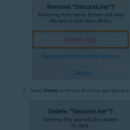
Select
Delete
to remove all of your app data and 