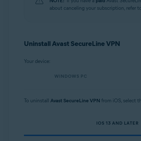
NOTE:
If you have a
paid
Avast SecureLin
Operating systems:
about canceling your subscription, refer to
Windows, macOS, Android, iOS
Uninstall Avast SecureLine VPN
Your device:
WINDOWS PC
To uninstall
Avast SecureLine VPN
from iOS, select t
IOS 13 AND LATER