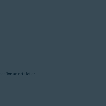
confirm uninstallation.