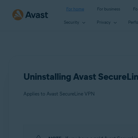
For home
For business
Fo
Security
Privacy
Perf
Uninstalling Avast SecureL
Applies to Avast SecureLine VPN
Products:
Avast SecureLine VPN