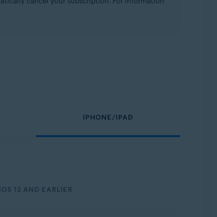
tically cancel your subscription. For information
IPHONE/IPAD
IOS 12 AND EARLIER