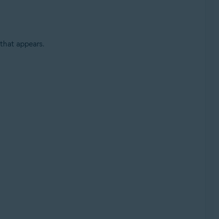
that appears.