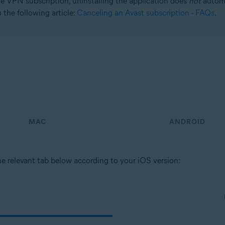
e VPN subscription, uninstalling the application does
not
automa
 the following article:
Canceling an Avast subscription - FAQs
.
MAC
ANDROID
he relevant tab below according to your iOS version: