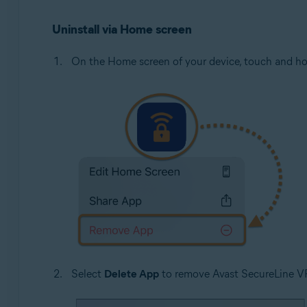
Uninstall via Home screen
On the Home screen of your device, touch and h
Select
Delete App
to remove Avast SecureLine V