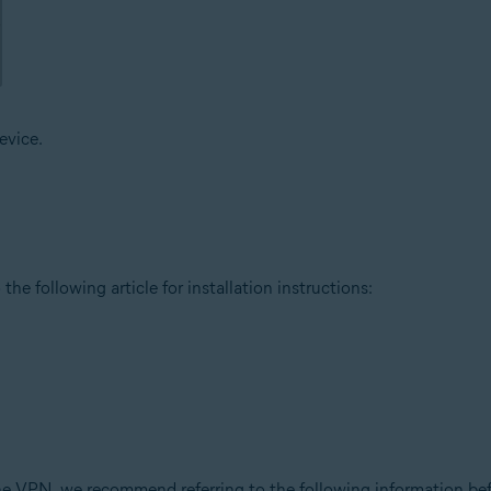
evice.
the following article for installation instructions:
ne VPN, we recommend referring to the following information befo