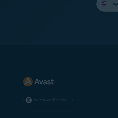
your
language:
Worldwide (English)