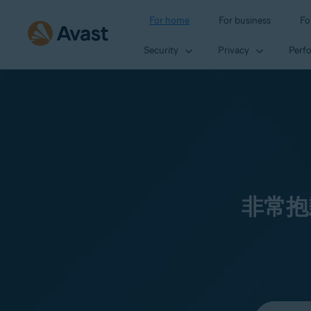
For home
For business
Fo
Security
Privacy
Perf
非常抱
Select