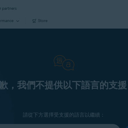
r partners
ormance
Store
歉，我們不提供以下語言的支援
請從下方選擇受支援的語言以繼續：