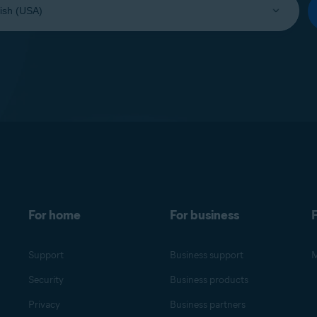
For home
For business
F
Support
Business support
M
Security
Business products
Privacy
Business partners