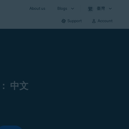
About us
Blogs
臺灣
Support
Account
： 中文