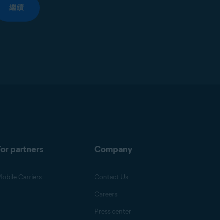
繼續
or partners
Company
obile Carriers
Contact Us
Careers
Press center