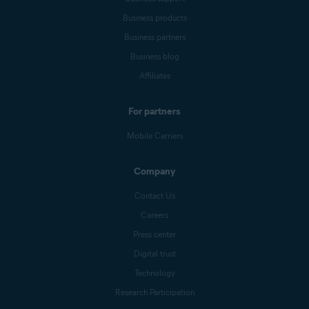
Business products
Business partners
Business blog
Affiliates
For partners
Mobile Carriers
Company
Contact Us
Careers
Press center
Digital trust
Technology
Research Participation