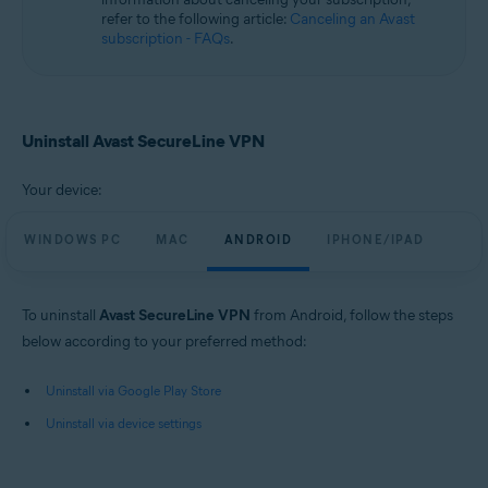
refer to the following article:
Canceling an Avast
subscription - FAQs
.
Uninstall Avast SecureLine VPN
Your device:
WINDOWS PC
MAC
ANDROID
IPHONE/IPAD
To uninstall
Avast SecureLine VPN
from Android, follow the steps
below according to your preferred method:
Uninstall via Google Play Store
Uninstall via device settings