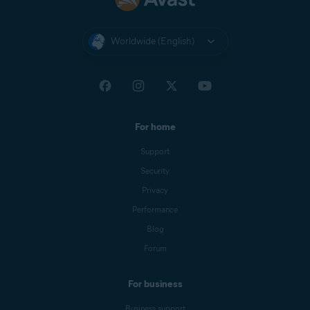
Worldwide (English)
For home
Support
Security
Privacy
Performance
Blog
Forum
For business
Business support