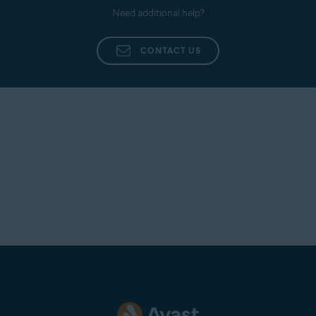
Need additional help?
CONTACT US