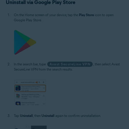
Uninstall via Google Play Store
On the Home screen of your device, tap the
Play Store
icon to open
Google Play Store.
In the search bar, type
Avast SecureLine VPN
, then select Avast
SecureLine VPN from the search results.
Tap
Uninstall
, then
Uninstall
again to confirm uninstallation.