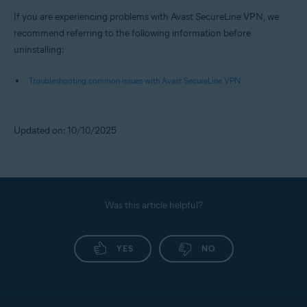
If you are experiencing problems with Avast SecureLine VPN, we
recommend referring to the following information before
uninstalling:
Troubleshooting common issues with Avast SecureLine VPN
Updated on: 10/10/2025
Was this article helpful?
YES
NO