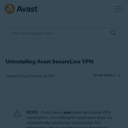
Uninstalling Avast SecureLine VPN
Applies to Avast SecureLine VPN
SHOW DETAILS
Products:
Avast SecureLine VPN
NOTE:
If you have a
paid
Avast SecureLine VPN
Operating systems:
subscription, uninstalling the application does
not
automatically cancel your subscription. For
Windows, macOS, Android, iOS
information about canceling your subscription,