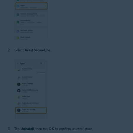
Select
Avast SecureLine
.
Tap
Uninstall
, then tap
OK
to confirm uninstallation.