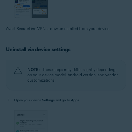
Avast SecureLine VPN is now uninstalled from your device.
Uninstall via device settings
NOTE:
These steps may differ slightly depending
on your device model, Android version, and vendor
customizations.
Open your device
Settings
and go to
Apps
.