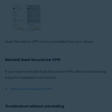
Avast SecureLine VPN is now uninstalled from your device.
Reinstall Avast SecureLine VPN
If you need to reinstall Avast SecureLine VPN, refer to the following
article for installation instructions:
Installing Avast SecureLine VPN
Troubleshoot without uninstalling