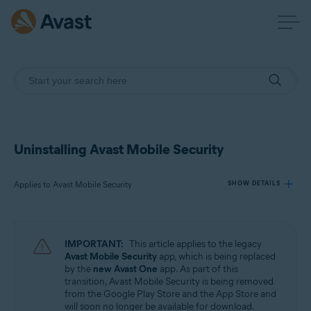
Uninstalling Avast Mobile Security
Applies to Avast Mobile Security
SHOW DETAILS
Products:
IMPORTANT:
This article applies to the legacy
Avast Mobile Security
Avast Mobile Security
app, which is being replaced
by the
new Avast One
app. As part of this
transition, Avast Mobile Security is being removed
Operating systems:
from the Google Play Store and the App Store and
Android and iOS
will soon no longer be available for download.