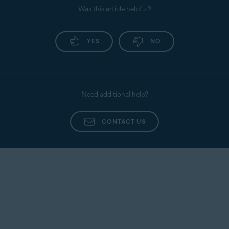
Was this article helpful?
YES
NO
Need additional help?
CONTACT US