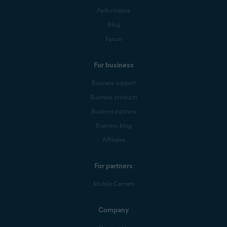
Performance
Blog
Forum
For business
Business support
Business products
Business partners
Business blog
Affiliates
For partners
Mobile Carriers
Company