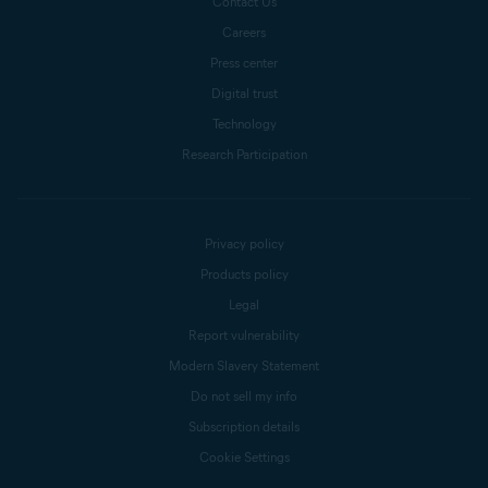
Contact Us
Careers
Press center
Digital trust
Technology
Research Participation
Privacy policy
Products policy
Legal
Report vulnerability
Modern Slavery Statement
Do not sell my info
Subscription details
Cookie Settings