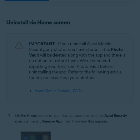
Uninstall via Home screen
IMPORTANT:
If you uninstall Avast Mobile
Security, any photos you have stored in the
Photo
Vault
will be deleted along with the app and there is
no option to restore them. We recommend
exporting your files from Photo Vault before
uninstalling the app. Refer to the following article
for help on exporting your photos:
Avast Mobile Security - FAQs
On the Home screen of your device, touch and hold the
Avast Security
icon, then select
Remove App
from the menu that appears.