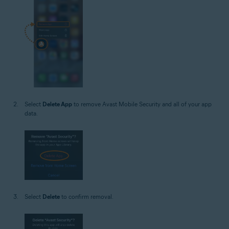
Select
Delete App
to remove Avast Mobile Security and all of your app
data.
Select
Delete
to confirm removal.