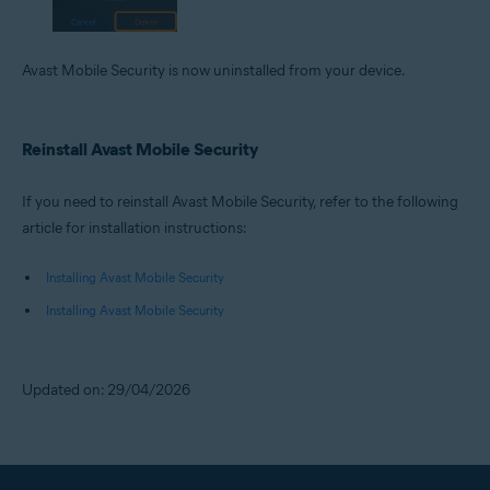
Avast Mobile Security is now uninstalled from your device.
Reinstall Avast Mobile Security
If you need to reinstall Avast Mobile Security, refer to the following
article for installation instructions:
Installing Avast Mobile Security
Installing Avast Mobile Security
Updated on: 29/04/2026