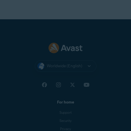
Worldwide (English)
For home
Support
Security
Privacy