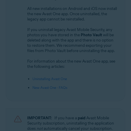
All new installations on Android and iOS now install
the new Avast One app. Once uninstalled, the
legacy app cannot be reinstalled.
If you uninstall legacy Avast Mobile Security, any
photos you have stored in the
Photo Vault
will be
deleted along with the app and there is no option
to restore them. We recommend exporting your
files from Photo Vault before uninstalling the app.
For information about the new Avast One app, see
the following articles:
Uninstalling Avast One
New Avast One - FAQs
IMPORTANT:
If you have a
paid
Avast Mobile
Security subscription, uninstalling the application
does
not
automatically cancel your subscription.