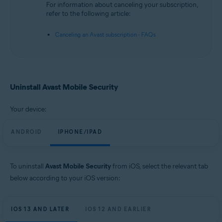
For information about canceling your subscription,
refer to the following article:
Canceling an Avast subscription - FAQs
Uninstall Avast Mobile Security
Your device:
ANDROID
IPHONE/IPAD
To uninstall
Avast Mobile Security
from iOS, select the relevant tab
below according to your iOS version:
IOS 13 AND LATER
IOS 12 AND EARLIER