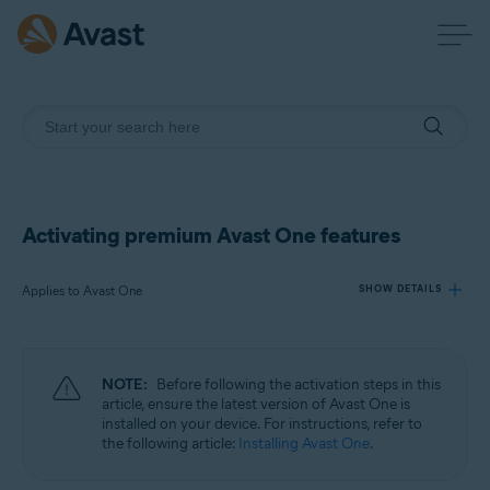
Activating premium Avast One features
Applies to Avast One
SHOW DETAILS
Products:
NOTE:
Before following the activation steps in this
Avast One
article, ensure the latest version of Avast One is
installed on your device. For instructions, refer to
the following article:
Installing Avast One
.
Operating systems:
Windows, macOS, Android, and iOS