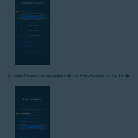
Enter the password associated with your Avast Account, then tap
Sign In
.