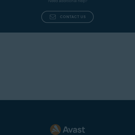
Need additional help?
CONTACT US