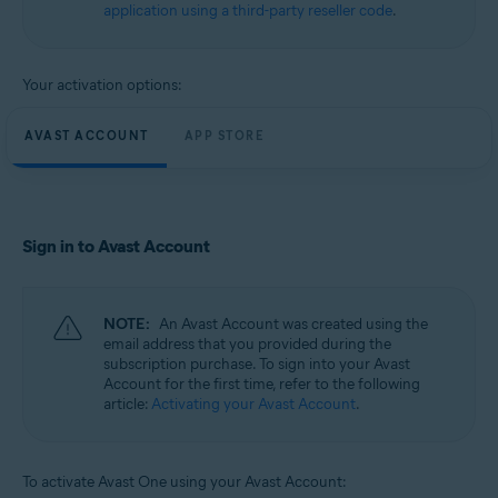
application using a third-party reseller code
.
Your activation options:
AVAST ACCOUNT
APP STORE
Sign in to Avast Account
NOTE:
An Avast Account was created using the
email address that you provided during the
subscription purchase. To sign into your Avast
Account for the first time, refer to the following
article:
Activating your Avast Account
.
To activate Avast One using your Avast Account: