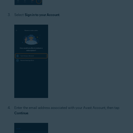
Select
Sign in to your Account
.
Enter the email address associated with your Avast Account, then tap
Continue
.