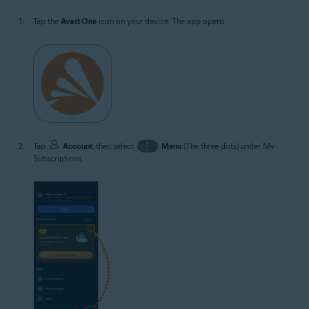
Tap the
Avast One
icon on your device. The app opens.
Tap
Account
, then select
⋮
Menu
(The three dots) under My
Subscriptions.