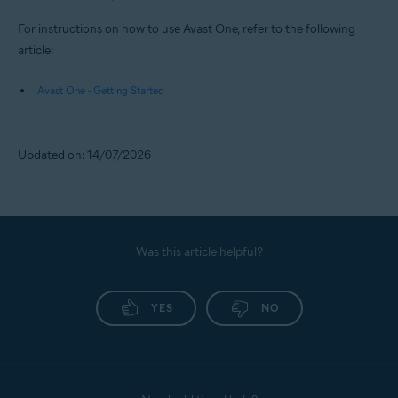
For instructions on how to use Avast One, refer to the following
article:
Avast One - Getting Started
Updated on: 14/07/2026
Was this article helpful?
YES
NO