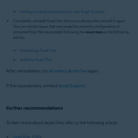
Adding a missing subscription to your Avast Account
Completely uninstall Avast One from your device, then reinstall it again.
This can resolve issues that are caused by incorrect configuration or
corrupted files. We recommend following the
exact steps
in the following
articles:
Uninstalling Avast One
Installing Avast One
After reinstallation, try
activating Avast One
again.
If the issue persists, contact
Avast Support
.
Further recommendations
To learn more about Avast One, refer to the following article:
Avast One - FAQs