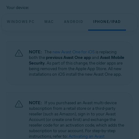
Your device:
WINDOWS PC
MAC
ANDROID
IPHONE/IPAD
NOTE:
The
new Avast One for iOS
is replacing
both the
previous Avast One app
and
Avast Mobile
Security
. As part of this change, the older apps are
being removed from the Apple App Store. All new
installations on iOS install the new Avast One app.
NOTE:
If you purchased an Avast multi-device
subscription from a retail store or a third-party
reseller (such as Amazon), sign in to your Avast
Account (or create one first) and exchange the
reseller code for an activation code, which adds the
subscription to your account. For step-by-step
instructions, refer to:
Activating an Avast