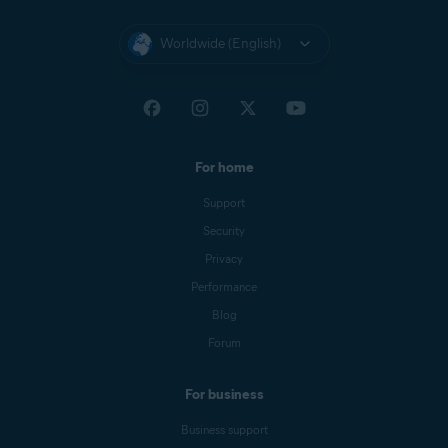
Worldwide (English)
For home
Support
Security
Privacy
Performance
Blog
Forum
For business
Business support