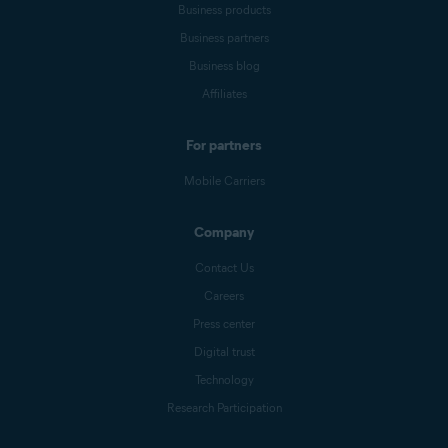
Business products
Business partners
Business blog
Affiliates
For partners
Mobile Carriers
Company
Contact Us
Careers
Press center
Digital trust
Technology
Research Participation