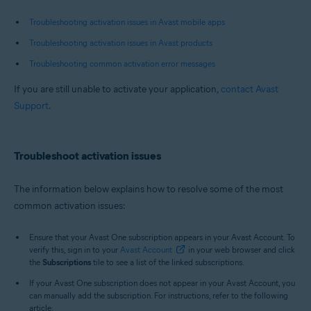
Troubleshooting activation issues in Avast mobile apps
Troubleshooting activation issues in Avast products
Troubleshooting common activation error messages
If you are still unable to activate your application,
contact Avast
Support
.
Troubleshoot activation issues
The information below explains how to resolve some of the most
common activation issues:
Ensure that your Avast One subscription appears in your Avast Account. To
verify this, sign in to your
Avast Account
in your web browser and click
the
Subscriptions
tile to see a list of the linked subscriptions.
If your Avast One subscription does not appear in your Avast Account, you
can manually add the subscription. For instructions, refer to the following
article: