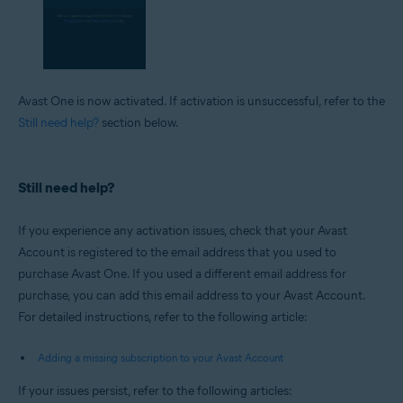
Avast One is now activated. If activation is unsuccessful, refer to the
Still need help?
section below.
Still need help?
If you experience any activation issues, check that your Avast
Account is registered to the email address that you used to
purchase Avast One. If you used a different email address for
purchase, you can add this email address to your Avast Account.
For detailed instructions, refer to the following article:
Adding a missing subscription to your Avast Account
If your issues persist, refer to the following articles: