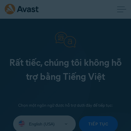
Rất tiếc, chúng tôi không hỗ
trợ bằng Tiếng Việt
Chọn một ngôn ngữ được hỗ trợ dưới đây để tiếp tục:
Select
your
TIẾP TỤC
language: