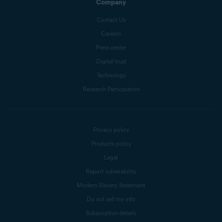
Company
Contact Us
Careers
Press center
Digital trust
Technology
Research Participation
Privacy policy
Products policy
Legal
Report vulnerability
Modern Slavery Statement
Do not sell my info
Subscription details