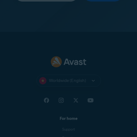
Worldwide (English)
For home
Support