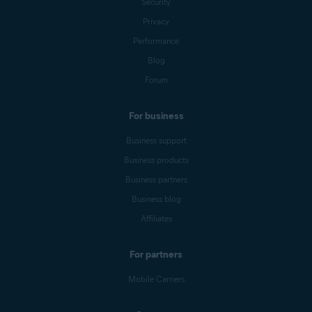
Security
Privacy
Performance
Blog
Forum
For business
Business support
Business products
Business partners
Business blog
Affiliates
For partners
Mobile Carriers