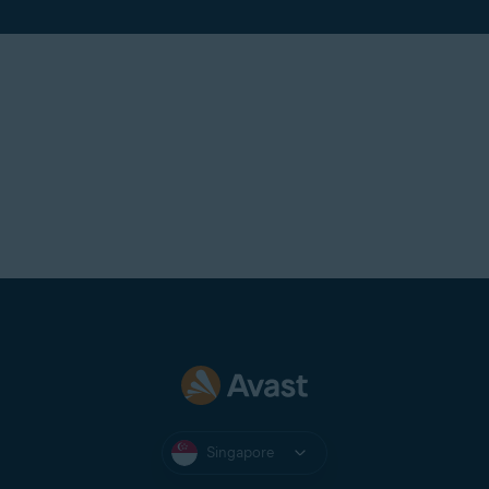
Singapore