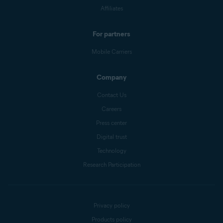
Affiliates
For partners
Mobile Carriers
Company
Contact Us
Careers
Press center
Digital trust
Technology
Research Participation
Privacy policy
Products policy