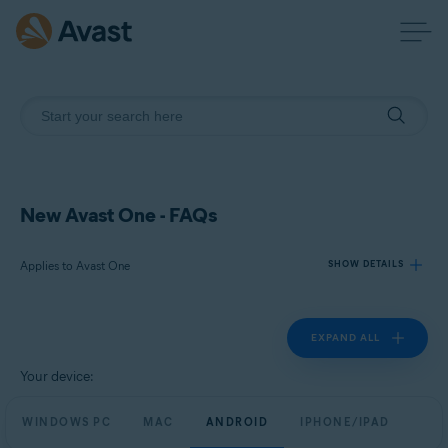
New Avast One - FAQs
Applies to Avast One
SHOW DETAILS
EXPAND ALL
Products:
Avast One
Your device:
Operating systems:
WINDOWS PC
MAC
ANDROID
IPHONE/IPAD
Windows, macOS, Android, and iOS