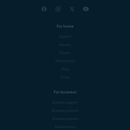
For home
Support
Security
Privacy
Performance
Blog
Forum
For business
Business support
Business products
Business partners
Business blog