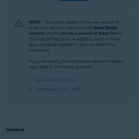
NOTE:
This article applies to the new version of
Avast One, which is replacing both
Avast Mobile
Security
and the
previous version of Avast One
in
the Google Play Store. In addition, users of these
apps are being migrated to the new Avast One
experience.
If you are looking for information about the legacy
apps, refer to the following articles:
Legacy Avast One - FAQs
Avast Mobile Security - FAQs
General