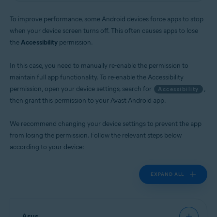
Operating systems:
To improve performance, some Android devices force apps to stop
Android
when your device screen turns off. This often causes apps to lose
the
Accessibility
permission.
In this case, you need to manually re-enable the permission to
maintain full app functionality. To re-enable the Accessibility
permission, open your device settings, search for
,
Accessibility
then grant this permission to your Avast Android app.
We recommend changing your device settings to prevent the app
from losing the permission. Follow the relevant steps below
according to your device:
EXPAND ALL
Asus