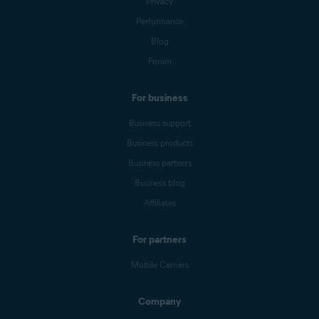
Privacy
to confirm.
Performance
Blog
Forum
For business
Business support
Business products
Business partners
Business blog
Affiliates
For partners
Mobile Carriers
Company