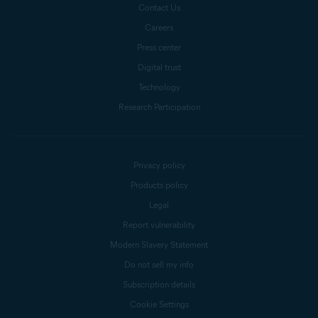
Contact Us
Careers
Press center
Digital trust
Technology
Research Participation
Privacy policy
Products policy
Legal
Report vulnerability
Modern Slavery Statement
Do not sell my info
Subscription details
Cookie Settings