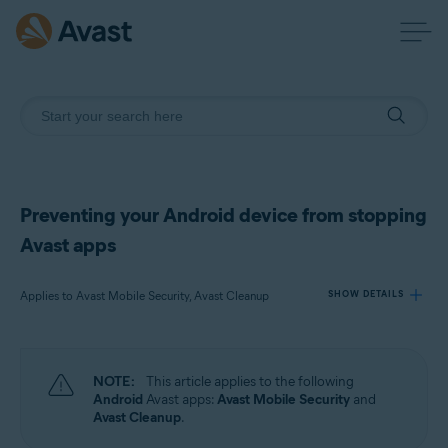
Preventing your Android device from stopping
Avast apps
Applies to Avast Mobile Security, Avast Cleanup
SHOW DETAILS
Products:
NOTE:
This article applies to the following
Avast Mobile Security
Android
Avast apps:
Avast Mobile Security
and
Avast Cleanup
Avast Cleanup
.