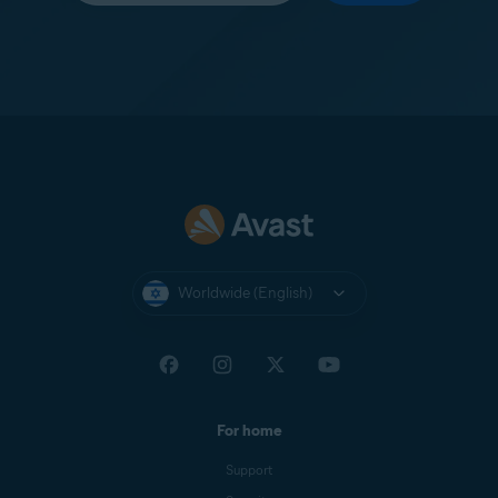
Worldwide (English)
For home
Support