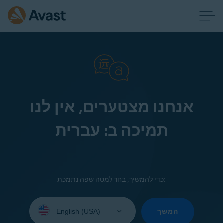
אנחנו מצטערים, אין לנו
תמיכה ב: עברית
כדי להמשיך, בחר למטה שפה נתמכת:
Select
your
המשך
language: