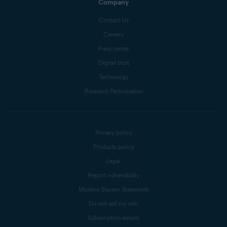
Company
Contact Us
Careers
Press center
Digital trust
Technology
Research Participation
Privacy policy
Products policy
Legal
Report vulnerability
Modern Slavery Statement
Do not sell my info
Subscription details