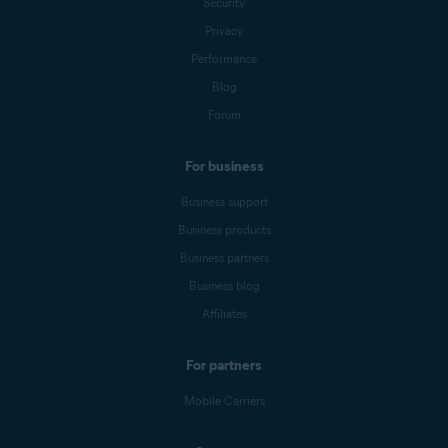
Security
Privacy
Performance
Blog
Forum
For business
Business support
Business products
Business partners
Business blog
Affiliates
For partners
Mobile Carriers