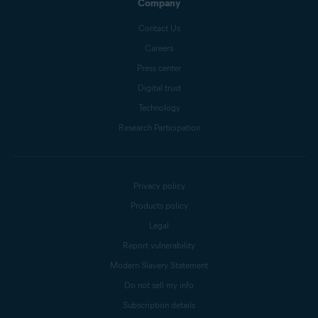
Company
Contact Us
Careers
Press center
Digital trust
Technology
Research Participation
Privacy policy
Products policy
Legal
Report vulnerability
Modern Slavery Statement
Do not sell my info
Subscription details