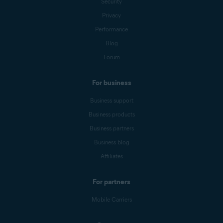
Security
Privacy
Performance
Blog
Forum
For business
Business support
Business products
Business partners
Business blog
Affiliates
For partners
Mobile Carriers