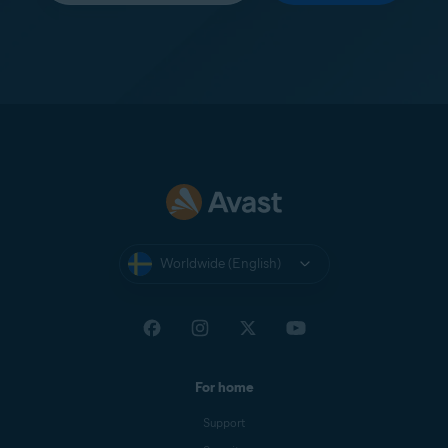
Worldwide (English)
For home
Support