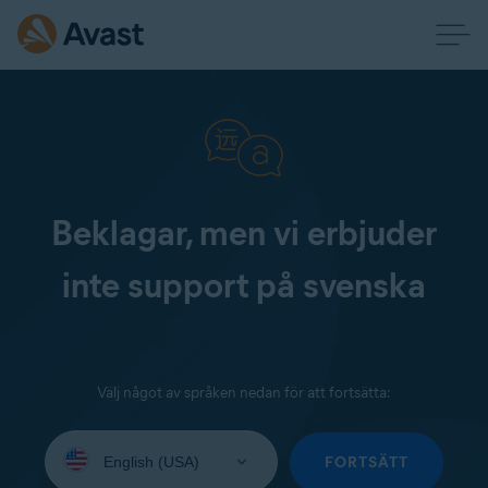
Beklagar, men vi erbjuder
inte support på svenska
Välj något av språken nedan för att fortsätta:
Select
your
FORTSÄTT
language: