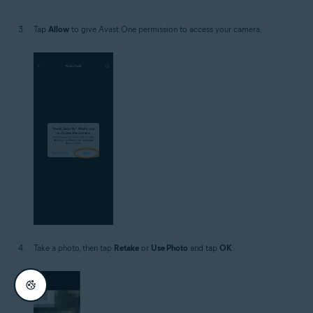
Tap
Allow
to give Avast One permission to access your camera.
Take a photo, then tap
Retake
or
Use Photo
and tap
OK
.