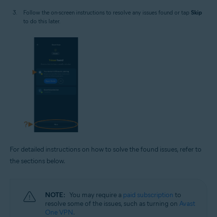
Follow the on-screen instructions to resolve any issues found or tap
Skip
to do this later.
For detailed instructions on how to solve the found issues, refer to
the sections below.
NOTE:
You may require a
paid subscription
to
resolve some of the issues, such as turning on
Avast
One VPN
.