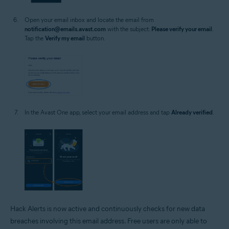
Open your email inbox and locate the email from
notification@emails.avast.com
with the subject:
Please verify your email
.
Tap the
Verify my email
button.
In the Avast One app, select your email address and tap
Already verified
.
Hack Alerts is now active and continuously checks for new data
breaches involving this email address. Free users are only able to