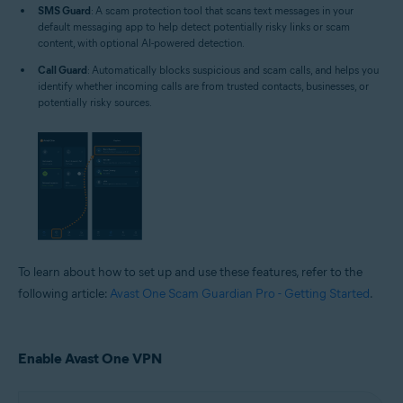
SMS Guard
: A scam protection tool that scans text messages in your
default messaging app to help detect potentially risky links or scam
content, with optional AI-powered detection.
Call Guard
: Automatically blocks suspicious and scam calls, and helps you
identify whether incoming calls are from trusted contacts, businesses, or
potentially risky sources.
To learn about how to set up and use these features, refer to the
following article:
Avast One Scam Guardian Pro - Getting Started
.
Enable Avast One VPN