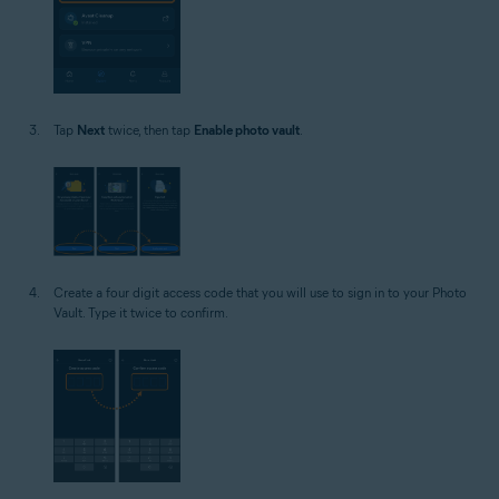
Tap
Next
twice, then tap
Enable photo vault
.
Create a four digit access code that you will use to sign in to your Photo
Vault. Type it twice to confirm.