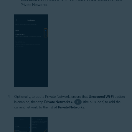
Private Networks.
Optionally, to add a Private Network, ensure that
Unsecured Wi-Fi
option
is enabled, then tap
Private Networks
▸
+
(the plus icon) to add the
current network to the list of
Private Networks
.