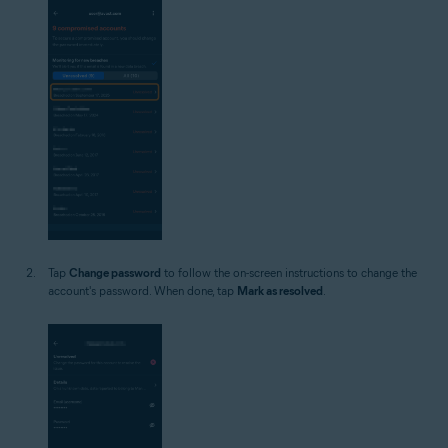
Tap
Change password
to follow the on-screen instructions to change the
account's password. When done, tap
Mark as resolved
.