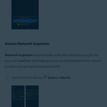
Access Network Inspector
Network Inspector
automatically scans the networks you join for
any vulnerabilities, and helps give you recommendations for how to
protect your privacy and personal info.
Open Avast One and tap
Explore
▸
Security
.