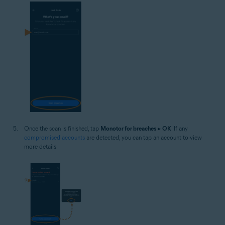
Once the scan is finished, tap
Monotor for breaches
▸
OK
. If any
compromised accounts
are detected, you can tap an account to view
more details.