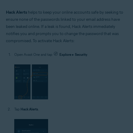
Hack Alerts
helps to keep your online accounts safe by seeking to
ensure none of the passwords linked to your email address have
been leaked online. If a leak is found, Hack Alerts immediately
notifies you and prompts you to change the password that was
compromised. To activate Hack Alerts:
Open Avast One and tap
Explore
▸
Security
.
Tap
Hack Alerts
.