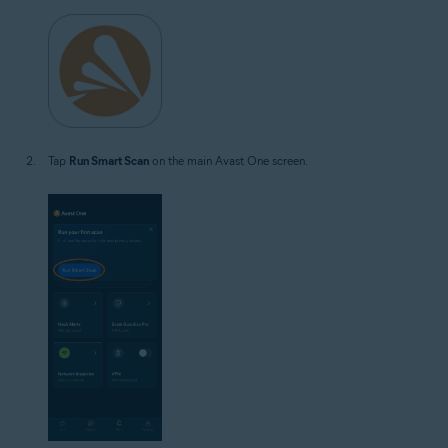
Tap
Run Smart Scan
on the main Avast One screen.