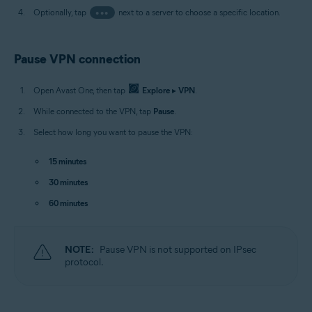
Optionally, tap
•••
next to a server to choose a specific location.
Pause VPN connection
Open Avast One, then tap
Explore
▸
VPN
.
While connected to the VPN, tap
Pause
.
Select how long you want to pause the VPN:
15 minutes
30 minutes
60 minutes
NOTE:
Pause VPN is not supported on IPsec
protocol.