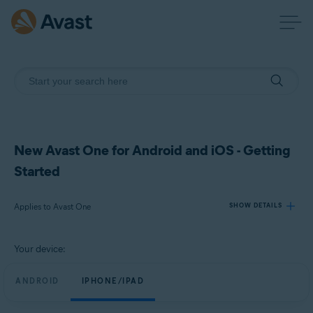
New Avast One for Android and iOS - Getting
Started
Applies to Avast One
SHOW DETAILS
Your device:
Products:
Avast One
ANDROID
IPHONE/IPAD
Operating systems: