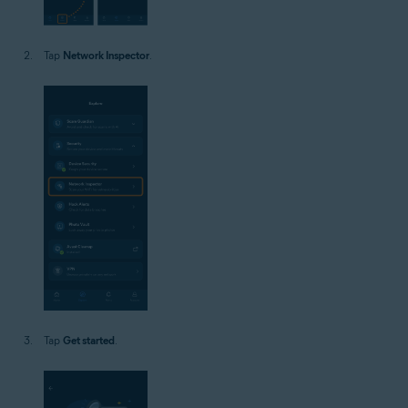
Tap
Network Inspector
.
Tap
Get started
.