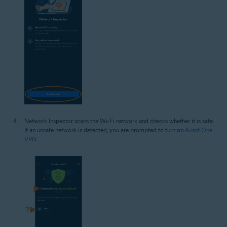
Network Inspector scans the Wi‑Fi network and checks whether it is safe.
If an unsafe network is detected, you are prompted to turn on
Avast One
VPN
.