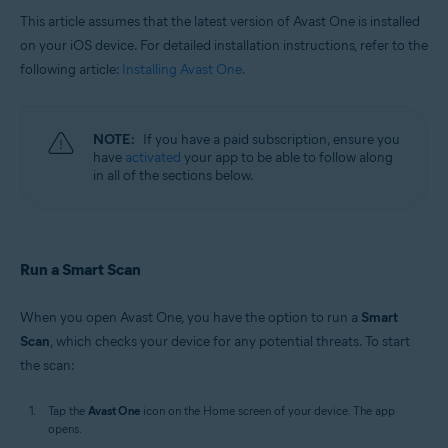
This article assumes that the latest version of Avast One is installed
on your iOS device. For detailed installation instructions, refer to the
following article:
Installing Avast One
.
NOTE:
If you have a paid subscription, ensure you
have
activated
your app to be able to follow along
in all of the sections below.
Run a Smart Scan
When you open Avast One, you have the option to run a
Smart
Scan
, which checks your device for any potential threats. To start
the scan:
Tap the
Avast One
icon on the Home screen of your device. The app
opens.