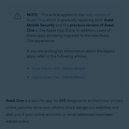
Android and iOS
NOTE:
This article applies to the
new version of
Avast One
, which is gradually replacing both
Avast
Mobile Security
and the
previous version of Avast
One
in the Apple App Store. In addition, users of
these apps are being migrated to the new Avast
One experience.
If you are looking for information about the legacy
apps, refer to the following articles:
Avast One for iOS - Getting Started
Legacy Avast One - Getting Started
Avast One
is a security app for
iOS
designed to protect your privacy
online, securely store your photos, block dangerous websites, and
alert you if your online accounts or email addresses have been
leaked online.