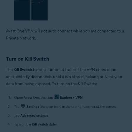
Avast One VPN will not auto-connect while you are connected to a
Private Network.
Turn on Kill Switch
The
Kill Switch
blocks all internet traffic if the VPN connection
unexpectedly disconnects until it is restored, helping prevent your
data from being exposed. To turn on the Kill Switch:
Open Avast One, then tap
Explore
▸
VPN
.
Tap
Settings
(the gear icon) in the top-right corner of the screen.
Tap
Advanced settings
.
Turn on the
Kill Switch
slider.