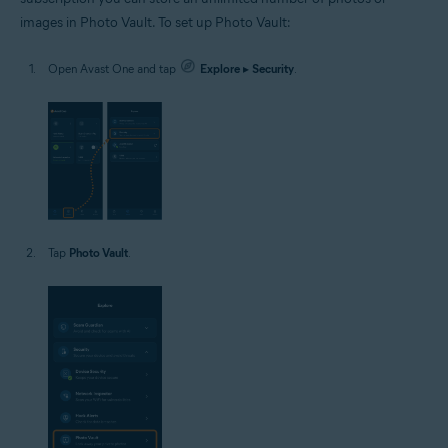
images in Photo Vault. To set up Photo Vault:
Open Avast One and tap
Explore
▸
Security
.
Tap
Photo Vault
.