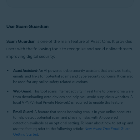
Use Scam Guardian
Scam Guardian
is one of the main feature of Avast One. It provides
users with the following tools to recognize and avoid online threats,
improving digital security:
Avast Assistant
: An AI-powered cybersecurity assistant that analyzes texts,
emails, and links for potential scams and cybersecurity concerns. It can also
be used for any online safety related questions.
Web Guard
: This tool scans internet activity in real time to prevent malware
from downloading onto devices and help you avoid suspicious websites. A
local VPN (Virtual Private Network) is required to enable this feature.
Email Guard
: A feature that scans incoming emails in your online accounts
to help detect potential scam and phishing risks, with AI-powered
detection available as an optional setting. To learn about how to set up and
use the feature, refer to the following article:
New Avast One Email Guard -
Getting Started
.