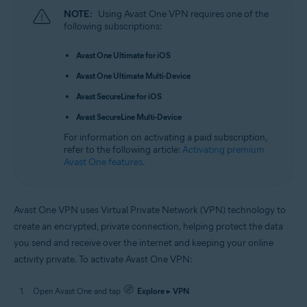
NOTE:
Using Avast One VPN requires one of the
following subscriptions:
Avast One Ultimate for iOS
Avast One Ultimate Multi-Device
Avast SecureLine for iOS
Avast SecureLine Multi-Device
For information on activating a paid subscription,
refer to the following article:
Activating premium
Avast One features
.
Avast One VPN uses Virtual Private Network (VPN) technology to
create an encrypted, private connection, helping protect the data
you send and receive over the internet and keeping your online
activity private. To activate Avast One VPN:
Open Avast One and tap
Explore
▸
VPN
.