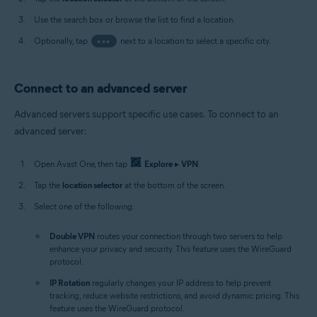
Use the search box or browse the list to find a location.
Optionally, tap
•••
next to a location to select a specific city.
Connect to an advanced server
Advanced servers support specific use cases. To connect to an
advanced server:
Open Avast One, then tap
Explore
▸
VPN
.
Tap the
location selector
at the bottom of the screen.
Select one of the following:
Double VPN
routes your connection through two servers to help
enhance your privacy and security. This feature uses the WireGuard
protocol.
IP Rotation
regularly changes your IP address to help prevent
tracking, reduce website restrictions, and avoid dynamic pricing. This
feature uses the WireGuard protocol.