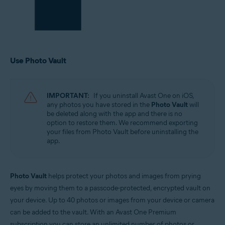
Use Photo Vault
IMPORTANT:
If you uninstall Avast One on iOS,
any photos you have stored in the
Photo Vault
will
be deleted along with the app and there is no
option to restore them. We recommend exporting
your files from Photo Vault before uninstalling the
app.
Photo Vault
helps protect your photos and images from prying
eyes by moving them to a passcode-protected, encrypted vault on
your device. Up to 40 photos or images from your device or camera
can be added to the vault. With an Avast One Premium
subscription you can store an unlimited number of photos or