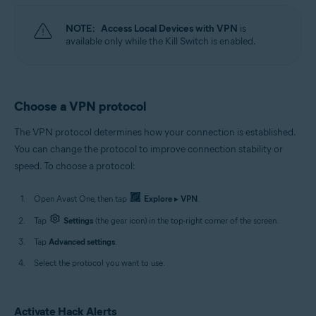
NOTE:
Access Local Devices with VPN
is
available only while the Kill Switch is enabled.
Choose a VPN protocol
The VPN protocol determines how your connection is established.
You can change the protocol to improve connection stability or
speed. To choose a protocol:
Open Avast One, then tap
Explore
▸
VPN
.
Tap
Settings
(the gear icon) in the top-right corner of the screen.
Tap
Advanced settings
.
Select the protocol you want to use.
Activate Hack Alerts