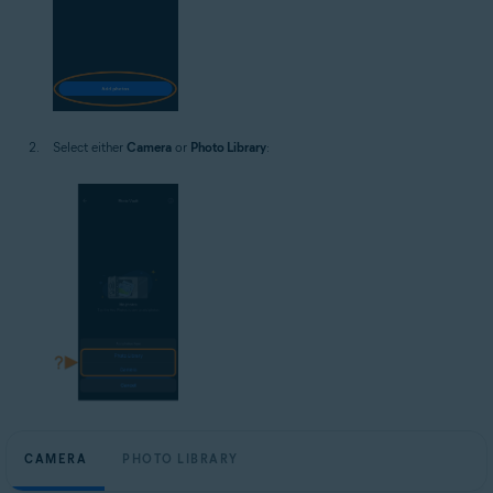
Select either
Camera
or
Photo Library
:
CAMERA
PHOTO LIBRARY