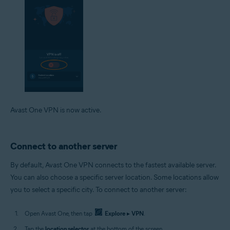
Avast One VPN is now active.
Connect to another server
By default, Avast One VPN connects to the fastest available server.
You can also choose a specific server location. Some locations allow
you to select a specific city. To connect to another server:
Open Avast One, then tap
Explore
▸
VPN
.
Tap the
location selector
at the bottom of the screen.