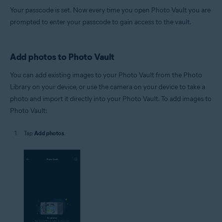
Your passcode is set. Now every time you open Photo Vault you are
prompted to enter your passcode to gain access to the vault.
Add photos to Photo Vault
You can add existing images to your Photo Vault from the Photo
Library on your device, or use the camera on your device to take a
photo and import it directly into your Photo Vault. To add images to
Photo Vault:
Tap
Add photos
.