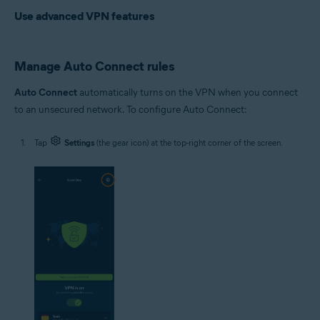
Use advanced VPN features
Manage Auto Connect rules
Auto Connect
automatically turns on the VPN when you connect
to an unsecured network. To configure Auto Connect:
Tap
Settings
(the gear icon) at the top-right corner of the screen.