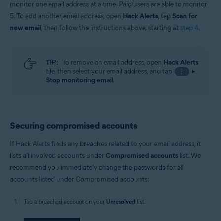
monitor one email address at a time. Paid users are able to monitor
5. To add another email address, open
Hack Alerts
, tap
Scan for
new email
, then follow the instructions above, starting at
step 4
.
TIP:
To remove an email address, open
Hack Alerts
tile, then select your email address, and tap
▸
⋮
Stop monitoring email
.
Securing compromised accounts
If Hack Alerts finds any breaches related to your email address, it
lists all involved accounts under
Compromised accounts
list. We
recommend you immediately change the passwords for all
accounts listed under Compromised accounts:
Tap a breached account on your
Unresolved
list.