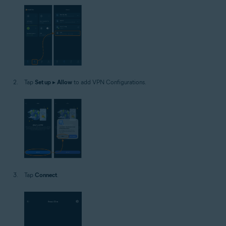
Tap
Set up
▸
Allow
to add VPN Configurations.
Tap
Connect
.