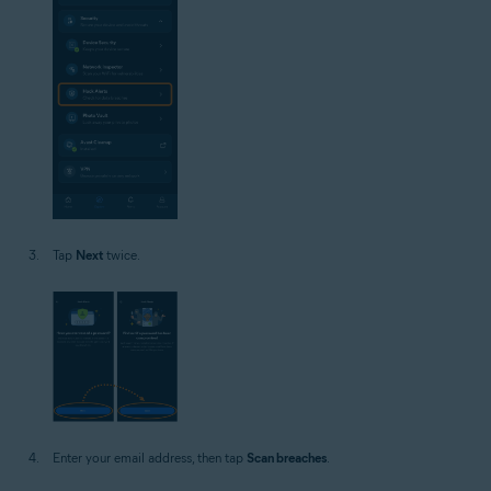
Tap
Next
twice.
Enter your email address, then tap
Scan breaches
.