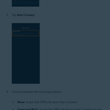
Tap
Auto Connect
.
Choose between the following options:
Never
: Avast One VPN will never Auto Connect.
Unsecured Wi-Fi
: Avast One VPN will always Auto Connect on non-