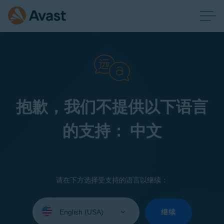
抱歉，我们不提供以下语言
的支持： 中文
请在下方选择受支持的语言以继续：
Select
your
继续
language: