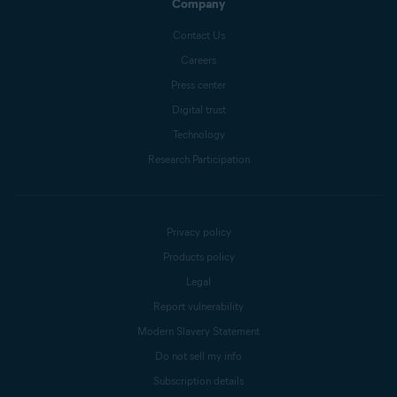
Company
Contact Us
Careers
Press center
Digital trust
Technology
Research Participation
Privacy policy
Products policy
Legal
Report vulnerability
Modern Slavery Statement
Do not sell my info
Subscription details