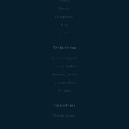
Security
Privacy
Performance
Blog
Forum
For business
Business support
Business products
Business partners
Business blog
Affiliates
For partners
Mobile Carriers