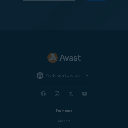
Worldwide (English)
For home
Support