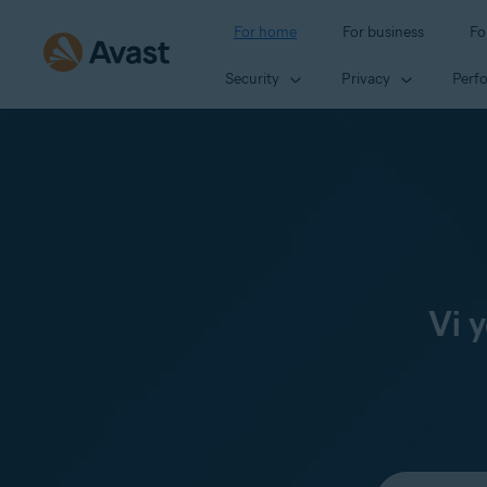
For home
For business
Fo
Security
Privacy
Perf
Vi 
Select