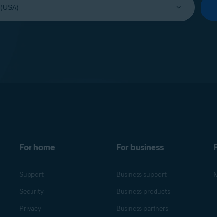
For home
For business
F
Support
Business support
M
Security
Business products
Privacy
Business partners