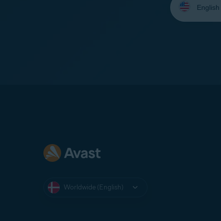
your
language:
Worldwide (English)