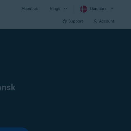
About us
Blogs
Danmark
Support
Account
ansk