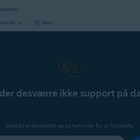
r partners
ormance
Store
yder desværre ikke support på d
Vælg et understøttet sprog herunder for at fortsætte: