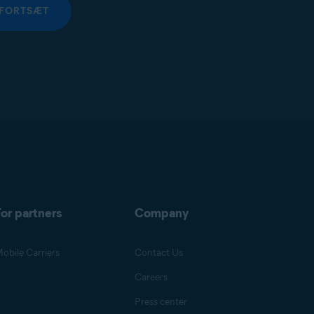
FORTSÆT
or partners
Company
obile Carriers
Contact Us
Careers
Press center