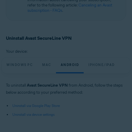
refer to the following article:
Canceling an Avast
subscription - FAQs
.
Uninstall Avast SecureLine VPN
Your device:
WINDOWS PC
MAC
ANDROID
IPHONE/IPAD
To uninstall
Avast SecureLine VPN
from Android, follow the steps
below according to your preferred method:
Uninstall via Google Play Store
Uninstall via device settings