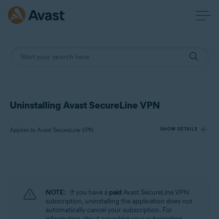
Uninstalling Avast SecureLine VPN
Applies to Avast SecureLine VPN
SHOW DETAILS
Products:
Avast SecureLine VPN
NOTE:
If you have a
paid
Avast SecureLine VPN
Operating systems:
subscription, uninstalling the application does
not
automatically cancel your subscription. For
Windows, macOS, Android, iOS
information about canceling your subscription,