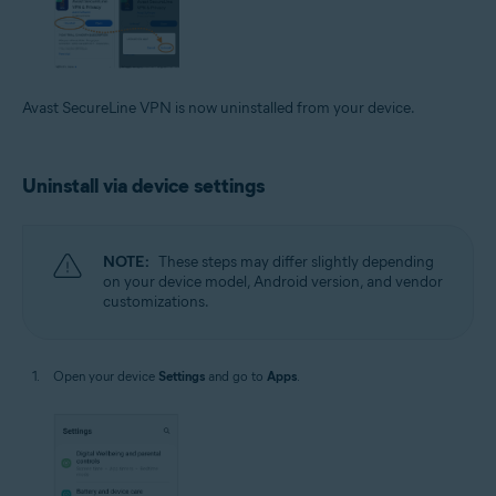
Avast SecureLine VPN is now uninstalled from your device.
Uninstall via device settings
NOTE:
These steps may differ slightly depending
on your device model, Android version, and vendor
customizations.
Open your device
Settings
and go to
Apps
.