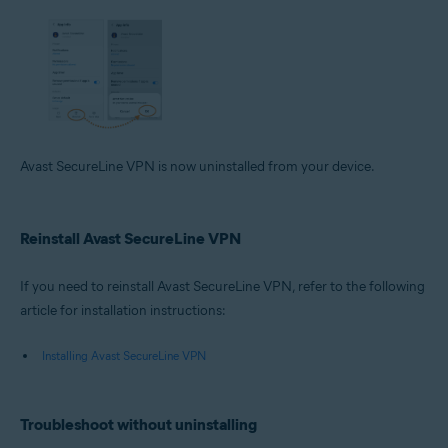
Avast SecureLine VPN is now uninstalled from your device.
Reinstall Avast SecureLine VPN
If you need to reinstall Avast SecureLine VPN, refer to the following
article for installation instructions:
Installing Avast SecureLine VPN
Troubleshoot without uninstalling