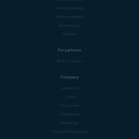
Business products
Business partners
Business blog
Affiliates
For partners
Mobile Carriers
Company
Contact Us
Careers
Press center
Digital trust
Technology
Research Participation