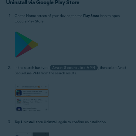
Uninstall via Google Play Store
On the Home screen of your device, tap the
Play Store
icon to open
Google Play Store.
In the search bar, type
Avast SecureLine VPN
, then select Avast
SecureLine VPN from the search results.
Tap
Uninstall
, then
Uninstall
again to confirm uninstallation.