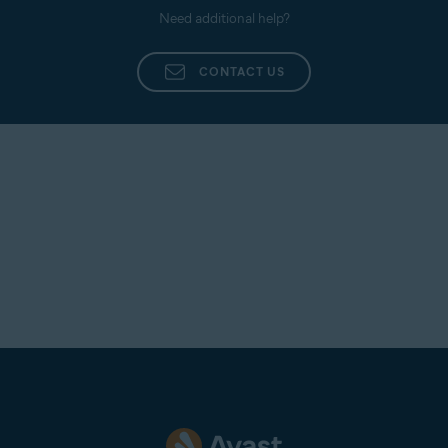
Need additional help?
CONTACT US