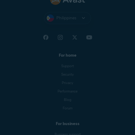
Philippines
For home
Support
Security
Privacy
Performance
Blog
Forum
For business
Business support