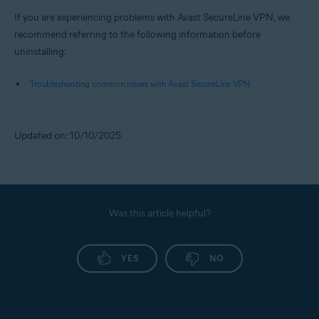
If you are experiencing problems with Avast SecureLine VPN, we
recommend referring to the following information before
uninstalling:
Troubleshooting common issues with Avast SecureLine VPN
Updated on: 10/10/2025
Was this article helpful?
YES
NO