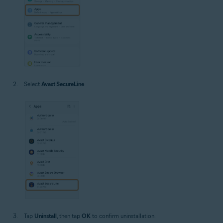
Select
Avast SecureLine
.
Tap
Uninstall
, then tap
OK
to confirm uninstallation.