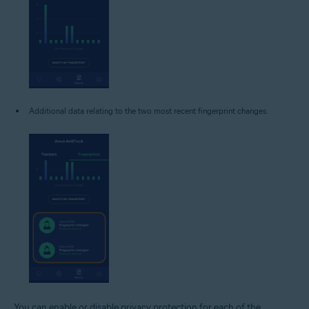
Additional data relating to the two most recent fingerprint changes.
You can enable or disable privacy protection for each of the