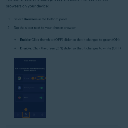
browsers on your device:
Select
Browsers
in the bottom panel.
Tap the slider next to your chosen browser:
Enable
: Click the white (OFF) slider so that it changes to green (ON).
Disable
: Click the green (ON) slider so that it changes to white (OFF).