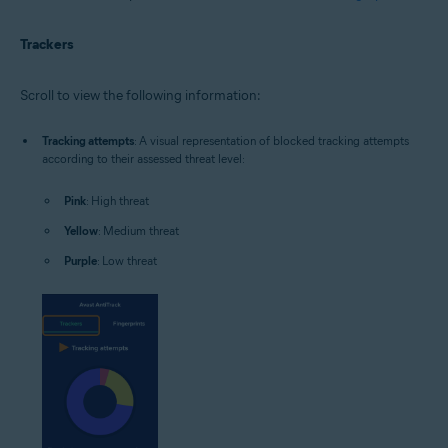
Trackers
Scroll to view the following information:
Tracking attempts
: A visual representation of blocked tracking attempts
according to their assessed threat level:
Pink
: High threat
Yellow
: Medium threat
Purple
: Low threat