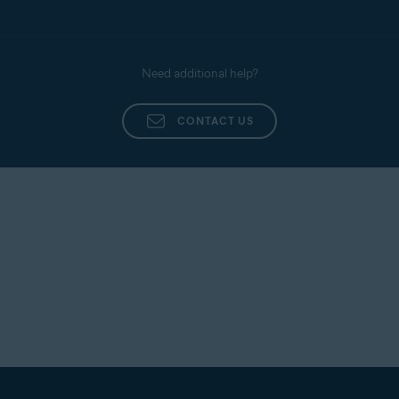
Need additional help?
CONTACT US