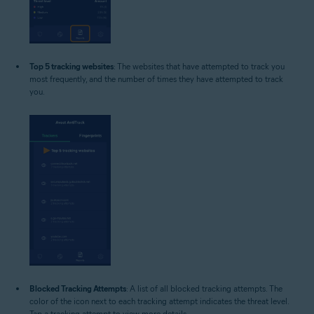
Top 5 tracking websites
: The websites that have attempted to track you
most frequently, and the number of times they have attempted to track
you.
Blocked Tracking Attempts
: A list of all blocked tracking attempts. The
color of the icon next to each tracking attempt indicates the threat level.
Tap a tracking attempt to view more details.