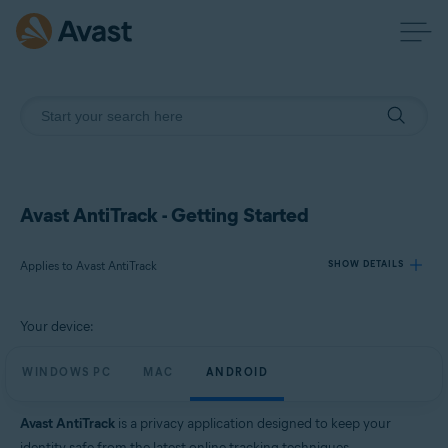
Avast AntiTrack - Getting Started
Applies to Avast AntiTrack
SHOW DETAILS
Your device:
Products:
Avast AntiTrack
WINDOWS PC
MAC
ANDROID
Operating systems:
Avast AntiTrack
is a privacy application designed to keep your
Windows, MacOS, and Android
identity safe from the latest online tracking techniques.