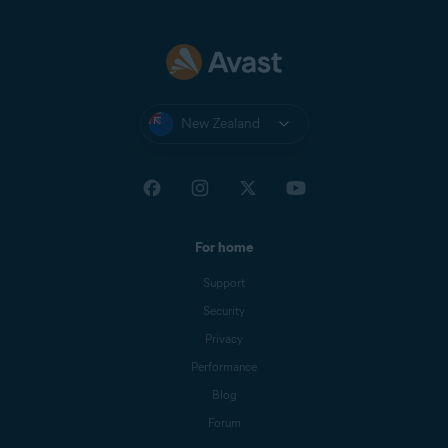
New Zealand
For home
Support
Security
Privacy
Performance
Blog
Forum