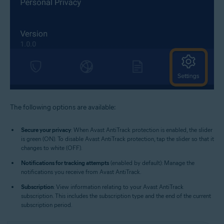
The following options are available:
Secure your privacy
: When Avast AntiTrack protection is enabled, the slider
is green (ON). To disable Avast AntiTrack protection, tap the slider so that it
changes to white (OFF).
Notifications for tracking attempts
(enabled by default): Manage the
notifications you receive from Avast AntiTrack.
Subscription
: View information relating to your Avast AntiTrack
subscription. This includes the subscription type and the end of the current
subscription period.