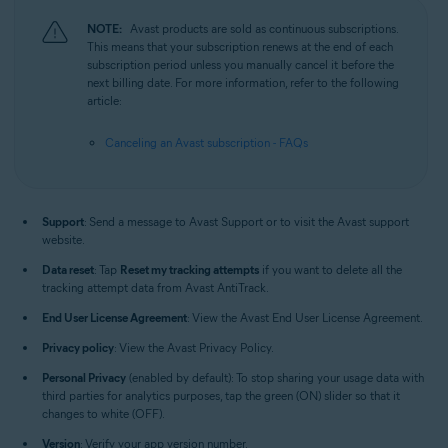
NOTE:
Avast products are sold as continuous subscriptions.
This means that your subscription renews at the end of each
subscription period unless you manually cancel it before the
next billing date. For more information, refer to the following
article:
Canceling an Avast subscription - FAQs
Support
: Send a message to Avast Support or to visit the Avast support
website.
Data reset
: Tap
Reset my tracking attempts
if you want to delete all the
tracking attempt data from Avast AntiTrack.
End User License Agreement
: View the Avast End User License Agreement.
Privacy policy
: View the Avast Privacy Policy.
Personal Privacy
(enabled by default): To stop sharing your usage data with
third parties for analytics purposes, tap the green (ON) slider so that it
changes to white (OFF).
Version
: Verify your app version number.