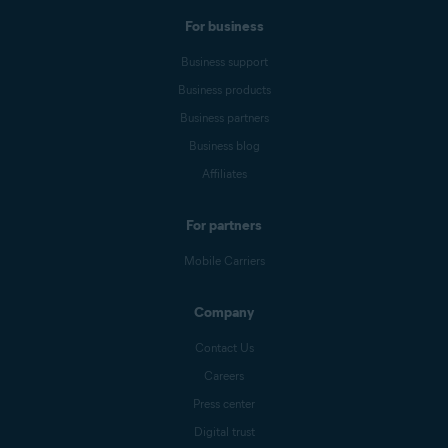
For business
Business support
Business products
Business partners
Business blog
Affiliates
For partners
Mobile Carriers
Company
Contact Us
Careers
Press center
Digital trust