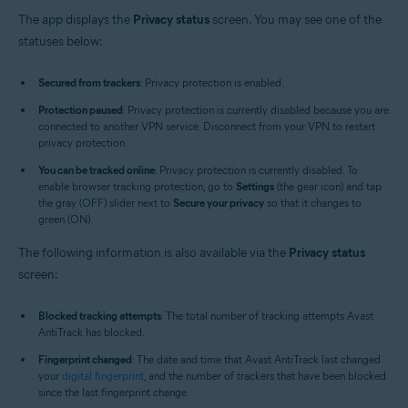
The app displays the
Privacy status
screen. You may see one of the
statuses below:
Secured from trackers
: Privacy protection is enabled.
Protection paused
: Privacy protection is currently disabled because you are
connected to another VPN service. Disconnect from your VPN to restart
privacy protection.
You can be tracked online
: Privacy protection is currently disabled. To
enable browser tracking protection, go to
Settings
(the gear icon) and tap
the gray (OFF) slider next to
Secure your privacy
so that it changes to
green (ON).
The following information is also available via the
Privacy status
screen:
Blocked tracking attempts
: The total number of tracking attempts Avast
AntiTrack has blocked.
Fingerprint changed
: The date and time that Avast AntiTrack last changed
your
digital fingerprint
, and the number of trackers that have been blocked
since the last fingerprint change.