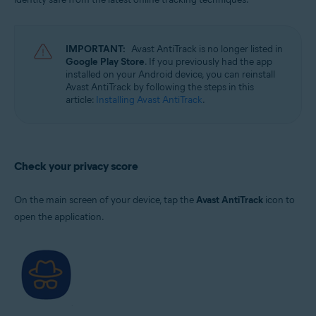
IMPORTANT:
Avast AntiTrack is no longer listed in
Google Play Store
. If you previously had the app
installed on your Android device, you can reinstall
Avast AntiTrack by following the steps in this
article:
Installing Avast AntiTrack
.
Check your privacy score
On the main screen of your device, tap the
Avast AntiTrack
icon to
open the application.