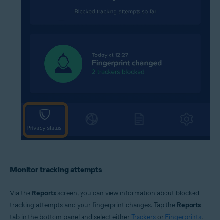
Monitor tracking attempts
Via the
Reports
screen, you can view information about blocked
tracking attempts and your fingerprint changes. Tap the
Reports
tab in the bottom panel and select either
Trackers
or
Fingerprints
.