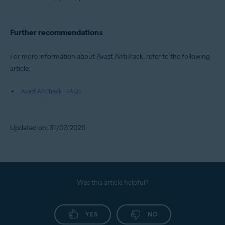
Further recommendations
For more information about Avast AntiTrack, refer to the following
article:
Avast AntiTrack - FAQs
Updated on: 31/07/2026
Was this article helpful?
YES
NO