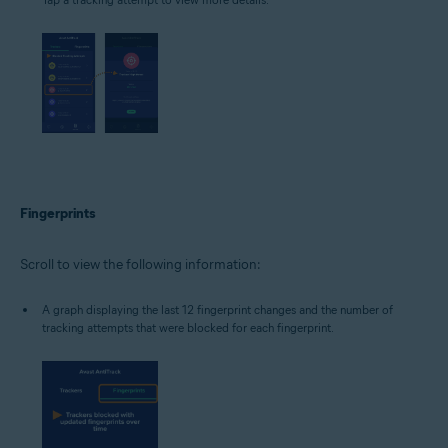
Fingerprints
Scroll to view the following information:
A graph displaying the last 12 fingerprint changes and the number of
tracking attempts that were blocked for each fingerprint.