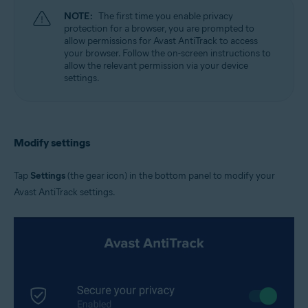
NOTE:
The first time you enable privacy
protection for a browser, you are prompted to
allow permissions for Avast AntiTrack to access
your browser. Follow the on-screen instructions to
allow the relevant permission via your device
settings.
Modify settings
Tap
Settings
(the gear icon) in the bottom panel to modify your
Avast AntiTrack settings.