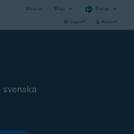
About us
Blogs
Sverige
Support
Account
å svenska