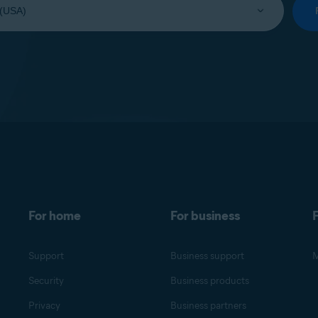
For home
For business
F
Support
Business support
M
Security
Business products
Privacy
Business partners