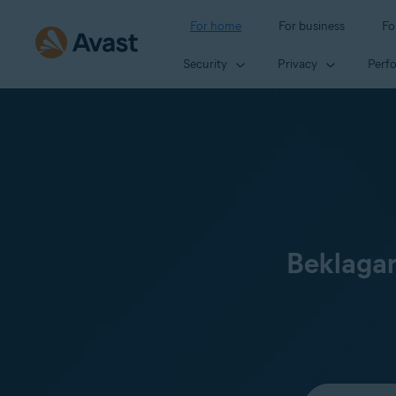
For home
For business
Fo
Security
Privacy
Perf
Beklagar
Select