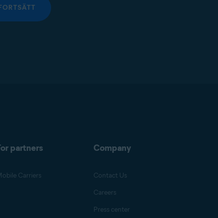
FORTSÄTT
or partners
Company
obile Carriers
Contact Us
Careers
Press center