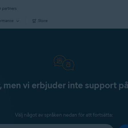
r partners
ormance
Store
, men vi erbjuder inte support p
Välj något av språken nedan för att fortsätta: