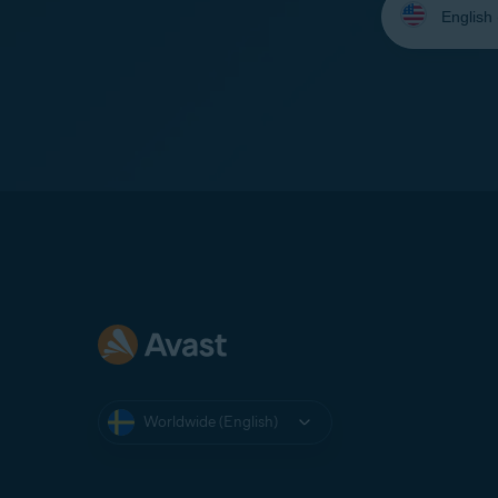
your
language:
Worldwide (English)