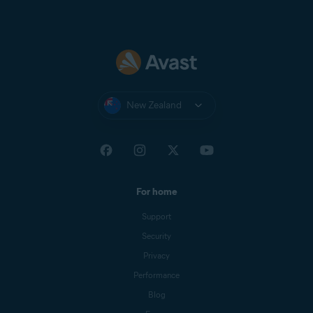
New Zealand
For home
Support
Security
Privacy
Performance
Blog