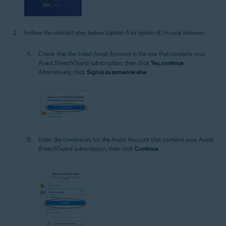
Follow the relevant step below (option A or option B) in your browser:
Check that the listed Avast Account is the one that contains your
Avast BreachGuard subscription, then click
Yes, continue
.
Alternatively, click
Sign in as someone else
.
Enter the credentials for the Avast Account that contains your Avast
BreachGuard subscription, then click
Continue
.