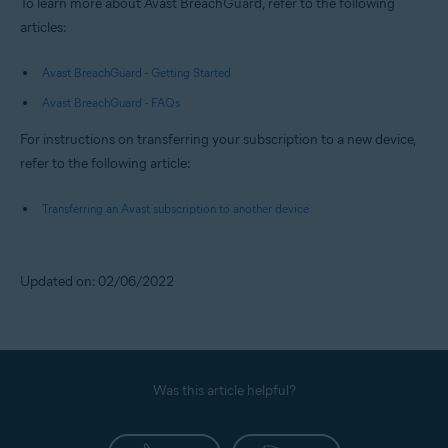
To learn more about Avast BreachGuard, refer to the following
articles:
Avast BreachGuard - Getting Started
Avast BreachGuard - FAQs
For instructions on transferring your subscription to a new device,
refer to the following article:
Transferring an Avast subscription to another device
Updated on: 02/06/2022
Was this article helpful?