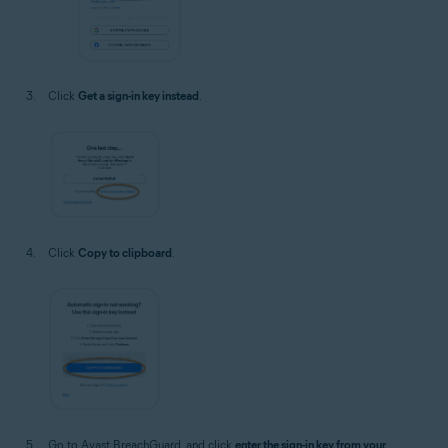
Click
Get a sign-in key instead
.
Click
Copy to clipboard
.
Go to Avast BreachGuard, and click
enter the sign-in key from your