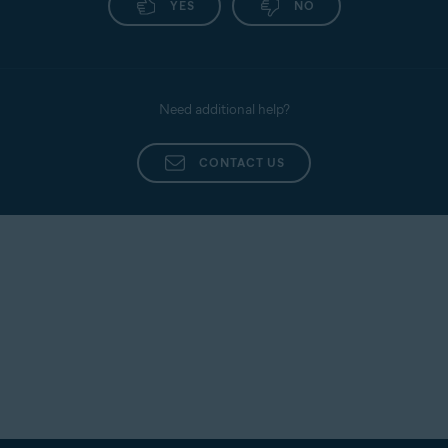
YES
NO
Need additional help?
CONTACT US