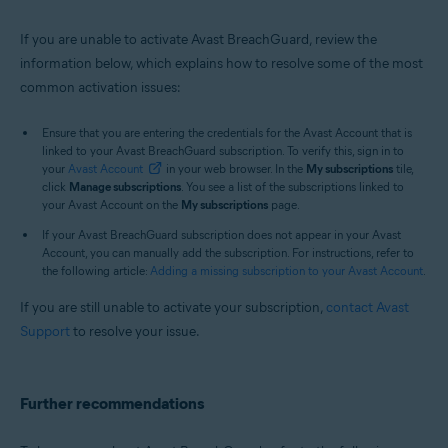
If you are unable to activate Avast BreachGuard, review the
information below, which explains how to resolve some of the most
common activation issues:
Ensure that you are entering the credentials for the Avast Account that is
linked to your Avast BreachGuard subscription. To verify this, sign in to
your
Avast Account
in your web browser. In the
My subscriptions
tile,
click
Manage subscriptions
. You see a list of the subscriptions linked to
your Avast Account on the
My subscriptions
page.
If your Avast BreachGuard subscription does not appear in your Avast
Account, you can manually add the subscription. For instructions, refer to
the following article:
Adding a missing subscription to your Avast Account
.
If you are still unable to activate your subscription,
contact Avast
Support
to resolve your issue.
Further recommendations