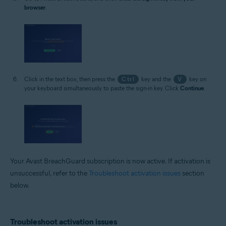
browser
.
Click in the text box, then press the
Ctrl
key and the
V
key on
your keyboard simultaneously to paste the sign-in key. Click
Continue
.
Your Avast BreachGuard subscription is now active. If activation is
unsuccessful, refer to the
Troubleshoot activation issues
section
below.
Troubleshoot activation issues