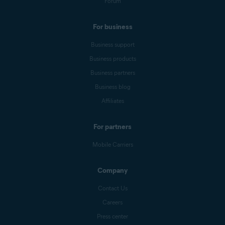
Forum
For business
Business support
Business products
Business partners
Business blog
Affiliates
For partners
Mobile Carriers
Company
Contact Us
Careers
Press center