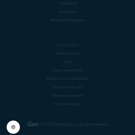
Digital trust
Technology
Research Participation
Privacy policy
Products policy
Legal
Report vulnerability
Modern Slavery Statement
Do not sell my info
Subscription details
Cookie Settings
© 2025 Gen Digital Inc.
All rights reserved.