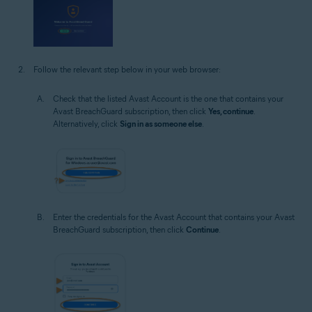
Follow the relevant step below in your web browser:
Check that the listed Avast Account is the one that contains your
Avast BreachGuard subscription, then click
Yes, continue
.
Alternatively, click
Sign in as someone else
.
Enter the credentials for the Avast Account that contains your Avast
BreachGuard subscription, then click
Continue
.