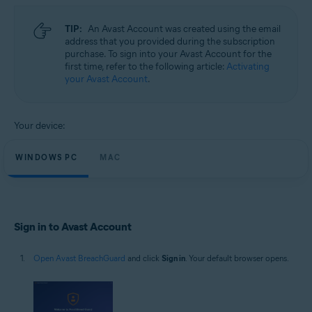
Microsoft Windows 11 Home / Pro / Enterprise / Education
Microsoft Windows 10 Home / Pro / Enterprise / Education - 32 / 64-bit
TIP:
An Avast Account was created using the email
Microsoft Windows 8.1 / Pro / Enterprise - 32 / 64-bit
address that you provided during the subscription
Microsoft Windows 8 / Pro / Enterprise - 32 / 64-bit
purchase. To sign into your Avast Account for the
Microsoft Windows 7 Home Basic / Home Premium / Professional /
first time, refer to the following article:
Activating
Enterprise / Ultimate - Service Pack 1, 32 / 64-bit
your Avast Account
.
Apple macOS 14.x (Sonoma)
Apple macOS 13.x (Ventura)
Apple macOS 12.x (Monterey)
Your device:
Apple macOS 11.x (Big Sur)
Apple macOS 10.15.x (Catalina)
Apple macOS 10.14.x (Mojave)
WINDOWS PC
MAC
Apple macOS 10.13.x (High Sierra)
Sign in to Avast Account
Open Avast BreachGuard
and click
Sign in
. Your default browser opens.