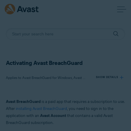
Activating Avast BreachGuard
Applies to Avast BreachGuard for Windows, Avast BreachGuard for Mac
SHOW DETAILS
Products:
Avast BreachGuard
is a paid app that requires a subscription to use.
Avast BreachGuard 24.x for Windows
After
installing Avast BreachGuard
, you need to sign in to the
Avast BreachGuard 1.x for Mac
application with an
Avast Account
that contains a valid Avast
BreachGuard subscription.
Operating systems: