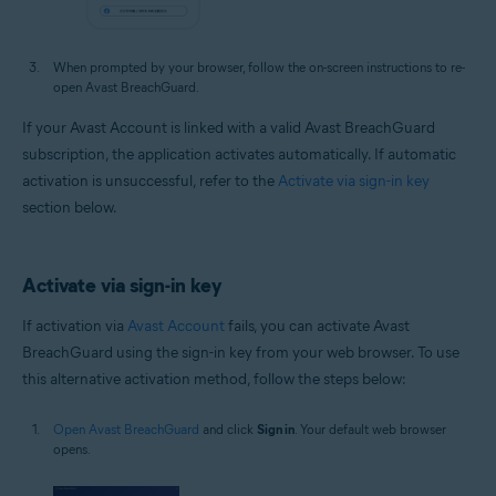
When prompted by your browser, follow the on-screen instructions to re-
open Avast BreachGuard.
If your Avast Account is linked with a valid Avast BreachGuard
subscription, the application activates automatically. If automatic
activation is unsuccessful, refer to the
Activate via sign-in key
section below.
Activate via sign-in key
If activation via
Avast Account
fails, you can activate Avast
BreachGuard using the sign-in key from your web browser. To use
this alternative activation method, follow the steps below:
Open Avast BreachGuard
and click
Sign in
. Your default web browser
opens.