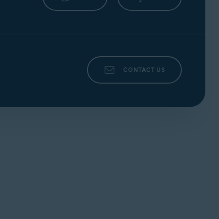
CONTACT US