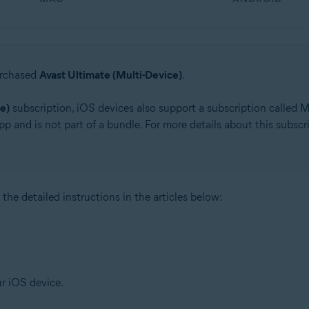
urchased
Avast Ultimate (Multi-Device)
.
e)
subscription, iOS devices also support a subscription called Mo
pp and is not part of a bundle. For more details about this subscrip
 the detailed instructions in the articles below:
ur iOS device.