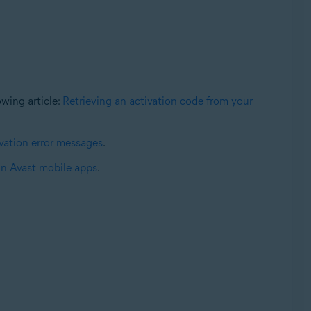
lowing article:
Retrieving an activation code from your
ation error messages
.
in Avast mobile apps
.