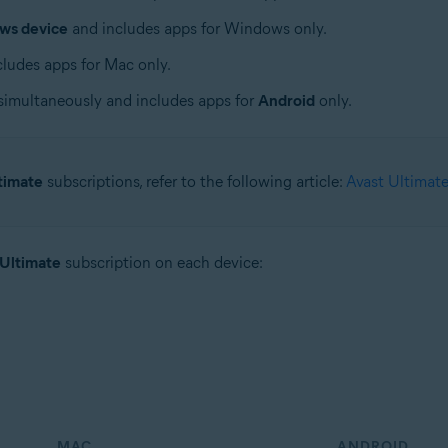
ws device
and includes apps for Windows only.
ludes apps for Mac only.
simultaneously and includes apps for
Android
only.
timate
subscriptions, refer to the following article:
Avast Ultimate
 Ultimate
subscription on each device:
MAC
ANDROID