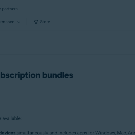
r partners
ormance
Store
ubscription bundles
 available:
devices
simultaneously and includes apps for Windows, Mac, And