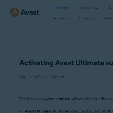
For home
For business
Fo
Security
Privacy
Perf
Activating Avast Ultimate s
Applies to Avast Ultimate
Products:
The following
Avast Ultimate
subscription bundles are
Avast Ultimate
Avast Ultimate (Multi-Device)
: Can be used on
10 