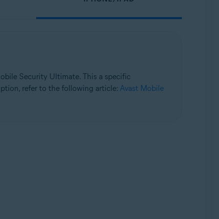
bile Security Ultimate. This a specific
tion, refer to the following article:
Avast Mobile