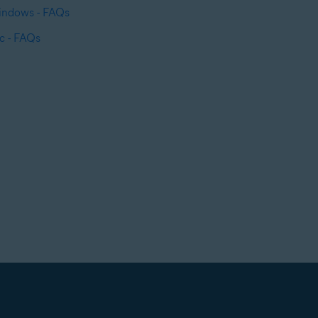
Windows - FAQs
c - FAQs