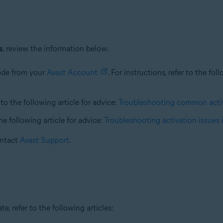
s
, review the information below:
code from your
Avast Account
. For instructions, refer to the fol
 to the following article for advice:
Troubleshooting common activ
the following article for advice:
Troubleshooting activation issues 
contact
Avast Support
.
e, refer to the following articles: