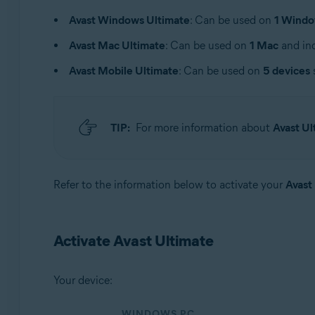
Operating systems:
Avast Windows Ultimate
: Can be used on
1 Windo
Windows, macOS, Android, and iOS
Avast Mac Ultimate
: Can be used on
1 Mac
and inc
Avast Mobile Ultimate
: Can be used on
5 devices
TIP:
For more information about
Avast Ul
Refer to the information below to activate your
Avast
Activate Avast Ultimate
Your device:
WINDOWS PC