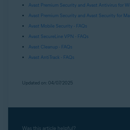
Avast Premium Security and Avast Antivirus for 
Avast Premium Security and Avast Security for Ma
Avast Mobile Security - FAQs
Avast SecureLine VPN - FAQs
Avast Cleanup - FAQs
Avast AntiTrack - FAQs
Updated on: 04/07/2025
Was this article helpful?