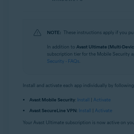
NOTE:
These instructions apply if you p
In addition to
Avast Ultimate (Multi-Devic
subscription tier for the Mobile Security a
Security - FAQs
.
Install and activate each app individually by following
Avast Mobile Security
:
Install
|
Activate
Avast SecureLine VPN
:
Install
|
Activate
Your Avast Ultimate subscription is now active on yo