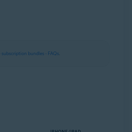
 subscription bundles - FAQs
.
IPHONE/IPAD