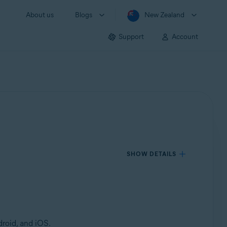
About us
Blogs
New Zealand
Support
Account
SHOW DETAILS
roid, and iOS.