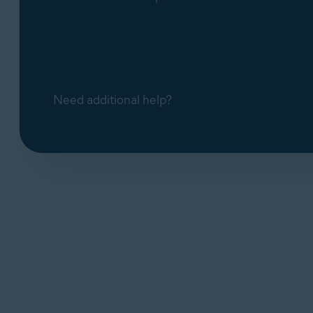
Need additional help?