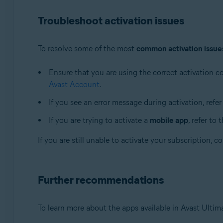
Troubleshoot activation issues
To resolve some of the most
common activation issue
Ensure that you are using the correct activation 
Avast Account
.
If you see an error message during activation, refer
If you are trying to activate a
mobile app
, refer to 
If you are still unable to activate your subscription, 
Further recommendations
To learn more about the apps available in Avast Ultimat