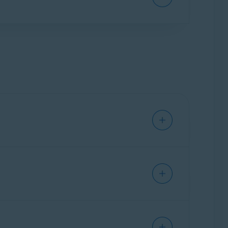
he payment card provided will be charged,
te your app, for example on a new or reset
vast Mobile Security
.
ty risks caused by changes in default
offers to uninstall the app or delete the file
ection directly to
Avast Threat Labs
.
the risk of fraudulent interactions. It
ffers or messages to determine if they may be