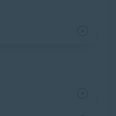
ck dangerous websites, and alert you if your
 requirements for Avast applications
.