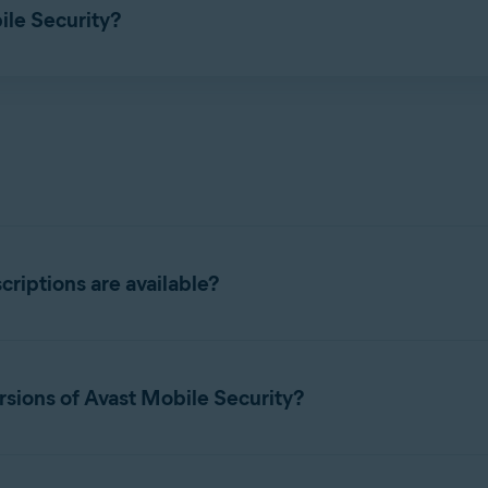
ile Security?
ions, refer to the following articles:
riptions are available?
ity subscriptions:
rsions of Avast Mobile Security?
 tier, you can take advantage of the following premium features:
unts and immediately receive a notification if a password linked 
e paid versions, tap
Upgrade
in the top-right corner, select your p