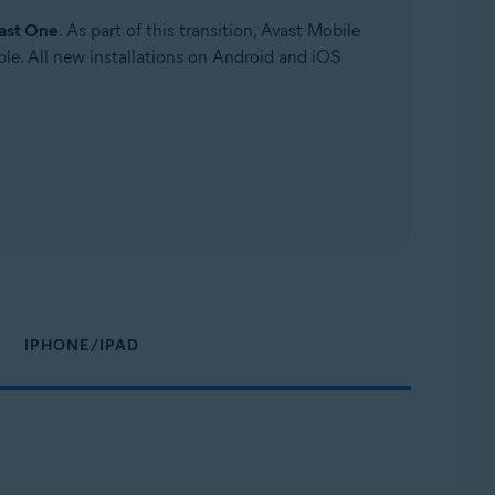
ast One
. As part of this transition, Avast Mobile
le. All new installations on Android and iOS
IPHONE/IPAD