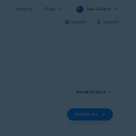
About us
Blogs
New Zealand
Support
Account
SHOW DETAILS
EXPAND ALL