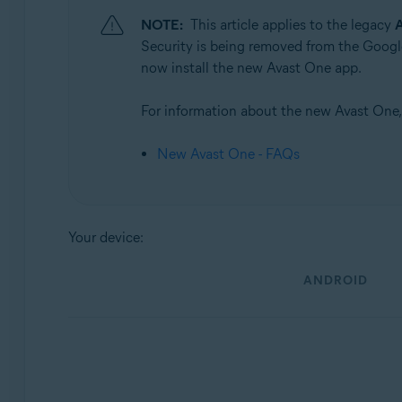
NOTE:
This article applies to the legacy
A
Operating systems:
Security is being removed from the Google
Android and iOS
now install the new Avast One app.
For information about the new Avast One, r
New Avast One - FAQs
Your device:
ANDROID