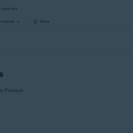
r partners
ormance
Store
s
ity Premium