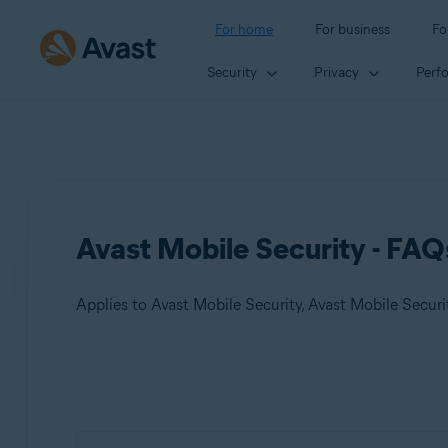
For home
For business
Fo
Security
Privacy
Perf
Avast Mobile Security - FAQ
Applies to Avast Mobile Security, Avast Mobile Secur
Products:
Avast Mobile Security
Avast Mobile Security Premium