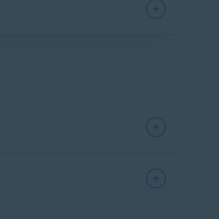
to your email account is found leaked online.
referred subscription tier (
Avast Mobile