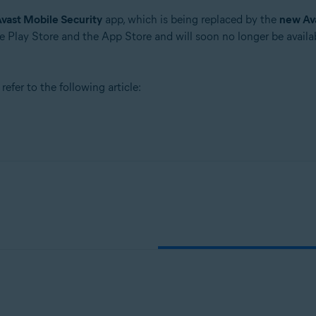
vast Mobile Security
app, which is being replaced by the
new Av
 Play Store and the App Store and will soon no longer be availab
efer to the following article: