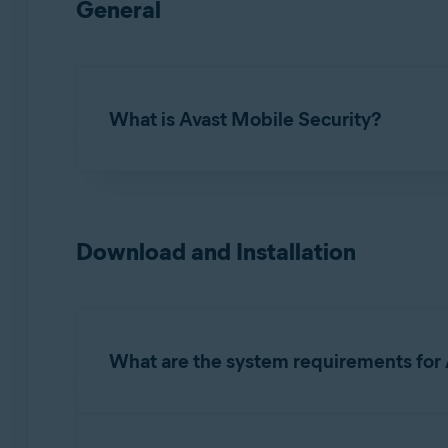
General
What is Avast Mobile Security?
Avast Mobile Security for iOS
is an app design
online accounts or email addresses have been 
Download and Installation
What are the system requirements for 
For detailed information on system requirements