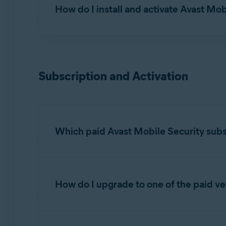
How do I install and activate Avast Mob
For detailed installation and activation instruct
Installing Avast Mobile Security
Subscription and Activation
Activating Avast Mobile Security
Which paid Avast Mobile Security subsc
There are two tiers of paid Avast Mobile Secur
How do I upgrade to one of the paid ve
Avast Mobile Security Premium
: With this
Hack Alerts
: Monitor up to 5 email acco
To upgrade Avast Mobile Security to one of th