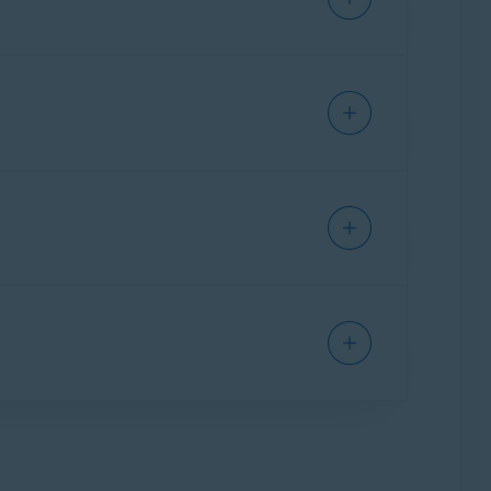
 Assistant
. The paid version, Scam Guardian
arm your device or steal info like your
Call Guard
.
ses you to turn on your VPN for additional
g Started
.
every new email is labeled as either
Safe
,
r leak.
or 5.
ult are deleted along with the app and