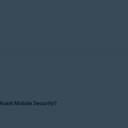
ed to protect your privacy online, securely store your photos, blo
leaked online.
Avast Mobile Security?
 for Avast Mobile Security, refer to the following article:
System