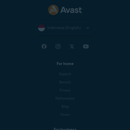
Indonesia (English)
For home
Support
Security
Privacy
Performance
Blog
Forum
For business