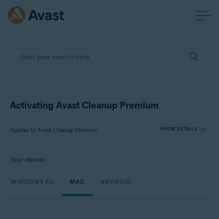
Activating Avast Cleanup Premium
Applies to Avast Cleanup Premium
SHOW DETAILS
Your device:
Products:
Avast Cleanup Premium
WINDOWS PC
MAC
ANDROID
Operating systems:
Windows, macOS, and Android