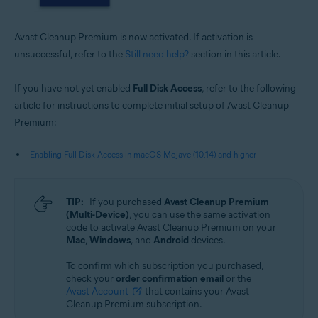
Avast Cleanup Premium is now activated. If activation is
unsuccessful, refer to the
Still need help?
section in this article.
If you have not yet enabled
Full Disk Access
, refer to the following
article for instructions to complete initial setup of Avast Cleanup
Premium:
Enabling Full Disk Access in macOS Mojave (10.14) and higher
TIP:
If you purchased
Avast Cleanup Premium
(Multi-Device)
, you can use the same activation
code to activate Avast Cleanup Premium on your
Mac
,
Windows
, and
Android
devices.
To confirm which subscription you purchased,
check your
order confirmation email
or the
Avast Account
that contains your Avast
Cleanup Premium subscription.