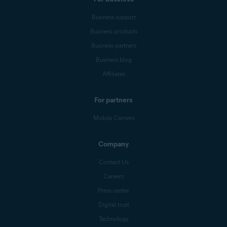
Business support
Business products
Business partners
Business blog
Affiliates
For partners
Mobile Carriers
Company
Contact Us
Careers
Press center
Digital trust
Technology