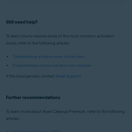
Still need help?
To learn how to resolve some of the most common activation
issues, refer to the following articles:
Troubleshooting activation issues in Avast apps
Troubleshooting common activation error messages
If the issue persists, contact
Avast Support
.
Further recommendations
To learn more about Avast Cleanup Premium, refer to the following
articles:
Avast Cleanup Premium - FAQs