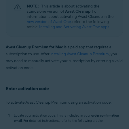
NOTE:
This article is about activating the
standalone version of
Avast Cleanup
. For
information about activating Avast Cleanup in the
new version of Avast One
, refer to the following
article:
Installing and Activating Avast One apps
.
Avast Cleanup Premium for Mac
is a paid app that requires a
subscription to use. After
installing Avast Cleanup Premium
, you
may need to manually activate your subscription by entering a valid
activation code.
Enter activation code
To activate Avast Cleanup Premium using an activation code:
Locate your activation code. This is included in your
order confirmation
email
. For detailed instructions, refer to the following article: