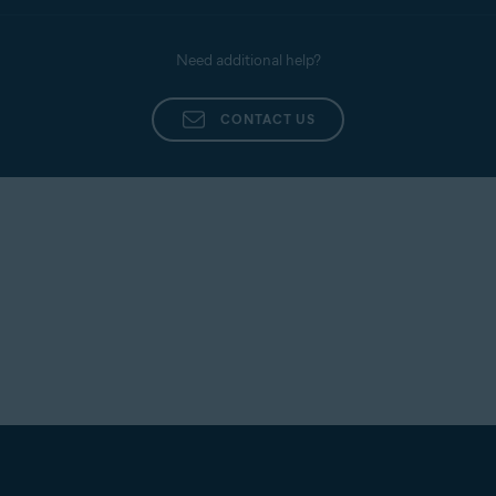
Need additional help?
CONTACT US