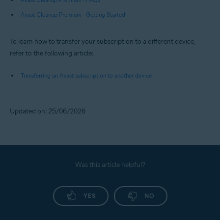
Avast Cleanup Premium - Getting Started
To learn how to transfer your subscription to a different device,
refer to the following article:
Transferring an Avast subscription to another device
Updated on: 25/06/2026
Was this article helpful?
YES
NO