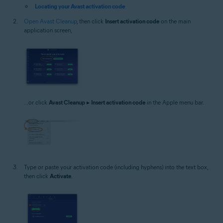
Locating your Avast activation code
Open Avast Cleanup
, then click
Insert activation code
on the main
application screen,
...or click
Avast Cleanup
▸
Insert activation code
in the Apple menu bar.
Type or paste your activation code (including hyphens) into the text box,
then click
Activate
.