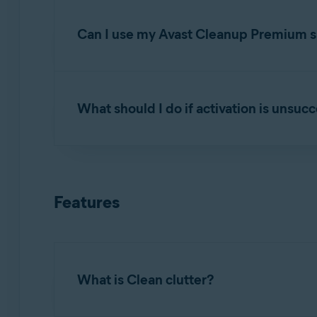
Open Avast Cleanup Premium
and click
Se
subscription
.
Can I use my Avast Cleanup Premium su
You can activate Avast Cleanup Premium simul
your order confirmation email or via the
Avast
What should I do if activation is unsuc
If you have reached the device limit for your
below:
To learn how to resolve some of the most commo
Uninstall
Avast Cleanup Premium from one 
Troubleshooting activation issues in Avast
Features
Install
Avast Cleanup Premium on the new
If the issue persists, contact
Avast Support
.
Activate
it on the new device.
What is Clean clutter?