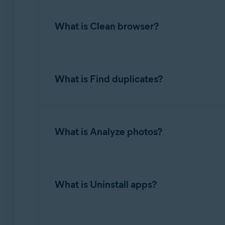
Clean clutter
scans several areas of your hard
What is Clean browser?
To free up disk space, hover your mouse over
completes, you can review the amount of spac
The
Clean browser
option allows you to easil
What is Find duplicates?
To clean browsers, hover your mouse over the
completes, you can review the number of items
item types found and specify exactly what yo
Find duplicates
detects multiple files with ide
What is Analyze photos?
You can optionally configure Avast Cleanup P
To find duplicates, hover your mouse over th
Avast Cleanup Premium clears cookies and ot
you can review the detected duplicate files a
Analyze photos
detects photos that are blurry, b
What is Uninstall apps?
To scan your photos, hover your mouse over t
where Avast Cleanup Premium will look for pho
Uninstall apps
allows you to easily find and r