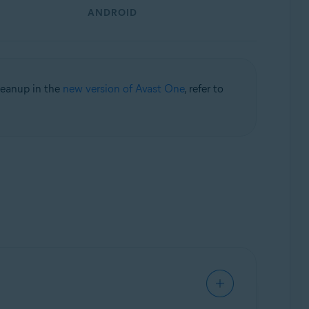
ANDROID
leanup in the
new version of Avast One
, refer to