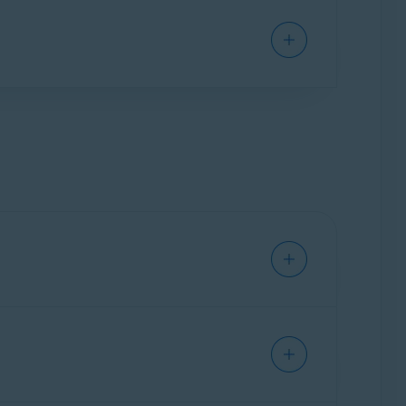
ium Security
installed on your Mac.
curity
subscription to activate Avast Cleanup
er to the following article: