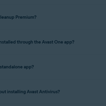
 Cleanup Premium?
ions, refer to the following articles:
nstalled through the Avast One app?
eanup, Antivirus, VPN, together into a single app called Avast On
minating the need to switch between individual apps. When you d
 standalone app?
ls Avast One and enables Cleanup functionality within that app, ra
nup Premium app instead of Avast One, refer to the following arti
ubscription, your features, subscription, and activation details 
t installing Avast Antivirus?
ces it and carries your subscription over automatically. If you 
ownload and install it separately
.