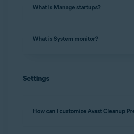
What is Manage startups?
To uninstall applications you no longer use, 
apps
. Review the list of applications install
Manage startups
allows you to turn off proce
What is System monitor?
To turn off a startup item, hover your mouse 
Review the list of applications, launch agents
to remove from startup.
System monitor
allows you to check the curre
To scan your system, hover your mouse over t
Settings
system's usage and follow the
Recommendati
How can I customize Avast Cleanup Pr
To specify when you want to receive notifica