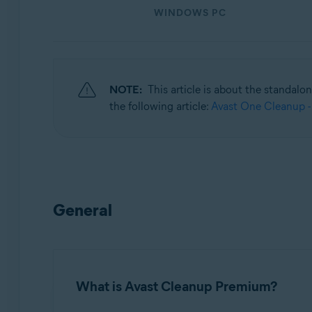
WINDOWS PC
Operating systems:
Windows, macOS, and Android
NOTE:
This article is about the standalo
the following article:
Avast One Cleanup -
General
What is Avast Cleanup Premium?