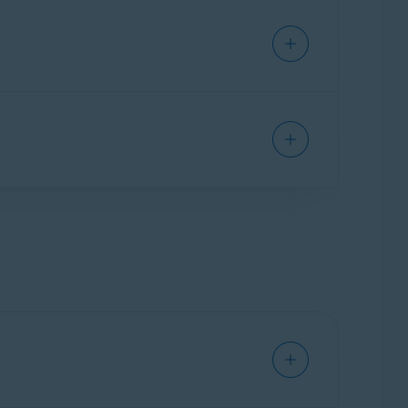
xpiration date under
Your current
e. You can verify the number of devices in
ion.
um on a new device by following the steps