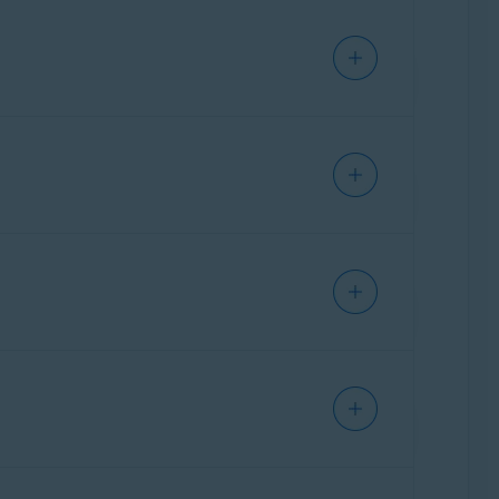
 up disk space on your Mac.
t
Clean clutter
▸
Scan clutter
. After the scan
 to remove from your Mac.
data from your web browsers.
ean browser
▸
Scan browsers
. After the scan
Details
next to a browser to view the specific
allowed websites that are always exempt when
nd duplicates
twice. After the scan completes,
Analyze photos
▸
Find photos
. You can specify
 photos you want to delete.