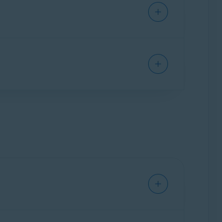
leanup Premium. Select
Uninstall apps
▸
Show
elect
Manage startups
▸
Show startups
.
nges to gray (OFF) next to a process you want
d drive, and battery.
System monitor
▸
Scan system
. Review your