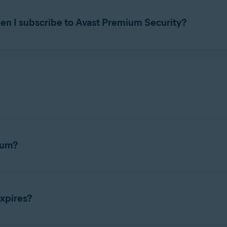
as a standalone application without
Avast Security
or
Avast Prem
en I subscribe to Avast Premium Security?
e, paid subscription to use. You cannot use an
Avast Premium Se
ium?
es a subscription to use. For detailed activation instructions, ref
xpires?