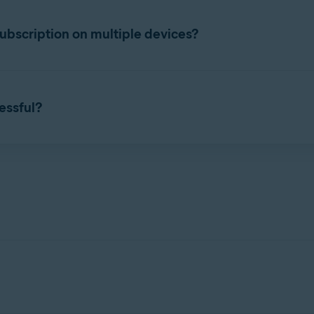
ttings
. Select the
Subscription
tab, and check the subscription e
bscription on multiple devices?
taneously on the number of devices you specified during purchas
 Account
that contains your Avast Cleanup Premium subscript
cessful?
 purchased subscription, you can start using Avast Cleanup Premi
n activation issues, refer to the following article:
of your current devices.
 apps
 device.