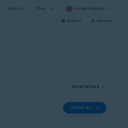
About us
Blogs
United Kingdom
Support
Account
SHOW DETAILS
EXPAND ALL