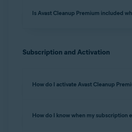
Yes. Avast Cleanup Premium can be installed 
Is Avast Cleanup Premium included wh
No. Avast Cleanup Premium requires a separat
Premium.
Subscription and Activation
How do I activate Avast Cleanup Prem
Avast Cleanup Premium is a paid app that requir
How do I know when my subscription e
Activating Avast Cleanup Premium