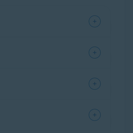
e. This allows you to access and manage all
ownload Avast Cleanup from
ther than installing a separate standalone
cle:
How to switch from Avast One to a
are preserved, and if you had standalone Avast
prefer to continue using the standalone version