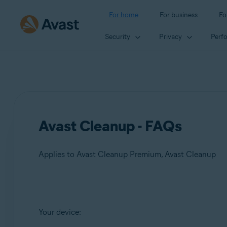
For home
For business
Fo
Security
Privacy
Perf
Avast Cleanup - FAQs
Applies to Avast Cleanup Premium, Avast Cleanup
Products:
Your device:
Avast Cleanup Premium
Avast Cleanup