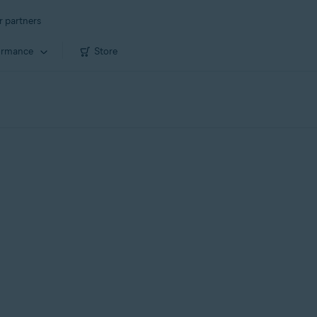
r partners
ormance
Store