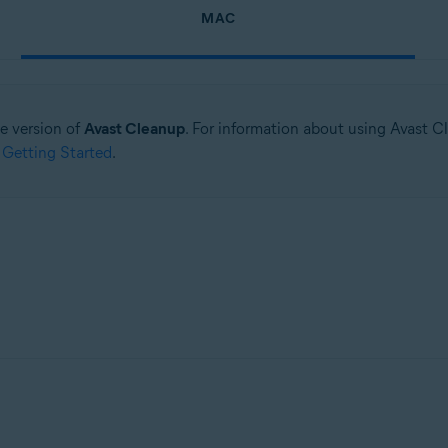
MAC
ne version of
Avast Cleanup
. For information about using Avast C
 Getting Started
.