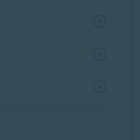
ecessary items and performance issues,
issues:
l-in-one app that provides a single interface
as Cleanup, Antivirus, and VPN. Some features
 your Mac, clear disk space, and eliminate